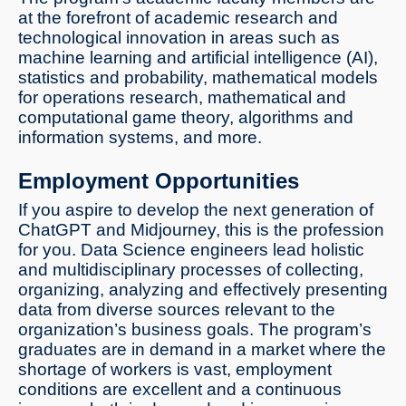
at the forefront of academic research and
technological innovation in areas such as
machine learning and artificial intelligence (AI),
statistics and probability, mathematical models
for operations research, mathematical and
computational game theory, algorithms and
information systems, and more.
Employment Opportunities
If you aspire to develop the next generation of
ChatGPT and Midjourney, this is the profession
for you. Data Science engineers lead holistic
and multidisciplinary processes of collecting,
organizing, analyzing and effectively presenting
data from diverse sources relevant to the
organization’s business goals. The program’s
graduates are in demand in a market where the
shortage of workers is vast, employment
conditions are excellent and a continuous