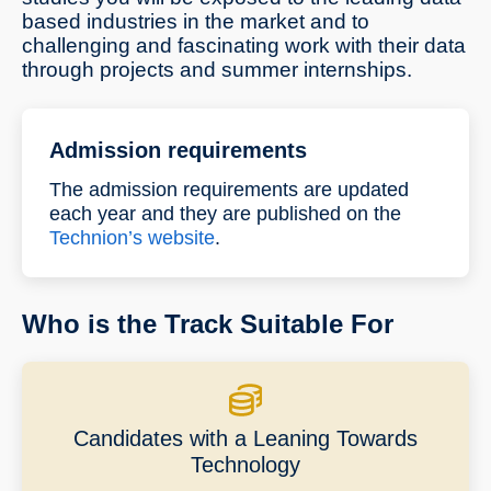
based industries in the market and to
challenging and fascinating work with their data
through projects and summer internships.
Admission requirements
The admission requirements are updated
each year and they are published on the
Technion’s website
.
Who is the Track Suitable For
Candidates with a Leaning Towards
Technology