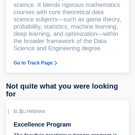
science. It blends rigorous mathematics
courses with core theoretical data
science subjects—such as game theory,
probability, statistics, machine learning,
deep learning, and optimization—within
the broader framework of the Data
Science and Engineering degree.
Go to Track Page
Not quite what you were looking
for
B.Sc.
Hebrew
Excellence Program