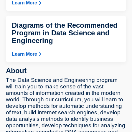
Learn More
Diagrams of the Recommended
Program in Data Science and
Engineering
Learn More
About
The Data Science and Engineering program
will train you to make sense of the vast
amounts of information created in the modern
world. Through our curriculum, you will learn to
develop methods for automatic understanding
of text, build internet search engines, develop
data analysis methods to identify business
opportunities, develop techniques for analyzing
information encoded in DNA sequences and