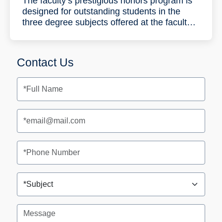
The faculty’s prestigious honors program is
designed for outstanding students in the
three degree subjects offered at the faculty:
Industrial Engineering and Management,
Data Science and Engineering and
Information Systems Engineering. During the
Contact Us
five-year program the students will complete
a bachelor’s degree (B.Sc.) in three years
and a master’s degree (M.Sc.) (with a
thesis) in two years.