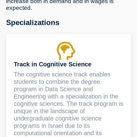
increase both in demand and in wages is
expected.
Specializations
Track in Cognitive Science
The cognitive science track enables
students to combine the degree
program in Data Science and
Engineering with a specialization in the
cognitive sciences. The track program is
unique in the landscape of
undergraduate cognitive science
programs in Israel due to its
computational orientation and its