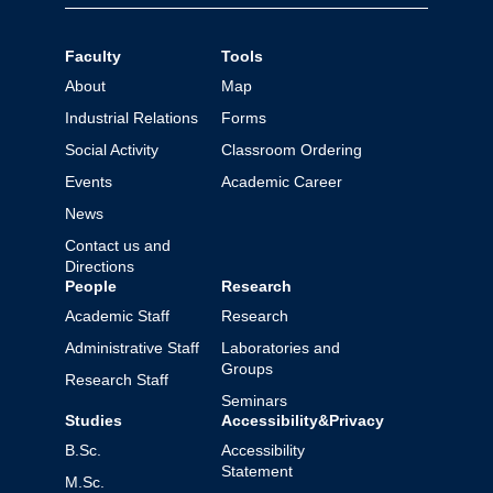
Faculty
Tools
About
Map
Industrial Relations
Forms
Social Activity
Classroom Ordering
Events
Academic Career
News
Contact us and
Directions
People
Research
Academic Staff
Research
Administrative Staff
Laboratories and
Groups
Research Staff
Seminars
Studies
Accessibility&Privacy
B.Sc.
Accessibility
Statement
M.Sc.