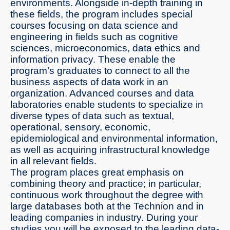
environments. Alongside in-depth training in
these fields, the program includes special
courses focusing on data science and
engineering in fields such as cognitive
sciences, microeconomics, data ethics and
information privacy. These enable the
program’s graduates to connect to all the
business aspects of data work in an
organization. Advanced courses and data
laboratories enable students to specialize in
diverse types of data such as textual,
operational, sensory, economic,
epidemiological and environmental information,
as well as acquiring infrastructural knowledge
in all relevant fields.
The program places great emphasis on
combining theory and practice; in particular,
continuous work throughout the degree with
large databases both at the Technion and in
leading companies in industry. During your
studies you will be exposed to the leading data-