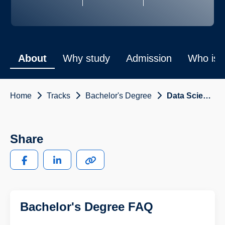
About
Why study
Admission
Who is i
Home
Tracks
Bachelor's Degree
Data Science and Engineering
Share
Bachelor's Degree FAQ