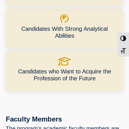
Candidates With Strong Analytical
Abilities
Toggl
Toggl
Candidates who Want to Acquire the
Profession of the Future
Faculty Members
The program’s academic faculty members are