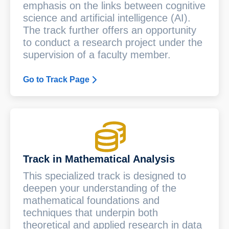
emphasis on the links between cognitive
science and artificial intelligence (AI).
The track further offers an opportunity
to conduct a research project under the
supervision of a faculty member.
Go to Track Page
Track in Mathematical Analysis
This specialized track is designed to
deepen your understanding of the
mathematical foundations and
techniques that underpin both
theoretical and applied research in data