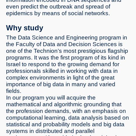
even predict the outbreak and spread of
epidemics by means of social networks.
Why study
The Data Science and Engineering program in
the Faculty of Data and Decision Sciences is
one of the Technion’s most prestigious flagship
programs. It was the first program of its kind in
Israel to respond to the growing demand for
professionals skilled in working with data in
complex environments in light of the great
importance of big data in many and varied
fields.
In our program you will acquire the
mathematical and algorithmic grounding that
the profession demands, with an emphasis on
computational learning, data analysis based on
statistical and probability models and big data
systems in distributed and parallel