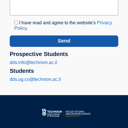
I have read and agree to the website's
Privacy
Policy
.
Prospective Students
dds.info@technion.ac.il
Students
dds.ug.co@technion.ac.il