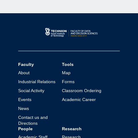
Faculty
Tools
About
Map
Industrial Relations
Forms
Social Activity
Classroom Ordering
Events
Academic Career
News
Contact us and
Directions
People
Research
Academic Staff
Research