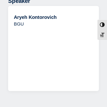
Speaker
Aryeh Kontorovich
BGU
Toggl
Toggl