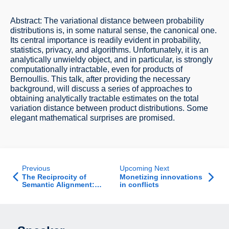
Abstract: The variational distance between probability
distributions is, in some natural sense, the canonical one.
Its central importance is readily evident in probability,
statistics, privacy, and algorithms. Unfortunately, it is an
analytically unwieldy object, and in particular, is strongly
computationally intractable, even for products of
Bernoullis. This talk, after providing the necessary
background, will discuss a series of approaches to
obtaining analytically tractable estimates on the total
variation distance between product distributions. Some
elegant mathematical surprises are promised.
Previous
Upcoming Next
The Reciprocity of
Monetizing innovations
Semantic Alignment:
in conflicts
When Misunderstanding
Begets
Misunderstanding