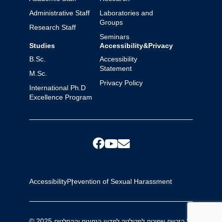
Administrative Staff
Laboratories and
Groups
Research Staff
Seminars
Studies
Accessibility&Privacy
B.Sc.
Accessibility
Statement
M.Sc.
Privacy Policy
International Ph.D
Excellence Program
Accessibility
Prevention of Sexual Harassment
© 2025 כל הזכויות שמורות לפקולטה למדעי הנתונים וההחלטות