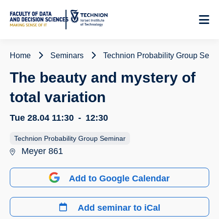
Skip
to
Content
Home
Seminars
Technion Probability Group Semi
The beauty and mystery of
total variation
Tue 28.04
11:30
-
12:30
Technion Probability Group Seminar
Meyer 861
Add to Google Calendar
Add seminar to iCal