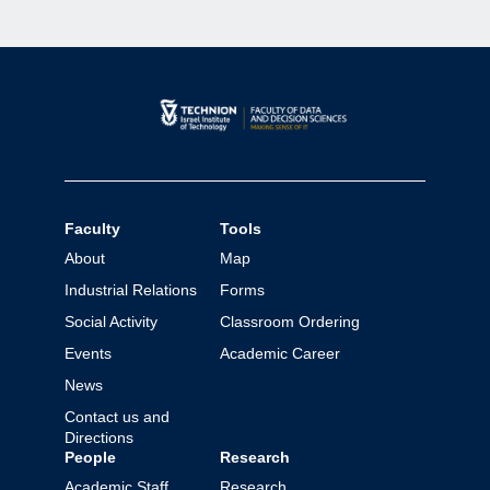
Faculty
Tools
About
Map
Industrial Relations
Forms
Social Activity
Classroom Ordering
Events
Academic Career
News
Contact us and
Directions
People
Research
Academic Staff
Research