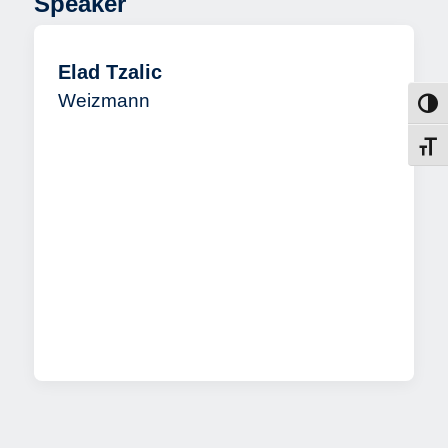
Speaker
Elad Tzalic
Weizmann
Toggl
Toggl