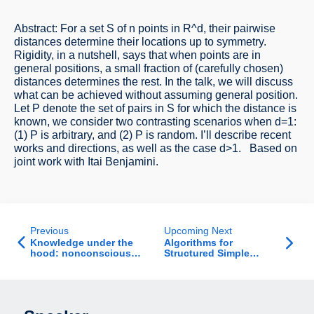
Abstract: For a set S of n points in R^d, their pairwise
distances determine their locations up to symmetry.
Rigidity, in a nutshell, says that when points are in
general positions, a small fraction of (carefully chosen)
distances determines the rest. In the talk, we will discuss
what can be achieved without assuming general position.
Let P denote the set of pairs in S for which the distance is
known, we consider two contrasting scenarios when d=1:
(1) P is arbitrary, and (2) P is random. I’ll describe recent
works and directions, as well as the case d>1. Based on
joint work with Itai Benjamini.
Previous
Upcoming Next
Knowledge under the
Algorithms for
hood: nonconscious
Structured Simple
heuristics of learning
Bilevel Problems
and memory