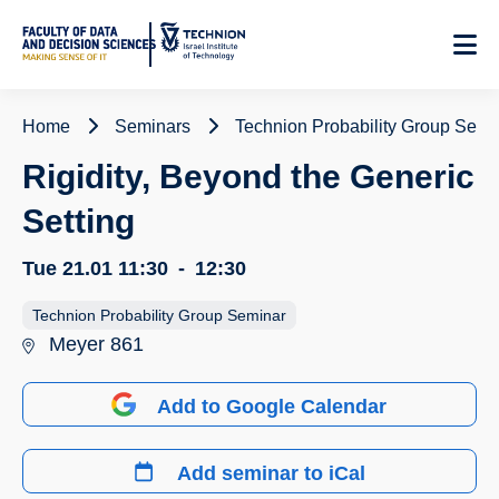
Skip
to
Content
Home
Seminars
Technion Probability Group Semi
Rigidity, Beyond the Generic
Setting
Tue 21.01
11:30
-
12:30
Technion Probability Group Seminar
Meyer 861
Add to Google Calendar
Add seminar to iCal