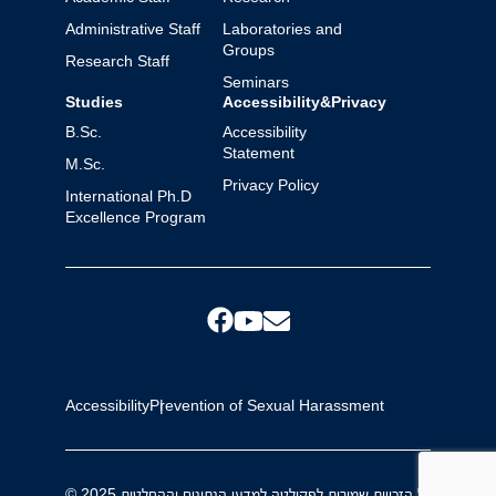
Administrative Staff
Laboratories and
Groups
Research Staff
Seminars
Studies
Accessibility&Privacy
B.Sc.
Accessibility
Statement
M.Sc.
Privacy Policy
International Ph.D
Excellence Program
Accessibility
Prevention of Sexual Harassment
© 2025 כל הזכויות שמורות לפקולטה למדעי הנתונים וההחלטות