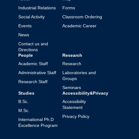
Industrial Relations
Forms
Social Activity
Classroom Ordering
Events
Academic Career
News
Contact us and
Directions
People
Research
Academic Staff
Research
Administrative Staff
Laboratories and
Groups
Research Staff
Seminars
Studies
Accessibility&Privacy
B.Sc.
Accessibility
Statement
M.Sc.
Privacy Policy
International Ph.D
Excellence Program