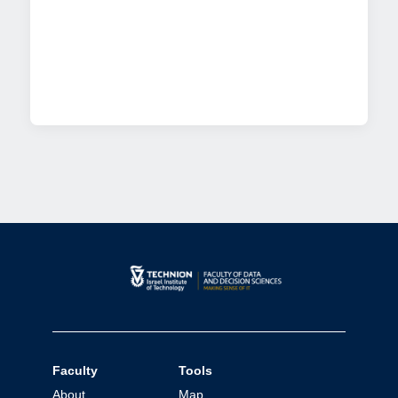
Faculty
Tools
About
Map