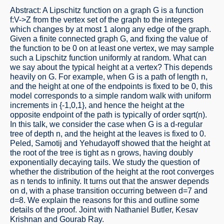
Abstract: A Lipschitz function on a graph G is a function
f:V->Z from the vertex set of the graph to the integers
which changes by at most 1 along any edge of the graph.
Given a finite connected graph G, and fixing the value of
the function to be 0 on at least one vertex, we may sample
such a Lipschitz function uniformly at random. What can
we say about the typical height at a vertex? This depends
heavily on G. For example, when G is a path of length n,
and the height at one of the endpoints is fixed to be 0, this
model corresponds to a simple random walk with uniform
increments in {-1,0,1}, and hence the height at the
opposite endpoint of the path is typically of order sqrt(n).
In this talk, we consider the case when G is a d-regular
tree of depth n, and the height at the leaves is fixed to 0.
Peled, Samotij and Yehudayoff showed that the height at
the root of the tree is tight as n grows, having doubly
exponentially decaying tails. We study the question of
whether the distribution of the height at the root converges
as n tends to infinity. It turns out that the answer depends
on d, with a phase transition occurring between d=7 and
d=8. We explain the reasons for this and outline some
details of the proof. Joint with Nathaniel Butler, Kesav
Krishnan and Gourab Ray.