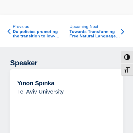
Previous
Upcoming Next
Do policies promoting
Towards Transforming
the transition to low-
Free Natural Language
carbon vehicles lead to
Text to Conceptual
distributional injustice?
Models with Generative
AI
Toggl
Speaker
Toggl
Yinon Spinka
Tel Aviv University