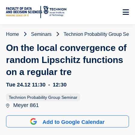
Skip
to
Content
Home
Seminars
Technion Probability Group Semi
On the local convergence of
random Lipschitz functions
on a regular tre
Tue 24.12
11:30
-
12:30
Technion Probability Group Seminar
Meyer 861
Add to Google Calendar