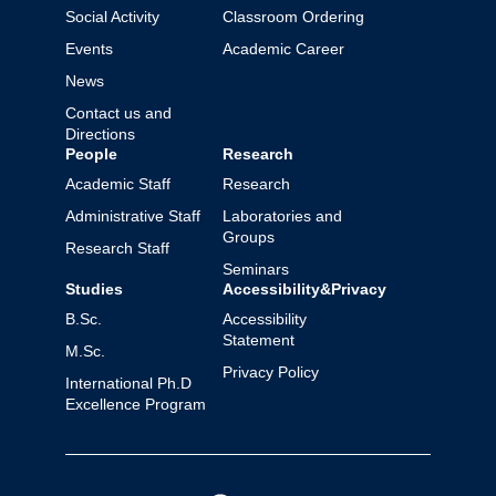
Social Activity
Classroom Ordering
Events
Academic Career
News
Contact us and
Directions
People
Research
Academic Staff
Research
Administrative Staff
Laboratories and
Groups
Research Staff
Seminars
Studies
Accessibility&Privacy
B.Sc.
Accessibility
Statement
M.Sc.
Privacy Policy
International Ph.D
Excellence Program