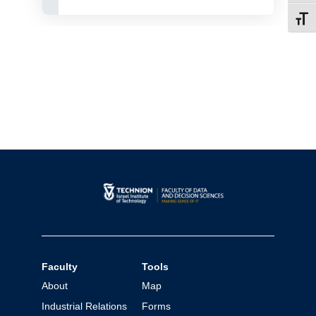
Toggl
Faculty
Tools
About
Map
Industrial Relations
Forms