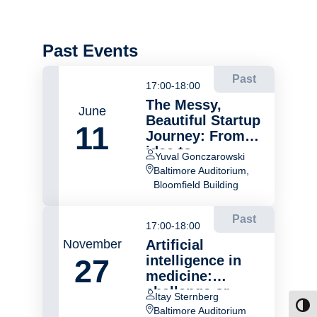
Past Events
Past
17:00-18:00
The Messy,
June
Beautiful Startup
11
Journey: From
idea to
Yuval Gonczarowski
acquisition
Baltimore Auditorium,
Bloomfield Building
Past
17:00-18:00
November
Artificial
intelligence in
27
medicine:
challenge or
Itay Sternberg
opportunity?
Toggl
Baltimore Auditorium