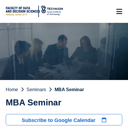
Skip
to
Content
Home
Seminars
MBA Seminar
MBA Seminar
Subscribe to Google Calendar