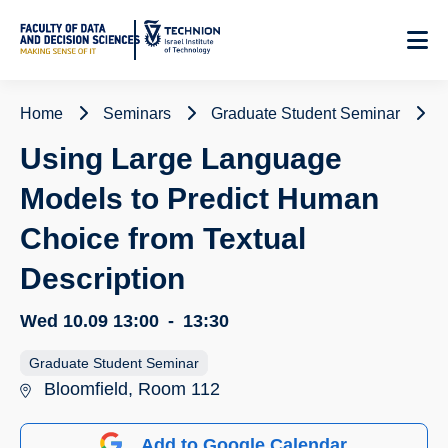
Skip
to
Content
Home
Seminars
Graduate Student Seminar
Using Large Language
Models to Predict Human
Choice from Textual
Description
Wed 10.09
13:00
-
13:30
Graduate Student Seminar
Bloomfield, Room 112
Add to Google Calendar