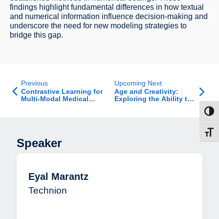
findings highlight fundamental differences in how textual
and numerical information influence decision-making and
underscore the need for new modeling strategies to
bridge this gap.
Previous
Upcoming Next
Contrastive Learning for
Age and Creativity:
Multi-Modal Medical
Exploring the Ability to
Imaging
Break Creative Impasse
Toggl
and How Age Affects
this Ability
Toggl
Speaker
Eyal Marantz
Technion