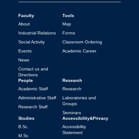
Faculty
Tools
About
Map
Industrial Relations
Forms
Social Activity
Classroom Ordering
Events
Academic Career
News
Contact us and
Directions
People
Research
Academic Staff
Research
Administrative Staff
Laboratories and
Groups
Research Staff
Seminars
Studies
Accessibility&Privacy
B.Sc.
Accessibility
Statement
M.Sc.