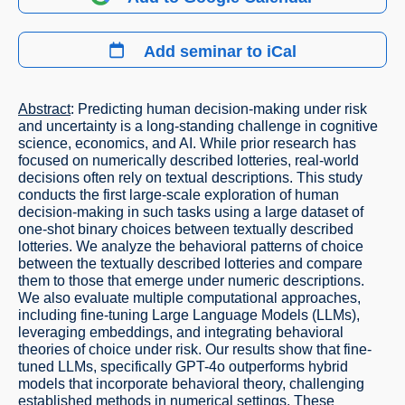
Add seminar to iCal
Abstract
: Predicting human decision-making under risk
and uncertainty is a long-standing challenge in cognitive
science, economics, and AI. While prior research has
focused on numerically described lotteries, real-world
decisions often rely on textual descriptions. This study
conducts the first large-scale exploration of human
decision-making in such tasks using a large dataset of
one-shot binary choices between textually described
lotteries. We analyze the behavioral patterns of choice
between the textually described lotteries and compare
them to those that emerge under numeric descriptions.
We also evaluate multiple computational approaches,
including fine-tuning Large Language Models (LLMs),
leveraging embeddings, and integrating behavioral
theories of choice under risk. Our results show that fine-
tuned LLMs, specifically GPT-4o outperforms hybrid
models that incorporate behavioral theory, challenging
established methods in numerical settings. These