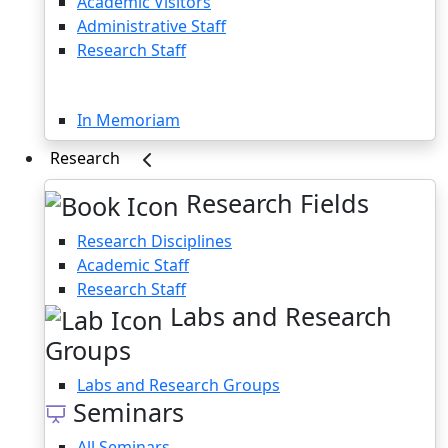
Academic Visitors
Administrative Staff
Research Staff
Memoriam
In Memoriam
Research
Research Fields
Research Disciplines
Academic Staff
Research Staff
Labs and Research
Groups
Labs and Research Groups
Seminars
All Seminars