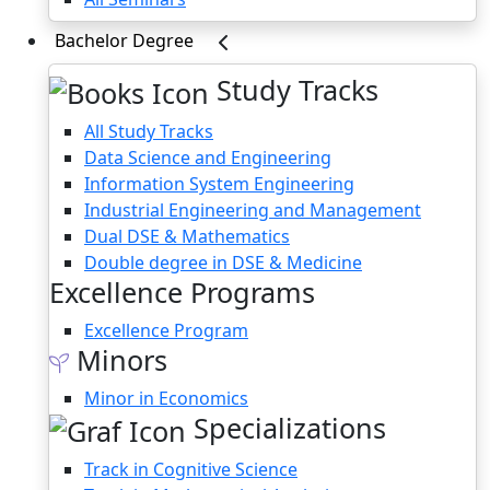
Bachelor Degree
Study Tracks
All Study Tracks
Data Science and Engineering
Information System Engineering
Industrial Engineering and Management
Dual DSE & Mathematics
Double degree in DSE & Medicine
Excellence Programs
Excellence Program
Minors
Minor in Economics
Specializations
Track in Cognitive Science