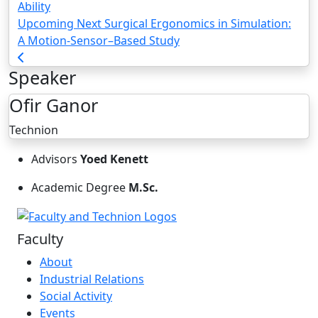
Ability
Upcoming Next
Surgical Ergonomics in Simulation:
A Motion-Sensor–Based Study
Speaker
Ofir Ganor
Technion
Advisors
Yoed Kenett
Academic Degree
M.Sc.
Faculty
About
Industrial Relations
Social Activity
Events