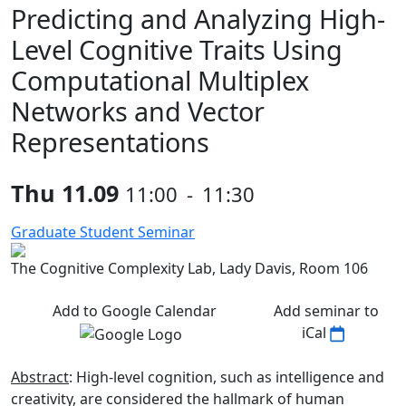
Predicting and Analyzing High-
Level Cognitive Traits Using
Computational Multiplex
Networks and Vector
Representations
Thu 11.09
11:00
-
11:30
Graduate Student Seminar
The Cognitive Complexity Lab, Lady Davis, Room 106
Add to Google Calendar
Add seminar to
iCal
Abstract
: High-level cognition, such as intelligence and
creativity, are considered the hallmark of human