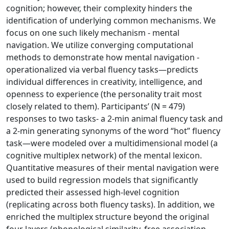
cognition; however, their complexity hinders the
identification of underlying common mechanisms. We
focus on one such likely mechanism - mental
navigation. We utilize converging computational
methods to demonstrate how mental navigation -
operationalized via verbal fluency tasks—predicts
individual differences in creativity, intelligence, and
openness to experience (the personality trait most
closely related to them). Participants’ (N = 479)
responses to two tasks- a 2-min animal fluency task and
a 2-min generating synonyms of the word “hot” fluency
task—were modeled over a multidimensional model (a
cognitive multiplex network) of the mental lexicon.
Quantitative measures of their mental navigation were
used to build regression models that significantly
predicted their assessed high-level cognition
(replicating across both fluency tasks). In addition, we
enriched the multiplex structure beyond the original
four layers (phonological similarity, free association,