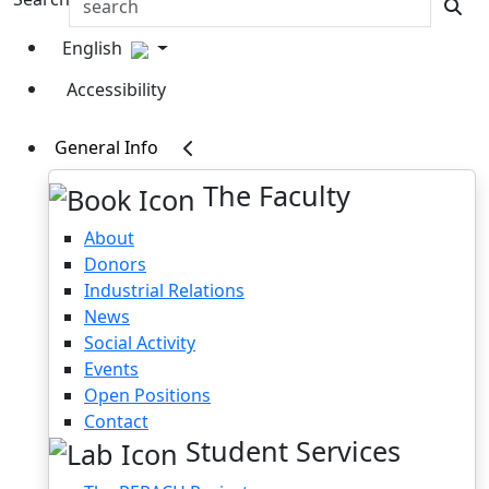
English
Accessibility
General Info
The Faculty
About
Donors
Industrial Relations
News
Social Activity
Events
Open Positions
Contact
Student Services