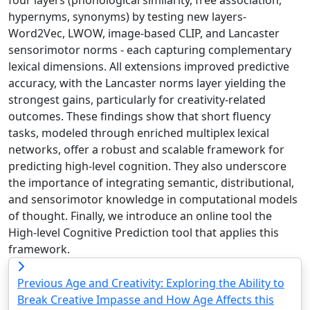
hypernyms, synonyms) by testing new layers-
Word2Vec, LWOW, image-based CLIP, and Lancaster
sensorimotor norms - each capturing complementary
lexical dimensions. All extensions improved predictive
accuracy, with the Lancaster norms layer yielding the
strongest gains, particularly for creativity-related
outcomes. These findings show that short fluency
tasks, modeled through enriched multiplex lexical
networks, offer a robust and scalable framework for
predicting high-level cognition. They also underscore
the importance of integrating semantic, distributional,
and sensorimotor knowledge in computational models
of thought. Finally, we introduce an online tool the
High-level Cognitive Prediction tool that applies this
framework.
Previous
Age and Creativity: Exploring the Ability to
Break Creative Impasse and How Age Affects this