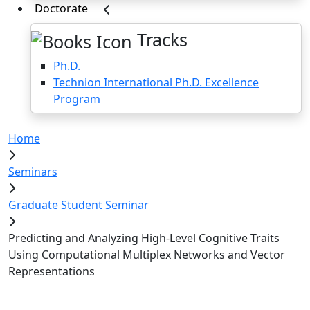
Doctorate
Tracks
Ph.D.
Technion International Ph.D. Excellence
Program
Home
Seminars
Graduate Student Seminar
Predicting and Analyzing High-Level Cognitive Traits
Using Computational Multiplex Networks and Vector
Representations