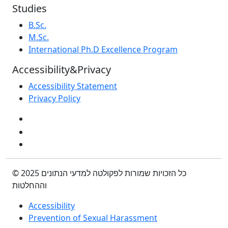
Studies
B.Sc.
M.Sc.
International Ph.D Excellence Program
Accessibility&Privacy
Accessibility Statement
Privacy Policy
© 2025 כל הזכויות שמורות לפקולטה למדעי הנתונים
וההחלטות
Accessibility
Prevention of Sexual Harassment