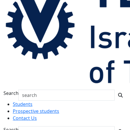
Search
Students
Prospective students
Contact Us
Search