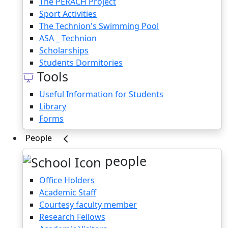
The PERACH Project
Sport Activities
The Technion's Swimming Pool
ASA _ Technion
Scholarships
Students Dormitories
Tools
Useful Information for Students
Library
Forms
People
people
Office Holders
Academic Staff
Courtesy faculty member
Research Fellows