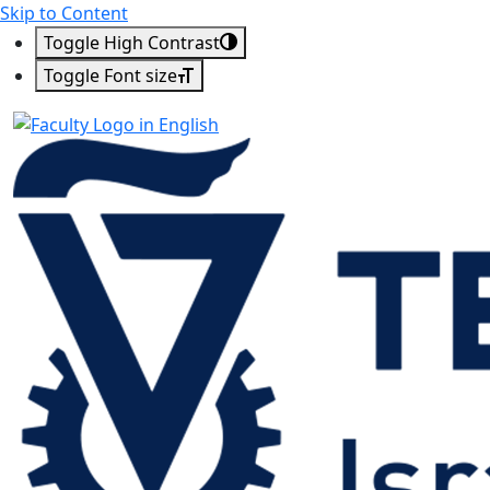
Skip to Content
Toggle High Contrast
Toggle Font size