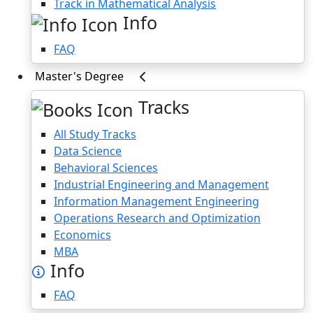
Track in Mathematical Analysis
Info
FAQ
Master's Degree
Tracks
All Study Tracks
Data Science
Behavioral Sciences
Industrial Engineering and Management
Information Management Engineering
Operations Research and Optimization
Economics
MBA
Info
FAQ