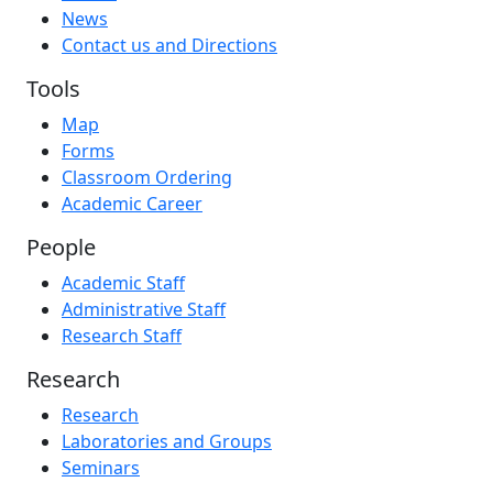
News
Contact us and Directions
Tools
Map
Forms
Classroom Ordering
Academic Career
People
Academic Staff
Administrative Staff
Research Staff
Research
Research
Laboratories and Groups
Seminars