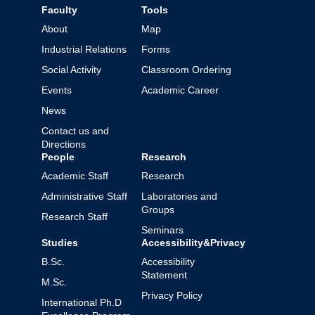
Faculty
Tools
About
Map
Industrial Relations
Forms
Social Activity
Classroom Ordering
Events
Academic Career
News
Contact us and
Directions
People
Research
Academic Staff
Research
Administrative Staff
Laboratories and
Groups
Research Staff
Seminars
Studies
Accessibility&Privacy
B.Sc.
Accessibility
Statement
M.Sc.
Privacy Policy
International Ph.D