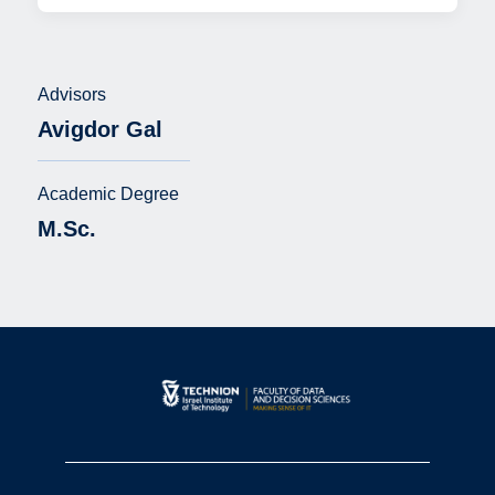
Advisors
Avigdor Gal
Academic Degree
M.Sc.