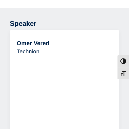
the Visual World
Speaker
Omer Vered
Technion
Toggl
Toggl