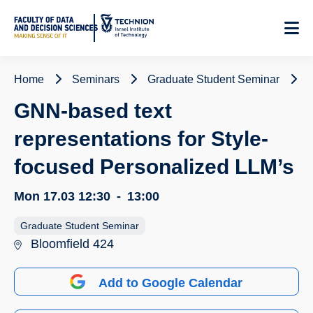
Skip
to
Content
Home
Seminars
Graduate Student Seminar
G
GNN-based text
representations for Style-
focused Personalized LLM’s
Mon 17.03
12:30
-
13:00
Graduate Student Seminar
Bloomfield 424
Add to Google Calendar