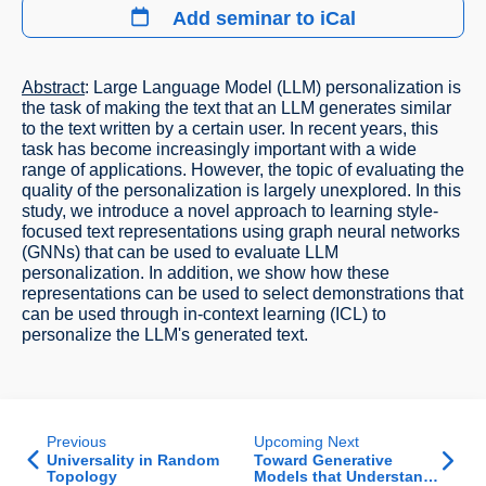
Add seminar to iCal
Abstract
: Large Language Model (LLM) personalization is
the task of making the text that an LLM generates similar
to the text written by a certain user. In recent years, this
task has become increasingly important with a wide
range of applications. However, the topic of evaluating the
quality of the personalization is largely unexplored. In this
study, we introduce a novel approach to learning style-
focused text representations using graph neural networks
(GNNs) that can be used to evaluate LLM
personalization. In addition, we show how these
representations can be used to select demonstrations that
can be used through in-context learning (ICL) to
personalize the LLM's generated text.
Previous
Upcoming Next
Universality in Random
Toward Generative
Topology
Models that Understand