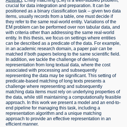
Abstract
: Entity matching (EM) is a well-studied problem,
crucial for data integration and preparation. It can be
positioned as a binary classification task -- given two data
items, usually records from a table, one must decide if
they refer to the same real-world entity. Variations of the
EM problem can be performed over non tabular data, and
with criteria other than addressing the same real-world
entity. In this thesis, we focus on settings where entities
can be described as a predicate of the data. For example,
in an academic research domain, a paper pair can be
matched if both papers belong to the same scientific field.
In addition, we tackle the challenge of deriving
representation from long textual data, where the cost
associated with processing and subsequently
representing the data may be significant. This setting of
predicate-based matching of long texts presents a
challenge where representing and subsequently
matching data items must rely on underlying properties of
the data, while still maintaining a computationally feasible
approach. In this work we present a model and an end-to-
end pipeline for managing this task, including a
representation algorithm and a unique matching
approach to provide an effective representation in an
efficient manner.