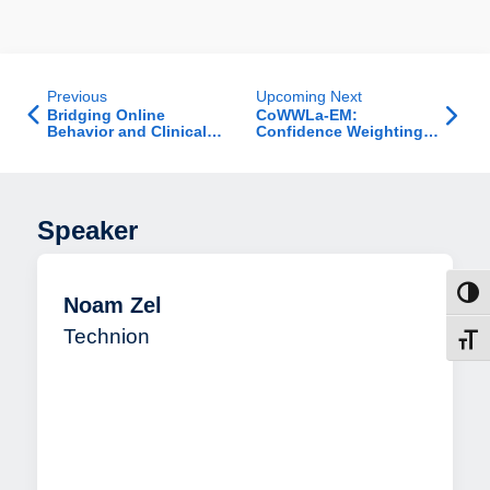
Previous
Upcoming Next
Bridging Online
CoWWLa-EM:
Behavior and Clinical
Confidence Weighting
Insight: A Longitudinal
of Weakly Labelled data
LLM-based Study of
for Entity Matching
Suicidality on YouTube
Reveals Novel Digital
Markers
Speaker
Toggl
Noam Zel
Technion
Toggl