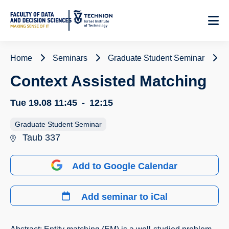
Skip
to
Content
Home
Seminars
Graduate Student Seminar
Context Assisted Matching
Tue 19.08
11:45
-
12:15
Graduate Student Seminar
Taub 337
Add to Google Calendar
Add seminar to iCal