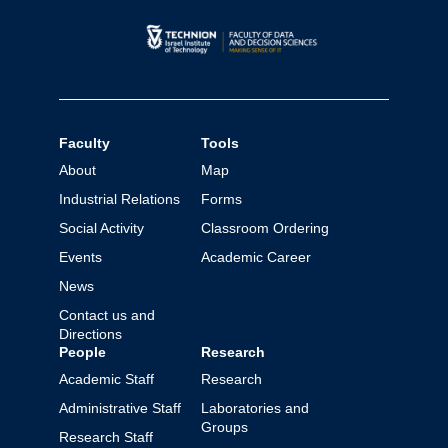
Faculty
Tools
About
Map
Industrial Relations
Forms
Social Activity
Classroom Ordering
Events
Academic Career
News
Contact us and
Directions
People
Research
Academic Staff
Research
Administrative Staff
Laboratories and
Groups
Research Staff