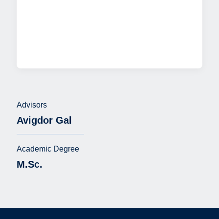
Advisors
Avigdor Gal
Academic Degree
M.Sc.