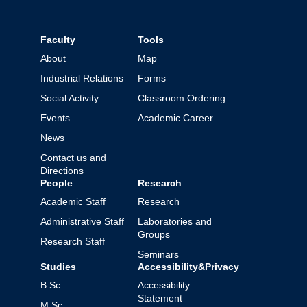
Faculty
Tools
About
Map
Industrial Relations
Forms
Social Activity
Classroom Ordering
Events
Academic Career
News
Contact us and
Directions
People
Research
Academic Staff
Research
Administrative Staff
Laboratories and
Groups
Research Staff
Seminars
Studies
Accessibility&Privacy
B.Sc.
Accessibility
Statement
M.Sc.