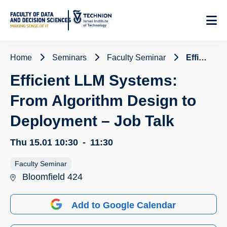
Skip
to
Content
Home
Seminars
Faculty Seminar
Efficient LLM Systems: From Algorithm Design to Deployment – Job Talk
Efficient LLM Systems:
From Algorithm Design to
Deployment – Job Talk
Thu 15.01
10:30
-
11:30
Faculty Seminar
Bloomfield 424
Add to Google Calendar