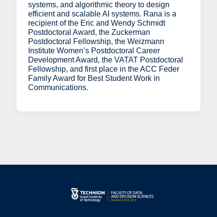
systems, and algorithmic theory to design
efficient and scalable AI systems. Rana is a
recipient of the Eric and Wendy Schmidt
Postdoctoral Award, the Zuckerman
Postdoctoral Fellowship, the Weizmann
Institute Women’s Postdoctoral Career
Development Award, the VATAT Postdoctoral
Fellowship, and first place in the ACC Feder
Family Award for Best Student Work in
Communications.