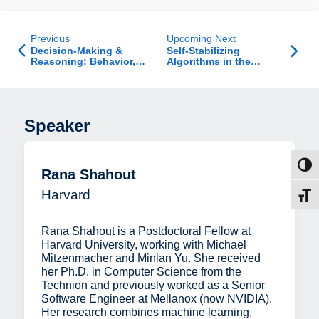
Previous
Upcoming Next
Decision-Making &
Self-Stabilizing
Reasoning: Behavior,
Algorithms in the
Modeling, and Machine
Uniform Port Model
Learning - Jab Talk
Speaker
Toggl
Rana Shahout
Harvard
Toggl
Rana Shahout is a Postdoctoral Fellow at
Harvard University, working with Michael
Mitzenmacher and Minlan Yu. She received
her Ph.D. in Computer Science from the
Technion and previously worked as a Senior
Software Engineer at Mellanox (now NVIDIA).
Her research combines machine learning,