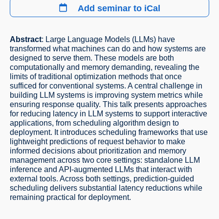
Add seminar to iCal
Abstract
: Large Language Models (LLMs) have
transformed what machines can do and how systems are
designed to serve them. These models are both
computationally and memory demanding, revealing the
limits of traditional optimization methods that once
sufficed for conventional systems. A central challenge in
building LLM systems is improving system metrics while
ensuring response quality. This talk presents approaches
for reducing latency in LLM systems to support interactive
applications, from scheduling algorithm design to
deployment. It introduces scheduling frameworks that use
lightweight predictions of request behavior to make
informed decisions about prioritization and memory
management across two core settings: standalone LLM
inference and API-augmented LLMs that interact with
external tools. Across both settings, prediction-guided
scheduling delivers substantial latency reductions while
remaining practical for deployment.