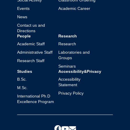
Social Activity
Classroom Ordering
Events
Academic Career
News
Contact us and
Directions
People
Research
Academic Staff
Research
Administrative Staff
Laboratories and
Groups
Research Staff
Seminars
Studies
Accessibility&Privacy
B.Sc.
Accessibility
Statement
M.Sc.
Privacy Policy
International Ph.D
Excellence Program