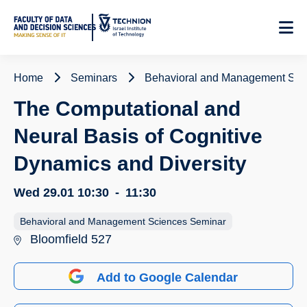
Skip
to
Content
Home
Seminars
Behavioral and Management Sci
The Computational and
Neural Basis of Cognitive
Dynamics and Diversity
Wed 29.01
10:30
-
11:30
Behavioral and Management Sciences Seminar
Bloomfield 527
Add to Google Calendar