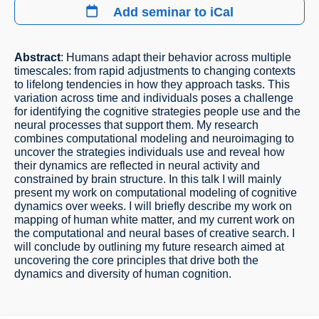
Add seminar to iCal
Abstract
: Humans adapt their behavior across multiple
timescales: from rapid adjustments to changing contexts
to lifelong tendencies in how they approach tasks. This
variation across time and individuals poses a challenge
for identifying the cognitive strategies people use and the
neural processes that support them. My research
combines computational modeling and neuroimaging to
uncover the strategies individuals use and reveal how
their dynamics are reflected in neural activity and
constrained by brain structure. In this talk I will mainly
present my work on computational modeling of cognitive
dynamics over weeks. I will briefly describe my work on
mapping of human white matter, and my current work on
the computational and neural bases of creative search. I
will conclude by outlining my future research aimed at
uncovering the core principles that drive both the
dynamics and diversity of human cognition.