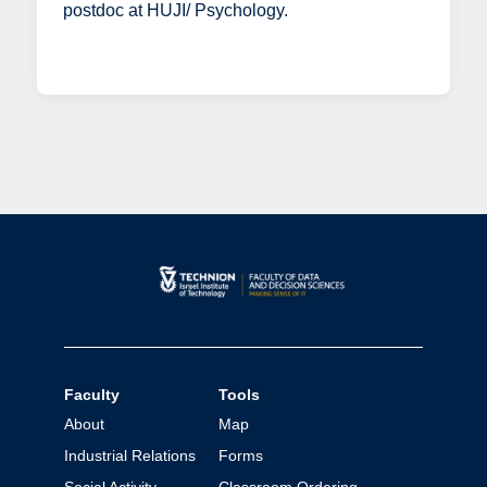
postdoc at HUJI/ Psychology.
Faculty
Tools
About
Map
Industrial Relations
Forms