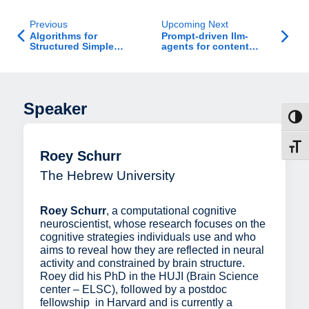
Previous
Upcoming Next
Algorithms for
Prompt-driven llm-
Structured Simple
agents for content
Bilevel Problems
modification in ranking
competitions
Speaker
Toggl
Toggl
Roey Schurr
The Hebrew University
Roey Schurr
, a computational cognitive
neuroscientist, whose research focuses on the
cognitive strategies individuals use and who
aims to reveal how they are reflected in neural
activity and constrained by brain structure.
Roey did his PhD in the HUJI (Brain Science
center – ELSC), followed by a postdoc
fellowship in Harvard and is currently a