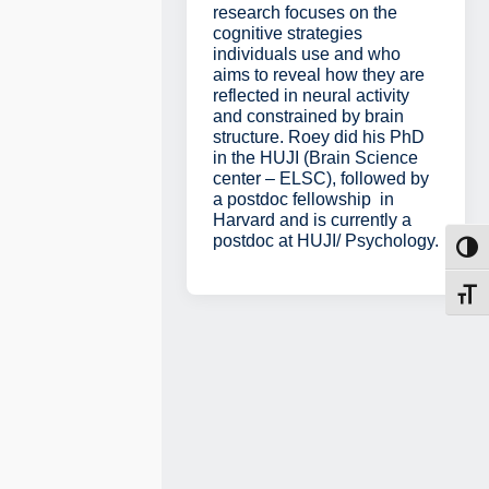
research focuses on the
cognitive strategies
individuals use and who
aims to reveal how they are
reflected in neural activity
and constrained by brain
structure. Roey did his PhD
in the HUJI (Brain Science
center – ELSC), followed by
a postdoc fellowship in
Harvard and is currently a
postdoc at HUJI/ Psychology.
Toggl
Toggl