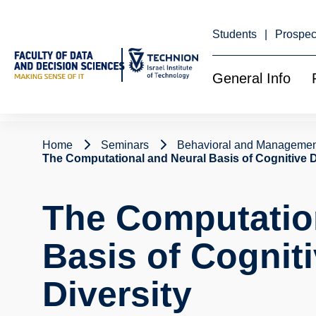
Skip
to
Content
Students
Prospec
General Info
Home
Seminars
Behavioral and Managemen
The Computational and Neural Basis of Cognitive 
The Computatio
Basis of Cognit
Diversity