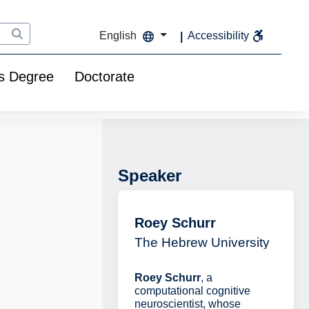
English
Accessibility
s Degree
Doctorate
Speaker
Roey Schurr
The Hebrew University
Roey Schurr
, a
computational cognitive
neuroscientist, whose