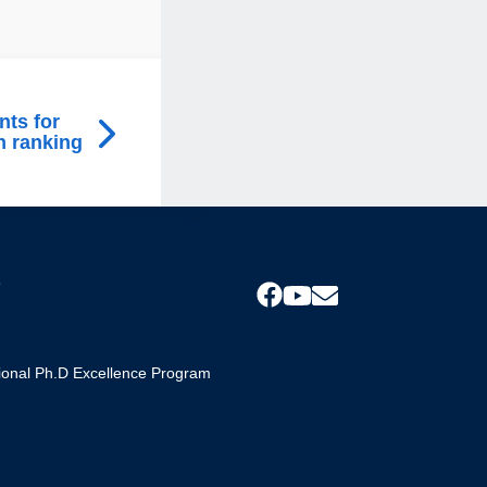
nts for
n ranking
s
tional Ph.D Excellence Program