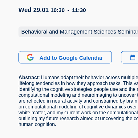
Wed 29.01
10:30
-
11:30
Behavioral and Management Sciences Semina
Add to Google Calendar
Abstract
: Humans adapt their behavior across multiple
lifelong tendencies in how they approach tasks. This va
identifying the cognitive strategies people use and th
computational modeling and neuroimaging to uncover th
are reflected in neural activity and constrained by brain 
on computational modeling of cognitive dynamics over 
white matter, and my current work on the computational 
outlining my future research aimed at uncovering the co
human cognition.