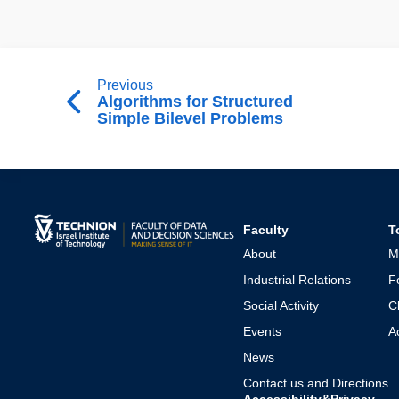
Previous
Algorithms for Structured
Simple Bilevel Problems
Faculty
T
About
M
Industrial Relations
F
Social Activity
C
Events
A
News
Contact us and Directions