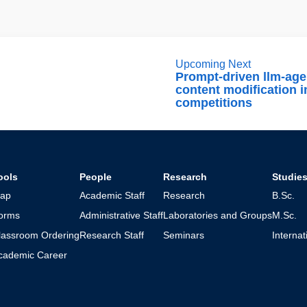
Upcoming Next
Prompt-driven llm-age
content modification i
competitions
ools
People
Research
Studie
ap
Academic Staff
Research
B.Sc.
orms
Administrative Staff
Laboratories and Groups
M.Sc.
lassroom Ordering
Research Staff
Seminars
Interna
cademic Career