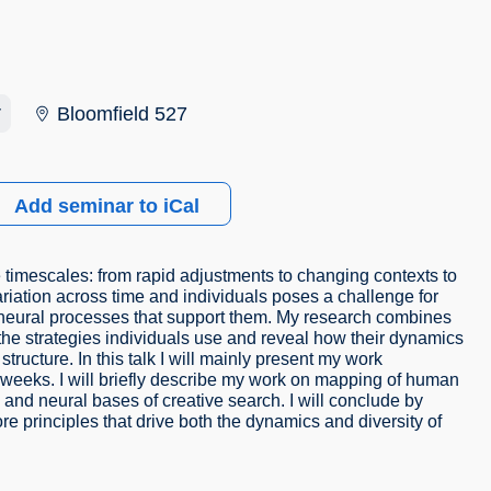
r
Bloomfield 527
Add seminar to iCal
 timescales: from rapid adjustments to changing contexts to
riation across time and individuals poses a challenge for
e neural processes that support them. My research combines
e strategies individuals use and reveal how their dynamics
structure. In this talk I will mainly present my work
weeks. I will briefly describe my work on mapping of human
and neural bases of creative search. I will conclude by
re principles that drive both the dynamics and diversity of