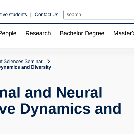
Search
tive students
Contact Us
People
Research
Bachelor Degree
Master'
t Sciences Seminar
Dynamics and Diversity
nal and Neural
ive Dynamics and