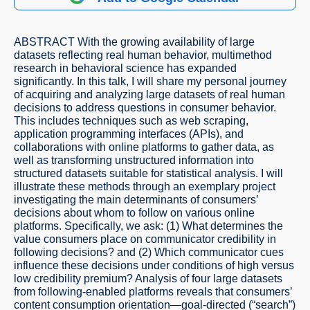
ABSTRACT With the growing availability of large
datasets reflecting real human behavior, multimethod
research in behavioral science has expanded
significantly. In this talk, I will share my personal journey
of acquiring and analyzing large datasets of real human
decisions to address questions in consumer behavior.
This includes techniques such as web scraping,
application programming interfaces (APIs), and
collaborations with online platforms to gather data, as
well as transforming unstructured information into
structured datasets suitable for statistical analysis. I will
illustrate these methods through an exemplary project
investigating the main determinants of consumers’
decisions about whom to follow on various online
platforms. Specifically, we ask: (1) What determines the
value consumers place on communicator credibility in
following decisions? and (2) Which communicator cues
influence these decisions under conditions of high versus
low credibility premium? Analysis of four large datasets
from following-enabled platforms reveals that consumers’
content consumption orientation—goal-directed (“search”)