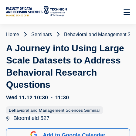
Skip
to
Content
Home
Seminars
Behavioral and Management Sci
A Journey into Using Large
Scale Datasets to Address
Behavioral Research
Questions
Wed 11.12
10:30
-
11:30
Behavioral and Management Sciences Seminar
Bloomfield 527
Add to Google Calendar