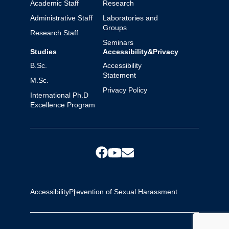
Academic Staff
Research
Administrative Staff
Laboratories and
Groups
Research Staff
Seminars
Studies
Accessibility&Privacy
B.Sc.
Accessibility
Statement
M.Sc.
Privacy Policy
International Ph.D
Excellence Program
Accessibility
Prevention of Sexual Harassment