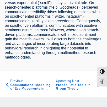
versus experiential (“scroll”)—plays a pivotal role. On
search-oriented platforms (Yelp, Goodreads), perceived
communicator credibility drives following decisions, while
on scroll-oriented platforms (Twitter, Instagram),
communicator likability takes precedence. Consequently,
on scroll-driven platforms, communicators with positive
sentiment attract the most followers, whereas on search-
driven platforms, communicators with mixed sentiment
gain the most followers. I will discuss both the challenges
and advantages of incorporating large datasets into
behavioral research, highlighting their potential to
enhance understanding through multimethod research
methodologies.
Toggl
Previous
Upcoming Next
Toggl
Computational Modeling
Probabilistic Tools in
of Eye Movements in
Group Theory
Reading Across Multiple
Regimes - Theory and
Practice