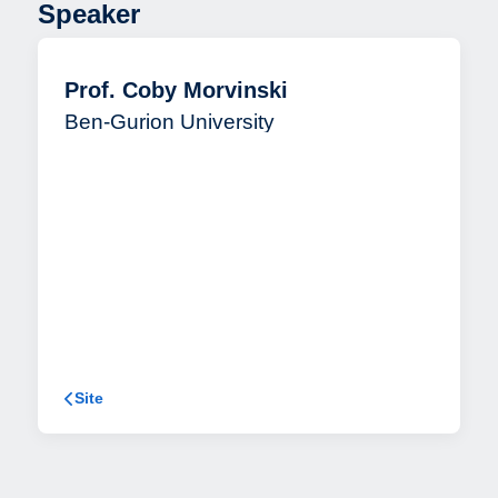
Speaker
Prof. Coby Morvinski
Ben-Gurion University
Site