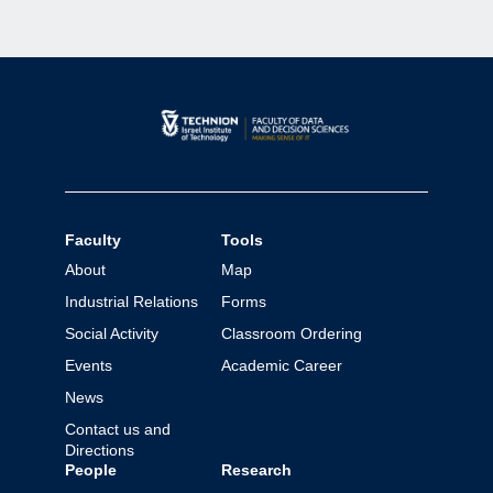
Faculty
Tools
About
Map
Industrial Relations
Forms
Social Activity
Classroom Ordering
Events
Academic Career
News
Contact us and
Directions
People
Research