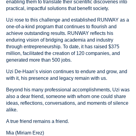
enabling them to translate their scientific discoveries into
practical, impactful solutions that benefit society.
Uzi rose to this challenge and established RUNWAY as a
one-of-a-kind program that continues to flourish and
achieve outstanding results. RUNWAY reflects his
enduring vision of bridging academia and industry
through entrepreneurship. To date, it has raised $375
million, facilitated the creation of 120 companies, and
generated more than 500 jobs.
Uzi De-Haan’s vision continues to endure and grow, and
with it, his presence and legacy remain with us.
Beyond his many professional accomplishments, Uzi was
also a dear friend, someone with whom one could share
ideas, reflections, conversations, and moments of silence
alike.
A true friend remains a friend.
Mia (Miriam Erez)