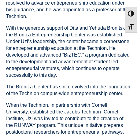
resolved to advance entrepreneurship education under
his guidance, and he was appointed as a professor at the
Toggl
Technion.
Toggl
With the generous support of Dita and Yehuda Bronitsky,
the Bronica Entrepreneurship Center was established.
Under Uzi’s leadership, the center became a cornerstone
for entrepreneurship education at the Technion. He
developed and advanced “BizTEC,” a program dedicated
to the development and advancement of student-led
entrepreneurial ventures, which continues to operate
successfully to this day.
The Bronica Center has since evolved into the foundation
of the Technion campus-wide entrepreneurship center.
When the Technion, in partnership with Cornell
University, established the Jacobs Technion–Cornell
Institute, Uzi was invited to contribute to the creation of
the RUNWAY program. This unique initiative prepares
postdoctoral researchers for entrepreneurial pathways,