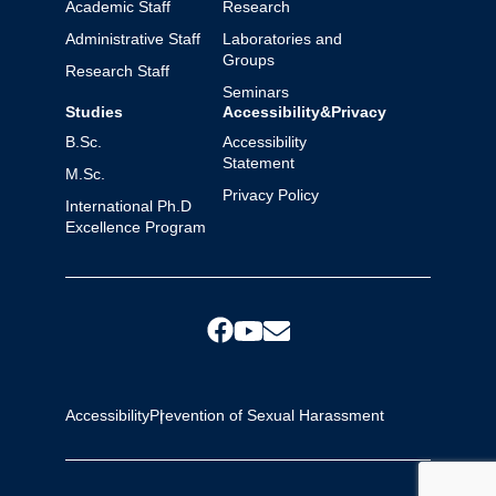
Academic Staff
Research
Administrative Staff
Laboratories and
Groups
Research Staff
Seminars
Studies
Accessibility&Privacy
B.Sc.
Accessibility
Statement
M.Sc.
Privacy Policy
International Ph.D
Excellence Program
Accessibility
Prevention of Sexual Harassment