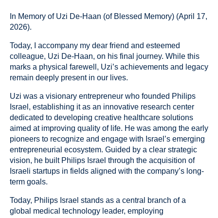
In Memory of Uzi De-Haan (of Blessed Memory) (April 17,
2026).
Today, I accompany my dear friend and esteemed
colleague, Uzi De-Haan, on his final journey. While this
marks a physical farewell, Uzi’s achievements and legacy
remain deeply present in our lives.
Uzi was a visionary entrepreneur who founded Philips
Israel, establishing it as an innovative research center
dedicated to developing creative healthcare solutions
aimed at improving quality of life. He was among the early
pioneers to recognize and engage with Israel’s emerging
entrepreneurial ecosystem. Guided by a clear strategic
vision, he built Philips Israel through the acquisition of
Israeli startups in fields aligned with the company’s long-
term goals.
Today, Philips Israel stands as a central branch of a
global medical technology leader, employing