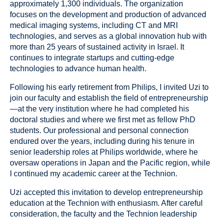
approximately 1,300 individuals. The organization
focuses on the development and production of advanced
medical imaging systems, including CT and MRI
technologies, and serves as a global innovation hub with
more than 25 years of sustained activity in Israel. It
continues to integrate startups and cutting-edge
technologies to advance human health.
Following his early retirement from Philips, I invited Uzi to
join our faculty and establish the field of entrepreneurship
—at the very institution where he had completed his
doctoral studies and where we first met as fellow PhD
students. Our professional and personal connection
endured over the years, including during his tenure in
senior leadership roles at Philips worldwide, where he
oversaw operations in Japan and the Pacific region, while
I continued my academic career at the Technion.
Uzi accepted this invitation to develop entrepreneurship
education at the Technion with enthusiasm. After careful
consideration, the faculty and the Technion leadership