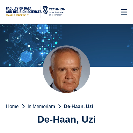
Skip
to
Content
Home
In Memoriam
De-Haan, Uzi
De-Haan, Uzi