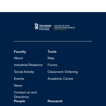
Faculty
Tools
About
Map
Industrial Relations
Forms
Social Activity
Classroom Ordering
Events
Academic Career
News
Contact us and
Directions
People
Research