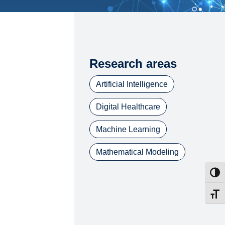
Research areas
Artificial Intelligence
Digital Healthcare
Machine Learning
Mathematical Modeling
Toggl
Toggl