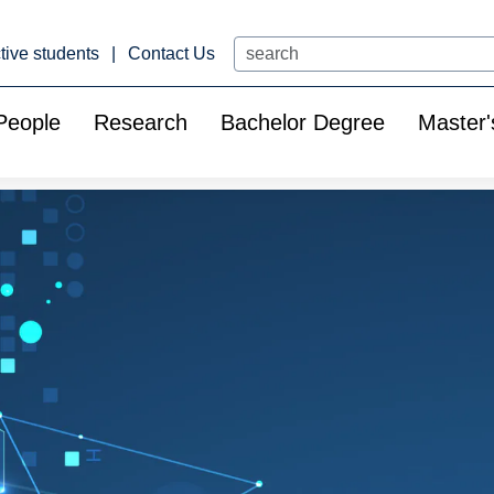
Search
tive students
Contact Us
People
Research
Bachelor Degree
Master'