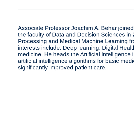
Associate Professor Joachim A. Behar joined 
the faculty of Data and Decision Sciences in
Processing and Medical Machine Learning fro
interests include: Deep learning, Digital Hea
medicine. He heads the Artificial Intelligenc
artificial intelligence algorithms for basic med
significantly improved patient care.