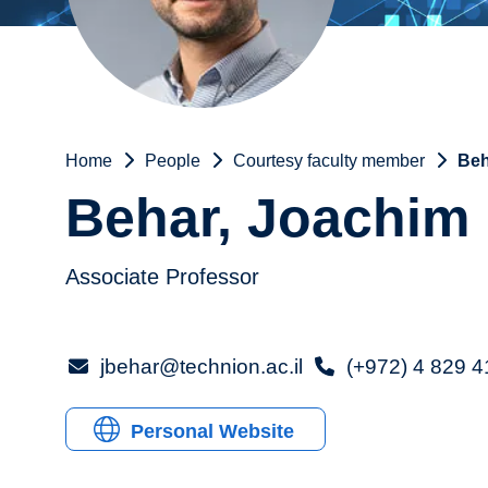
Home
People
Courtesy faculty member
Beh
Behar, Joachim
Associate Professor
jbehar@technion.ac.il
(+972) 4 829 
Personal Website