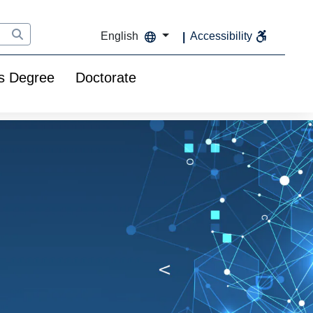
English
Accessibility
s Degree
Doctorate