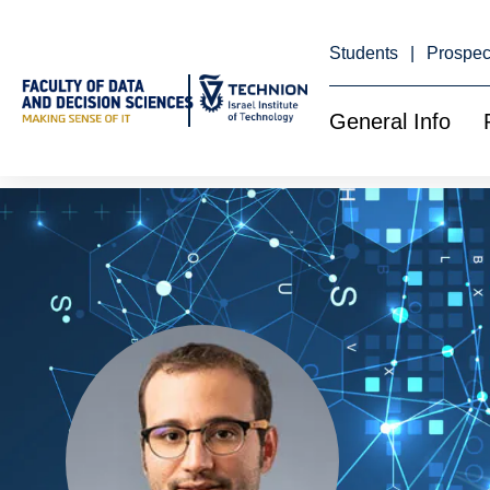
Skip
to
Content
Students
Prospec
General Info