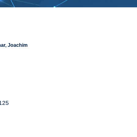
ar, Joachim
4125