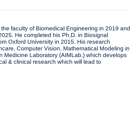
the faculty of Biomedical Engineering in 2019 and
 2025. He completed his Ph.D. in Biosignal
m Oxford University in 2015. His research
lthcare, Computer Vision, Mathematical Modeling in
e in Medicine Laboratory (AIMLab.) which develops
ical & clinical research which will lead to