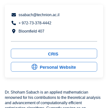
ssabach@technion.ac.il
+ 972-73-378-4442
Bloomfield 407
CRIS
Personal Website
Dr. Shoham Sabach is an applied mathematician
renowned for his contributions to the theoretical analysis
and advancement of computationally efficient