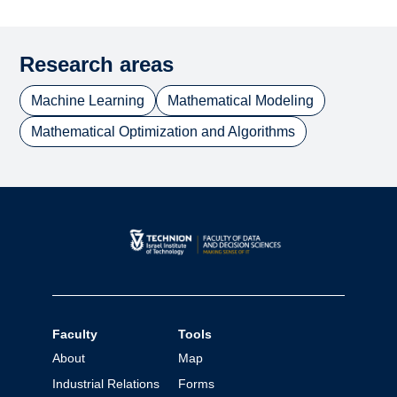
Research areas
Machine Learning
Mathematical Modeling
Mathematical Optimization and Algorithms
Faculty
Tools
About
Map
Industrial Relations
Forms