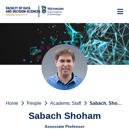
Skip
to
Content
Home
People
Academic Staff
Sabach, Shoham
Sabach Shoham
Associate Professor