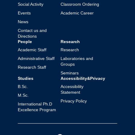
Social Activity
Classroom Ordering
Events
Academic Career
News
Contact us and
Directions
People
Research
Academic Staff
Research
Administrative Staff
Laboratories and
Groups
Research Staff
Seminars
Studies
Accessibility&Privacy
B.Sc.
Accessibility
Statement
M.Sc.
Privacy Policy
International Ph.D
Excellence Program