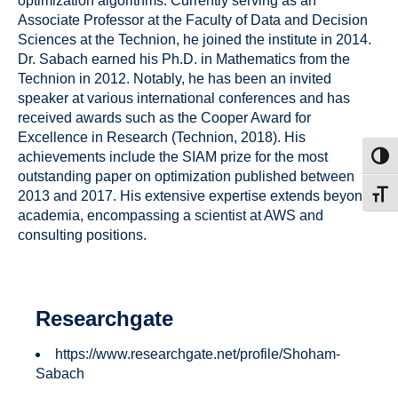
optimization algorithms. Currently serving as an
Associate Professor at the Faculty of Data and Decision
Sciences at the Technion, he joined the institute in 2014.
Dr. Sabach earned his Ph.D. in Mathematics from the
Technion in 2012. Notably, he has been an invited
speaker at various international conferences and has
received awards such as the Cooper Award for
Excellence in Research (Technion, 2018). His
achievements include the SIAM prize for the most
Toggl
outstanding paper on optimization published between
2013 and 2017. His extensive expertise extends beyond
Toggl
academia, encompassing a scientist at AWS and
consulting positions.
Researchgate
https://www.researchgate.net/profile/Shoham-
Sabach