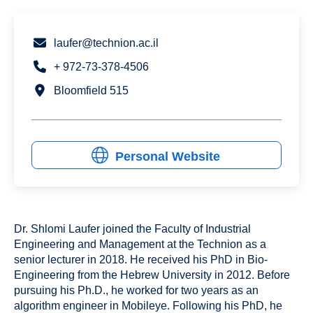
laufer@technion.ac.il
+ 972-73-378-4506
Bloomfield 515
Personal Website
Dr. Shlomi Laufer joined the Faculty of Industrial
Engineering and Management at the Technion as a
senior lecturer in 2018. He received his PhD in Bio-
Engineering from the Hebrew University in 2012. Before
pursuing his Ph.D., he worked for two years as an
algorithm engineer in Mobileye. Following his PhD, he