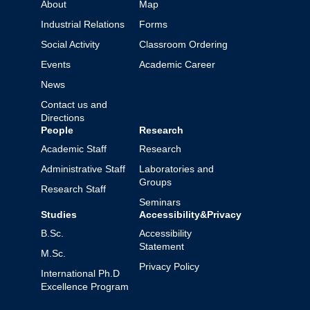
About
Map
Industrial Relations
Forms
Social Activity
Classroom Ordering
Events
Academic Career
News
Contact us and
Directions
People
Research
Academic Staff
Research
Administrative Staff
Laboratories and
Groups
Research Staff
Seminars
Studies
Accessibility&Privacy
B.Sc.
Accessibility
Statement
M.Sc.
Privacy Policy
International Ph.D
Excellence Program