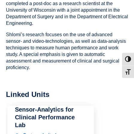
completed a post-doc as a research scientist at the
University of Wisconsin with a joint appointment in the
Department of Surgery and in the Department of Electrical
Engineering.
Shlomi’s research focuses on the use of advanced
sensor- and video-technologies, as well as data-analysis
techniques to measure human performance and work
study. A special emphasis is given to automatic
Toggl
assessment and measurement of clinical and surgical
proficiency.
Toggl
Linked Units
Sensor-Analytics for
Clinical Performance
Lab