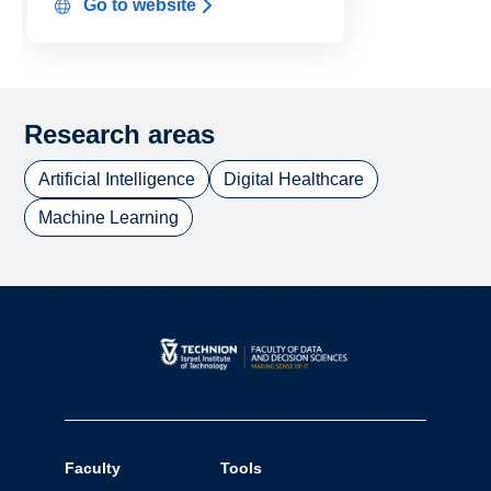
Go to website
Research areas
Artificial Intelligence
Digital Healthcare
Machine Learning
Faculty
Tools