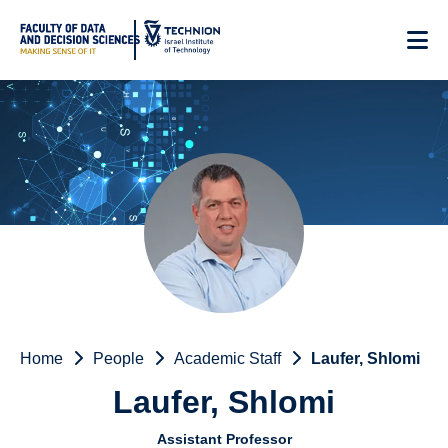
Skip
to
Content
Home
People
Academic Staff
Laufer, Shlomi
Laufer, Shlomi
Assistant Professor