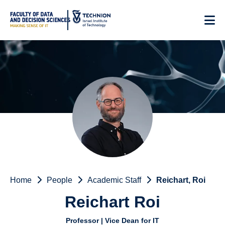
Skip
to
Content
Home
People
Academic Staff
Reichart, Roi
Reichart Roi
Professor | Vice Dean for IT