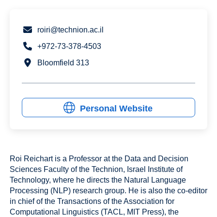
roiri@technion.ac.il
+972-73-378-4503
Bloomfield 313
Personal Website
Roi Reichart is a Professor at the Data and Decision
Sciences Faculty of the Technion, Israel Institute of
Technology, where he directs the Natural Language
Processing (NLP) research group. He is also the co-editor
in chief of the Transactions of the Association for
Computational Linguistics (TACL, MIT Press), the