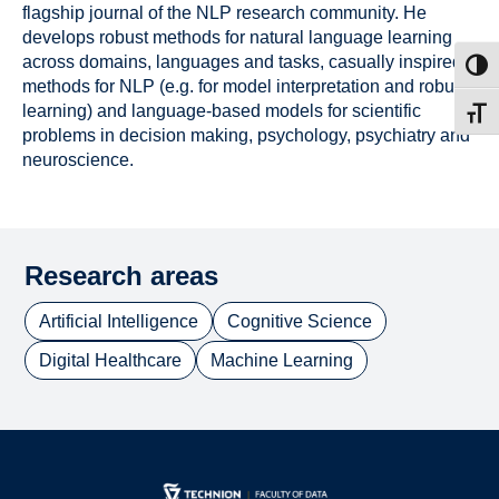
flagship journal of the NLP research community. He
develops robust methods for natural language learning
across domains, languages and tasks, casually inspired
Toggl
methods for NLP (e.g. for model interpretation and robust
learning) and language-based models for scientific
Toggl
problems in decision making, psychology, psychiatry and
neuroscience.
Research areas
Artificial Intelligence
Cognitive Science
Digital Healthcare
Machine Learning