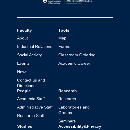
Faculty
Tools
About
Map
Industrial Relations
Forms
Social Activity
Classroom Ordering
Events
Academic Career
News
Contact us and
Directions
People
Research
Academic Staff
Research
Administrative Staff
Laboratories and
Groups
Research Staff
Seminars
Studies
Accessibility&Privacy