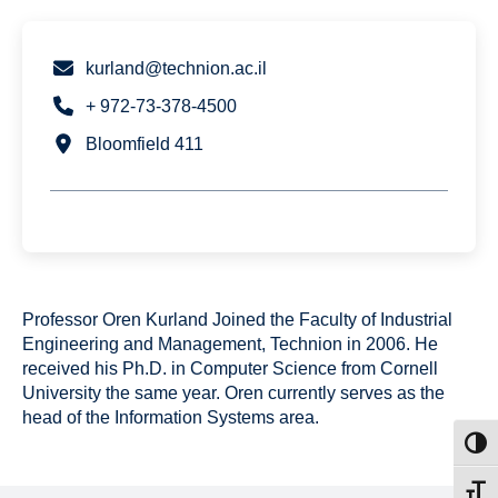
kurland@technion.ac.il
+ 972-73-378-4500
Bloomfield 411
Professor Oren Kurland Joined the Faculty of Industrial
Engineering and Management, Technion in 2006. He
received his Ph.D. in Computer Science from Cornell
University the same year. Oren currently serves as the
head of the Information Systems area.
Toggl
Toggl