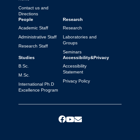
Contact us and
Directions
People
Research
Academic Staff
Research
Administrative Staff
Laboratories and
Groups
Research Staff
Seminars
Studies
Accessibility&Privacy
B.Sc.
Accessibility
Statement
M.Sc.
Privacy Policy
International Ph.D
Excellence Program