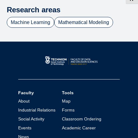
Research areas
Machine Learning
Mathematical Modeling
Faculty
Tools
About
Map
Industrial Relations
Forms
Social Activity
Classroom Ordering
Events
Academic Career
News