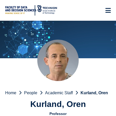
Skip
to
Content
Home
People
Academic Staff
Kurland, Oren
Kurland, Oren
Professor