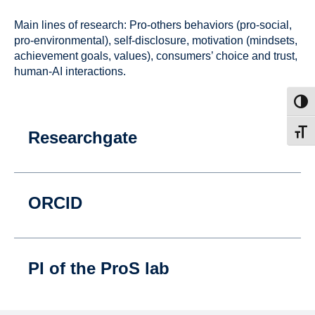
Main lines of research: Pro-others behaviors (pro-social,
pro-environmental), self-disclosure, motivation (mindsets,
achievement goals, values), consumers’ choice and trust,
human-AI interactions.
Toggl
Researchgate
Toggl
ORCID
PI of the ProS lab