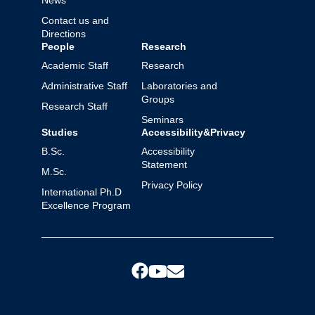
News
Contact us and
Directions
People
Research
Academic Staff
Research
Administrative Staff
Laboratories and
Groups
Research Staff
Seminars
Studies
Accessibility&Privacy
B.Sc.
Accessibility
Statement
M.Sc.
Privacy Policy
International Ph.D
Excellence Program