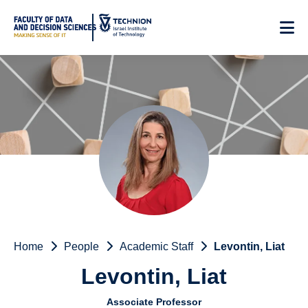
Skip
to
Content
Home
People
Academic Staff
Levontin, Liat
Levontin, Liat
Associate Professor