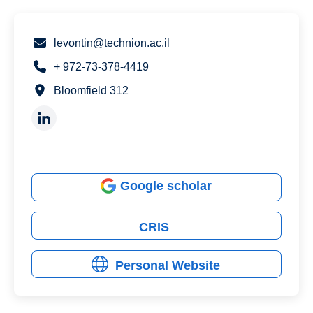
levontin@technion.ac.il
+ 972-73-378-4419
Bloomfield 312
Google scholar
CRIS
Personal Website