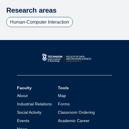
Research areas
Human-Computer Interaction
Faculty
Tools
About
Map
Industrial Relations
Forms
Social Activity
Classroom Ordering
Events
Academic Career