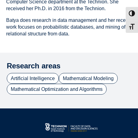
Computer Science department at the Technion. She
received her Ph.D. in 2016 from the Technion.
Toggl
Batya does research in data management and her recent
work focuses on probabilistic databases, and mining of
Toggl
relational structure from data.
Research areas
Artificial Intelligence
Mathematical Modeling
Mathematical Optimization and Algorithms