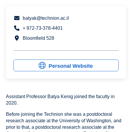
batyak@technion.ac.il
+ 972-73-378-4401
Bloomfield 528
Personal Website
Assistant Professor Batya Kenig joined the faculty in
2020.
Before joining the Technion she was a postdoctoral
research associate at the University of Washington, and
prior to that, a postdoctoral research associate at the