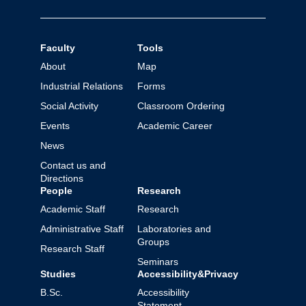
Faculty
Tools
About
Map
Industrial Relations
Forms
Social Activity
Classroom Ordering
Events
Academic Career
News
Contact us and
Directions
People
Research
Academic Staff
Research
Administrative Staff
Laboratories and
Groups
Research Staff
Seminars
Studies
Accessibility&Privacy
B.Sc.
Accessibility
Statement