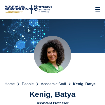
Skip
to
Content
Home
People
Academic Staff
Kenig, Batya
Kenig, Batya
Assistant Professor