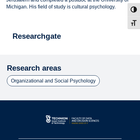
Michigan. His field of study is cultural psychology.
Toggl
Toggl
Researchgate
Research areas
Organizational and Social Psychology