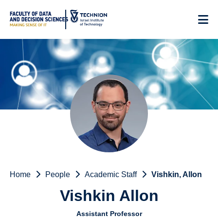
Skip
to
Content
Home
People
Academic Staff
Vishkin, Allon
Vishkin Allon
Assistant Professor