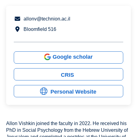
allonv@technion.ac.il
Bloomfield 516
Google scholar
CRIS
Personal Website
Allon Vishkin joined the faculty in 2022. He received his
PhD in Social Psychology from the Hebrew University of
Jerusalem and completed a postdoc at the University of