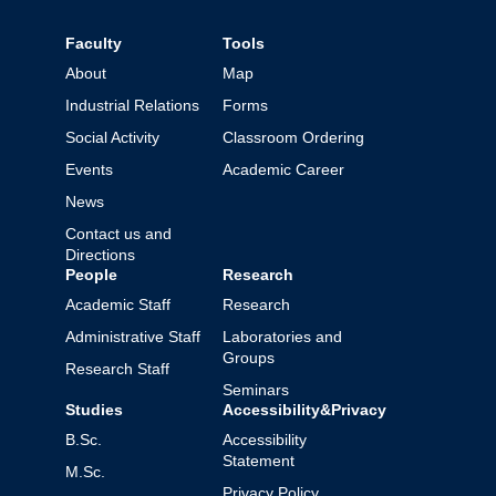
Faculty
Tools
About
Map
Industrial Relations
Forms
Social Activity
Classroom Ordering
Events
Academic Career
News
Contact us and
Directions
People
Research
Academic Staff
Research
Administrative Staff
Laboratories and
Groups
Research Staff
Seminars
Studies
Accessibility&Privacy
B.Sc.
Accessibility
Statement
M.Sc.
Privacy Policy