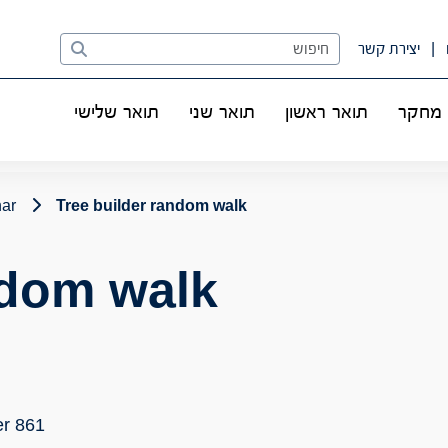
Search
יצירת קשר
תואר שלישי
תואר שני
תואר ראשון
מחקר
nar
Tree builder random walk
ndom walk
r 861