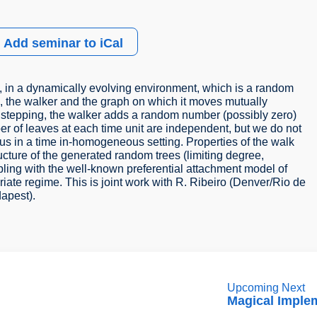
Add seminar to iCal
k, in a dynamically evolving environment, which is a random
 is, the walker and the graph on which it moves mutually
ore stepping, the walker adds a random number (possibly zero)
er of leaves at each time unit are independent, but we do not
thus in a time in-homogeneous setting. Properties of the walk
ructure of the generated random trees (limiting degree,
pling with the well-known preferential attachment model of
riate regime. This is joint work with R. Ribeiro (Denver/Rio de
dapest).
Upcoming Next
Magical Imple