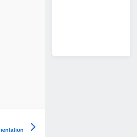
mentation