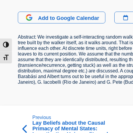
Add to Google Calendar
Abstract: We investigate a self-interacting random wal
tree built by the walker itself, as it walks around. That
ת גבוהה
influence each other. At discrete time units, right bef
leaves to its current position. We assume that the numb
דל גופן
assume that they are identically distributed, resulting 
(transience/recurrence, getting stuck) as well as the st
distribution, maximal degree etc.) are discussed. A cou
Barabási and Albert turns out to be useful in the approp
Janeiro), G. Iacobelli (Rio de Janeiro) and G. Pete (Bu
Previous
Lay Beliefs about the Causal
Primacy of Mental States: