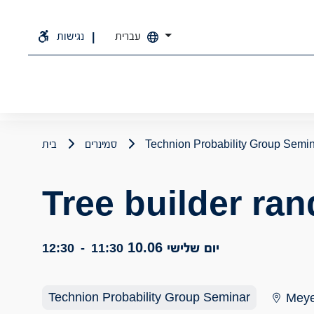
נגישות
עברית
בית
סמינרים
Technion Probability Group Semi
Tree builder ra
יום שלישי 10.06
12:30
-
11:30
Technion Probability Group Seminar
Meye