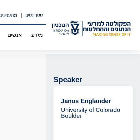
דל
לתוכ
מתעניינים
סטודנטים
אנשים
מידע
Speaker
Janos Englander
University of Colorado
Boulder