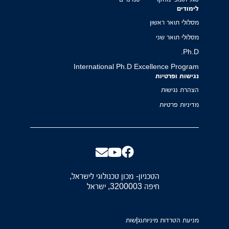
לימודים
מסלולי תואר ראשון
מסלולי תואר שני
Ph.D.
International Ph.D Excellence Program
נגישות ופרטיות
הצהרת נגישות
מדיניות פרטיות
הטכניון- מכון טכנולוגי לישראל,
חיפה 3200003, ישראל
נגישות
מניעת הטרדות מיניות