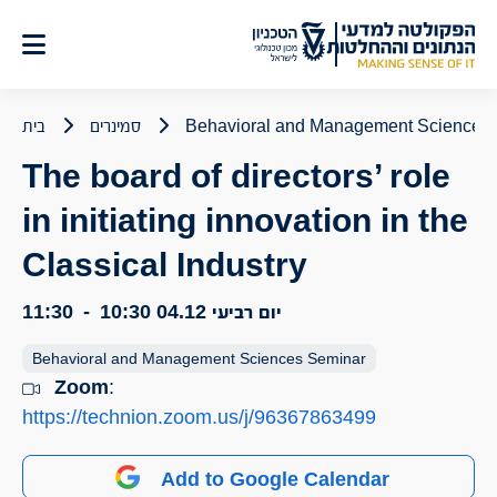
דל
לתוכ
בית
סמינרים
Behavioral and Management Sciences
The board of directors’ role
in initiating innovation in the
Classical Industry
11:30
-
10:30
יום רביעי 04.12
Behavioral and Management Sciences Seminar
Zoom
:
https://technion.zoom.us/j/96367863499
Add to Google Calendar