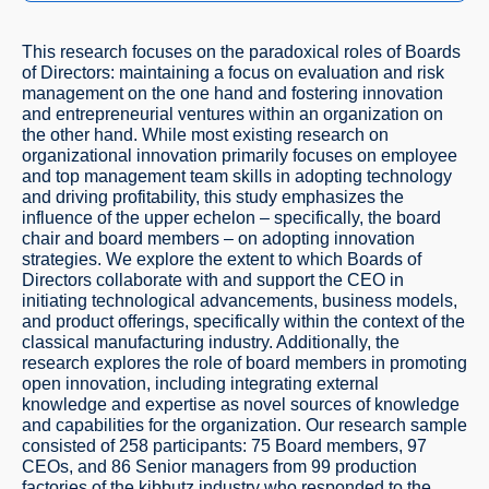
This research focuses on the paradoxical roles of Boards
of Directors: maintaining a focus on evaluation and risk
management on the one hand and fostering innovation
and entrepreneurial ventures within an organization on
the other hand. While most existing research on
organizational innovation primarily focuses on employee
and top management team skills in adopting technology
and driving profitability, this study emphasizes the
influence of the upper echelon – specifically, the board
chair and board members – on adopting innovation
strategies. We explore the extent to which Boards of
Directors collaborate with and support the CEO in
initiating technological advancements, business models,
and product offerings, specifically within the context of the
classical manufacturing industry. Additionally, the
research explores the role of board members in promoting
open innovation, including integrating external
knowledge and expertise as novel sources of knowledge
and capabilities for the organization. Our research sample
consisted of 258 participants: 75 Board members, 97
CEOs, and 86 Senior managers from 99 production
factories of the kibbutz industry who responded to the