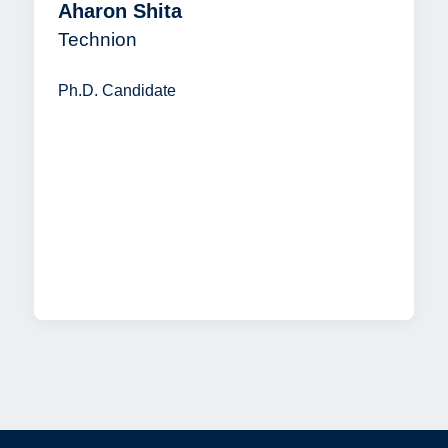
Aharon Shita
Technion
Ph.D. Candidate