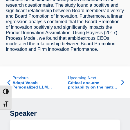
research questionnaire. The study found a positive and
significant relationship between Board members’ diversity
and Board Promotion of Innovation. Furthermore, a linear
regression analysis confirmed that the Board Promotion
of Innovation positively and significantly impacts the
Product Innovation Assimilation. Using Hayes's (2017)
Process Model, we found that ambidextrous CEOs
moderated the relationship between Board Promotion
Innovation and Firm Innovation Performance.
Previous
Upcoming Next
AdaptiVocab
Critical one-arm
Personalized LLM
probability on the metric
Vocabulary For Your
graph Gaussian free
ת גבוהה
Data
field
דל גופן
Speaker