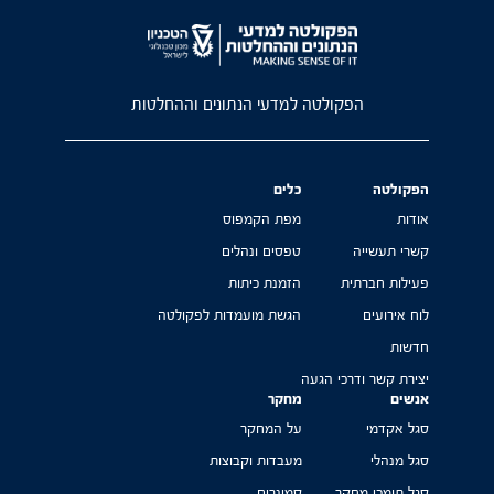
הפקולטה למדעי הנתונים וההחלטות
כלים
הפקולטה
מפת הקמפוס
אודות
טפסים ונהלים
קשרי תעשייה
הזמנת כיתות
פעילות חברתית
הגשת מועמדות לפקולטה
לוח אירועים
חדשות
יצירת קשר ודרכי הגעה
מחקר
אנשים
על המחקר
סגל אקדמי
מעבדות וקבוצות
סגל מנהלי
סמינרים
סגל תומכי מחקר