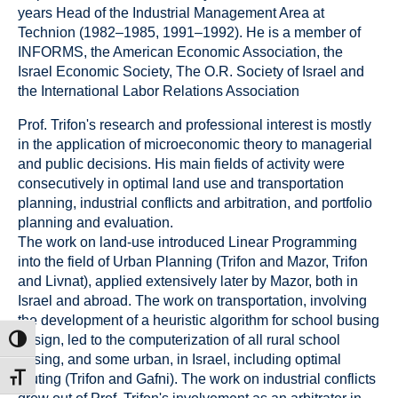
years Head of the Industrial Management Area at
Technion (1982–1985, 1991–1992). He is a member of
INFORMS, the American Economic Association, the
Israel Economic Society, The O.R. Society of Israel and
the International Labor Relations Association
Prof. Trifon's research and professional interest is mostly
in the application of microeconomic theory to managerial
and public decisions. His main fields of activity were
consecutively in optimal land use and transportation
planning, industrial conflicts and arbitration, and portfolio
planning and evaluation.
The work on land-use introduced Linear Programming
into the field of Urban Planning (Trifon and Mazor, Trifon
and Livnat), applied extensively later by Mazor, both in
Israel and abroad. The work on transportation, involving
the development of a heuristic algorithm for school busing
design, led to the computerization of all rural school
ת גבוהה
busing, and some urban, in Israel, including optimal
routing (Trifon and Gafni). The work on industrial conflicts
דל גופן