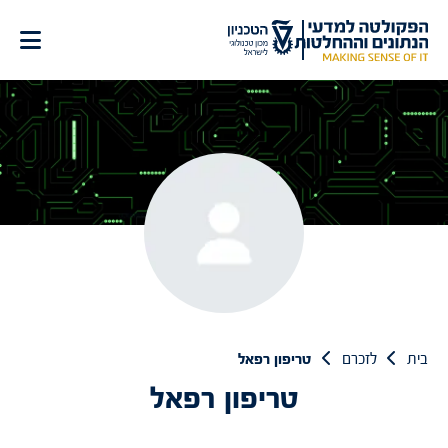
דל
לתוכ
טריפון רפאל
לזכרם
בית
טריפון רפאל