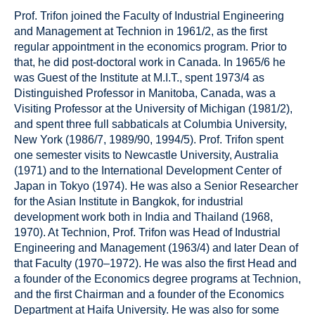
Prof. Trifon joined the Faculty of Industrial Engineering
and Management at Technion in 1961/2, as the first
regular appointment in the economics program. Prior to
that, he did post-doctoral work in Canada. In 1965/6 he
was Guest of the Institute at M.I.T., spent 1973/4 as
Distinguished Professor in Manitoba, Canada, was a
Visiting Professor at the University of Michigan (1981/2),
and spent three full sabbaticals at Columbia University,
New York (1986/7, 1989/90, 1994/5). Prof. Trifon spent
one semester visits to Newcastle University, Australia
(1971) and to the International Development Center of
Japan in Tokyo (1974). He was also a Senior Researcher
for the Asian Institute in Bangkok, for industrial
development work both in India and Thailand (1968,
1970). At Technion, Prof. Trifon was Head of Industrial
Engineering and Management (1963/4) and later Dean of
that Faculty (1970–1972). He was also the first Head and
a founder of the Economics degree programs at Technion,
and the first Chairman and a founder of the Economics
Department at Haifa University. He was also for some