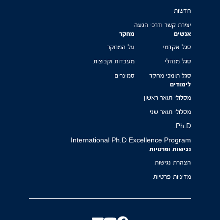
חדשות
יצירת קשר ודרכי הגעה
מחקר
אנשים
על המחקר
סגל אקדמי
מעבדות וקבוצות
סגל מנהלי
סמינרים
סגל תומכי מחקר
לימודים
מסלולי תואר ראשון
מסלולי תואר שני
Ph.D.
International Ph.D Excellence Program
נגישות ופרטיות
הצהרת נגישות
מדיניות פרטיות