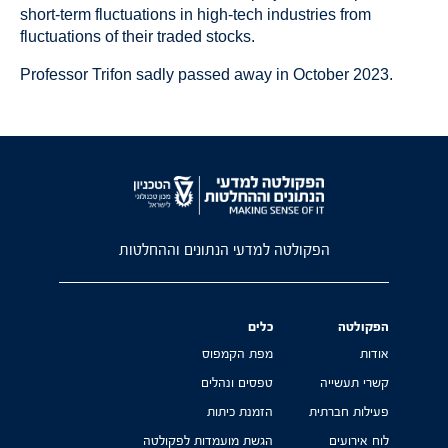
short-term fluctuations in high-tech industries from
fluctuations of their traded stocks.
Professor Trifon sadly passed away in October 2023.
הפקולטה למדעי הנתונים וההחלטות
כלים
הפקולטה
מפת הקמפוס
אודות
טפסים ונהלים
קשרי תעשייה
הזמנת כיתות
פעילות חברתית
הגשת מועמדות לפקולטה
לוח אירועים