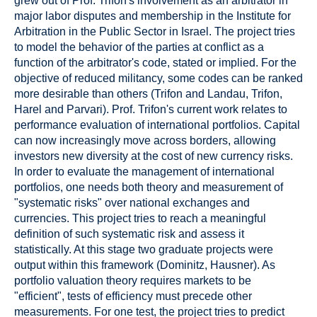
grew out of Prof. Trifon's involvement as an arbitrator in
major labor disputes and membership in the Institute for
Arbitration in the Public Sector in Israel. The project tries
to model the behavior of the parties at conflict as a
function of the arbitrator's code, stated or implied. For the
objective of reduced militancy, some codes can be ranked
more desirable than others (Trifon and Landau, Trifon,
Harel and Parvari). Prof. Trifon's current work relates to
performance evaluation of international portfolios. Capital
can now increasingly move across borders, allowing
investors new diversity at the cost of new currency risks.
In order to evaluate the management of international
portfolios, one needs both theory and measurement of
"systematic risks" over national exchanges and
currencies. This project tries to reach a meaningful
definition of such systematic risk and assess it
statistically. At this stage two graduate projects were
output within this framework (Dominitz, Hausner). As
portfolio valuation theory requires markets to be
"efficient", tests of efficiency must precede other
measurements. For one test, the project tries to predict