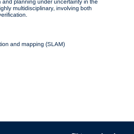
 and planning under uncertainty in the
ghly multidisciplinary, involving both
rification.
ation and mapping (SLAM)