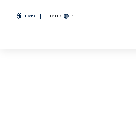
נגישות
עברית