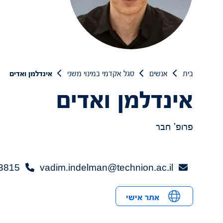
אינדלמן ואדים
סגל אקדמי במינוי משני
אנשים
בית
אינדלמן ואדים
פרופ' חבר
3815+
vadim.indelman@technion.ac.il
אתר אישי