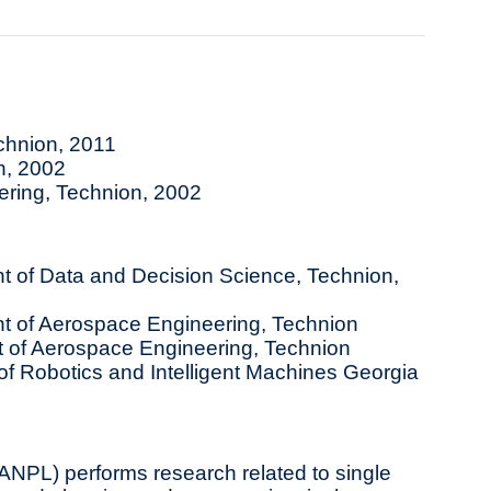
echnion, 2011
n, 2002
ring, Technion, 2002
 of Data and Decision Science, Technion,
t of Aerospace Engineering, Technion
of Aerospace Engineering, Technion
f Robotics and Intelligent Machines Georgia
NPL) performs research related to single