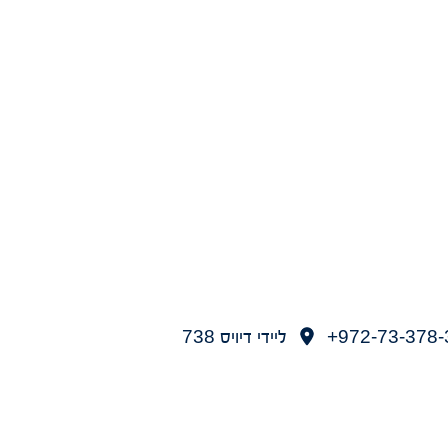
ליידי דיויס 738
972-73-378-