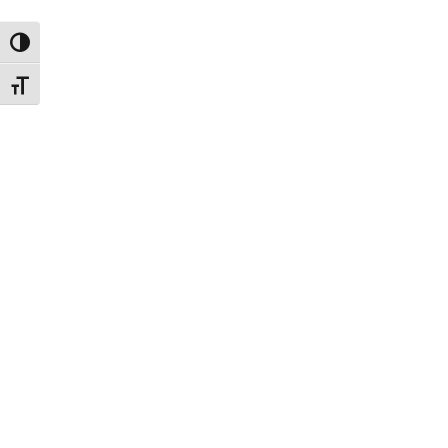
ת גבוהה
דל גופן