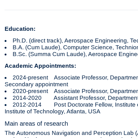
Education:
Ph.D. (direct track), Aerospace Engineering, T
B.A. (Cum Laude), Computer Science, Technio
B.Sc. (Summa Cum Laude), Aerospace Enginee
Academic Appointments:
2024-present Associate Professor, Department
Secondary appointment
2020-present Associate Professor, Departmen
2014-2020 Assistant Professor, Department 
2012-2014 Post Doctorate Fellow, Institute o
Institute of Technology, Atlanta, USA
Main areas of research
The Autonomous Navigation and Perception Lab (A