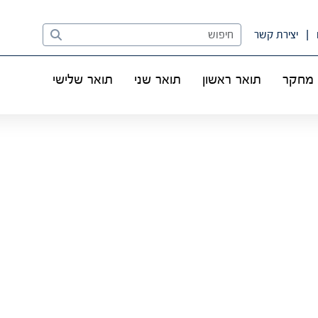
Search
יצירת קשר
תואר שלישי
תואר שני
תואר ראשון
מחקר