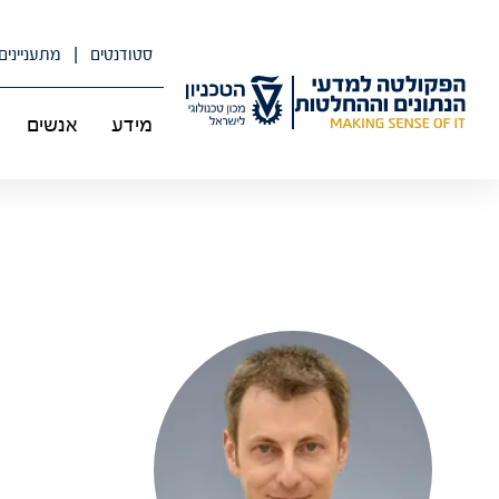
דל
לתוכ
מתעניינים
סטודנטים
אנשים
מידע