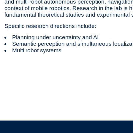
and multi-robot autonomous perception, navigation
context of mobile robotics. Research in the lab is hi
fundamental theoretical studies and experimental ve
Specific research directions include:
Planning under uncertainty and AI
Semantic perception and simultaneous localiz
Multi robot systems