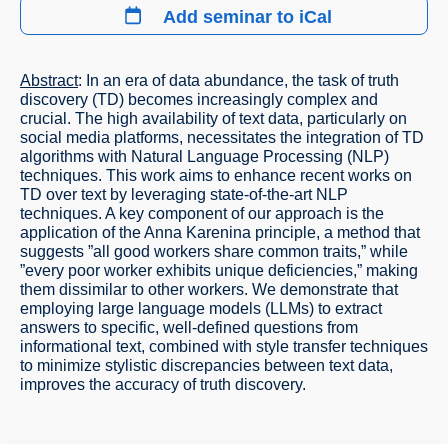
Add seminar to iCal
Abstract
: In an era of data abundance, the task of truth
discovery (TD) becomes increasingly complex and
crucial. The high availability of text data, particularly on
social media platforms, necessitates the integration of TD
algorithms with Natural Language Processing (NLP)
techniques. This work aims to enhance recent works on
TD over text by leveraging state-of-the-art NLP
techniques. A key component of our approach is the
application of the Anna Karenina principle, a method that
suggests ”all good workers share common traits,” while
”every poor worker exhibits unique deficiencies,” making
them dissimilar to other workers. We demonstrate that
employing large language models (LLMs) to extract
answers to specific, well-defined questions from
informational text, combined with style transfer techniques
to minimize stylistic discrepancies between text data,
improves the accuracy of truth discovery.