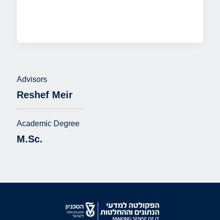
Advisors
Reshef Meir
Academic Degree
M.Sc.