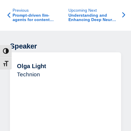
Previous
Upcoming Next
Prompt-driven llm-
Understanding and
agents for content
Enhancing Deep Neural
modification in ranking
Networks with
competitions
Automated
Interpretability
Speaker
ntrast
t size
Olga Light
Technion