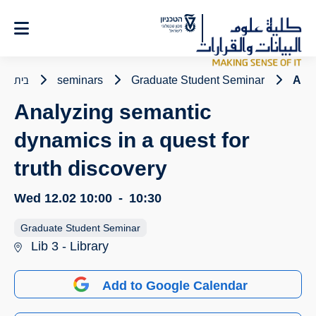
Ski
t
Conten
בית
seminars
Graduate Student Seminar
Anal
Analyzing semantic
dynamics in a quest for
truth discovery
Wed 12.02
10:00
-
10:30
Graduate Student Seminar
Lib 3 - Library
Add to Google Calendar