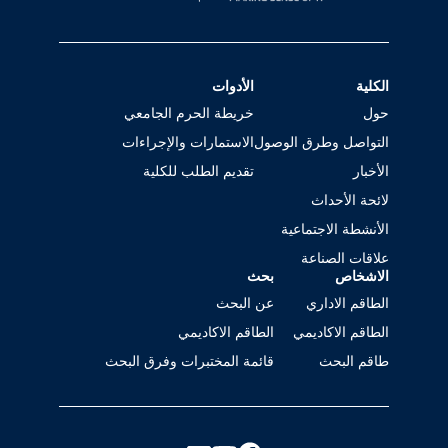
الأدوات
الكلية
خريطة الحرم الجامعي
حول
الاستمارات والإجراءات
التواصل وطرق الوصول
تقديم الطلب للكلية
الأخبار
لائحة الأحداث
الأنشطة الاجتماعية
علاقات الصناعة
بحث
الاشخاص
عن البحث
الطاقم الاداري
الطاقم الاكاديمي
الطاقم الاكاديمي
قائمة المختبرات وفرق البحث
طاقم البحث