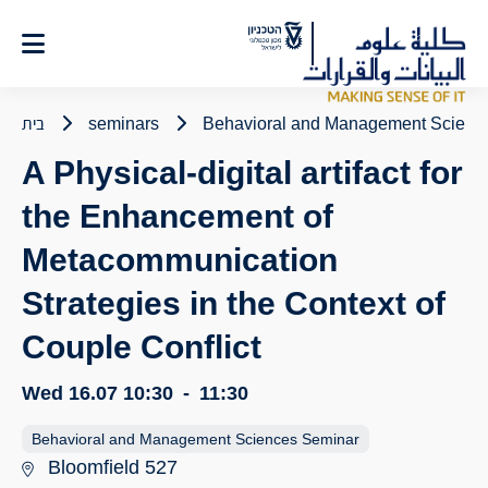
Ski
t
Conten
בית
seminars
Behavioral and Management Scienc
A Physical-digital artifact for
the Enhancement of
Metacommunication
Strategies in the Context of
Couple Conflict
Wed 16.07
10:30
-
11:30
Behavioral and Management Sciences Seminar
Bloomfield 527