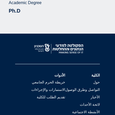
Academic Degree
Ph.D
الأدوات
الكلية
خريطة الحرم الجامعي
حول
الاستمارات والإجراءات
التواصل وطرق الوصول
تقديم الطلب للكلية
الأخبار
لائحة الأحداث
الأنشطة الاجتماعية