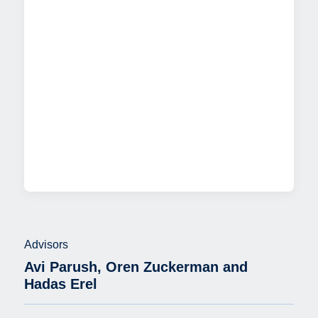
Advisors
Avi Parush, Oren Zuckerman and
Hadas Erel