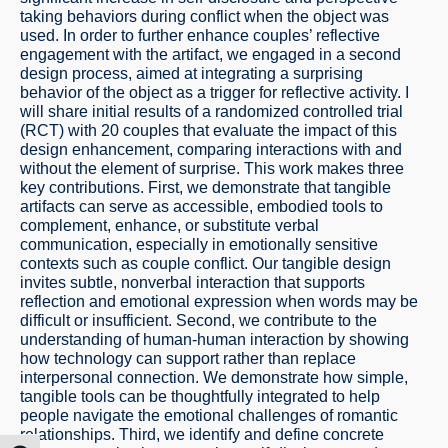
taking behaviors during conflict when the object was
used. In order to further enhance couples’ reflective
engagement with the artifact, we engaged in a second
design process, aimed at integrating a surprising
behavior of the object as a trigger for reflective activity. I
will share initial results of a randomized controlled trial
(RCT) with 20 couples that evaluate the impact of this
design enhancement, comparing interactions with and
without the element of surprise. This work makes three
key contributions. First, we demonstrate that tangible
artifacts can serve as accessible, embodied tools to
complement, enhance, or substitute verbal
communication, especially in emotionally sensitive
contexts such as couple conflict. Our tangible design
invites subtle, nonverbal interaction that supports
reflection and emotional expression when words may be
difficult or insufficient. Second, we contribute to the
understanding of human-human interaction by showing
how technology can support rather than replace
interpersonal connection. We demonstrate how simple,
tangible tools can be thoughtfully integrated to help
people navigate the emotional challenges of romantic
relationships. Third, we identify and define concrete