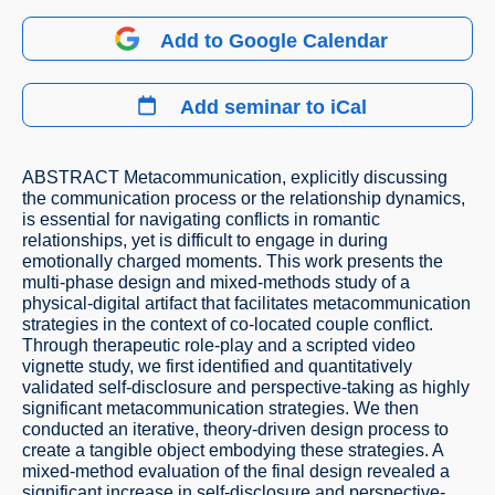
Add to Google Calendar
Add seminar to iCal
ABSTRACT Metacommunication, explicitly discussing
the communication process or the relationship dynamics,
is essential for navigating conflicts in romantic
relationships, yet is difficult to engage in during
emotionally charged moments. This work presents the
multi-phase design and mixed-methods study of a
physical-digital artifact that facilitates metacommunication
strategies in the context of co-located couple conflict.
Through therapeutic role-play and a scripted video
vignette study, we first identified and quantitatively
validated self-disclosure and perspective-taking as highly
significant metacommunication strategies. We then
conducted an iterative, theory-driven design process to
create a tangible object embodying these strategies. A
mixed-method evaluation of the final design revealed a
significant increase in self-disclosure and perspective-