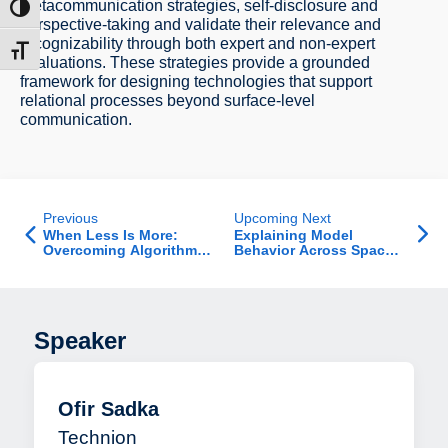
metacommunication strategies, self-disclosure and
ntrast
perspective-taking and validate their relevance and
recognizability through both expert and non-expert
t size
evaluations. These strategies provide a grounded
framework for designing technologies that support
relational processes beyond surface-level
communication.
Previous
Upcoming Next
When Less Is More:
Explaining Model
Overcoming Algorithm
Behavior Across Space
Aversion with Biased
and Time: Differential
Advice
and Intertemporal
Explanations
Speaker
Ofir Sadka
Technion