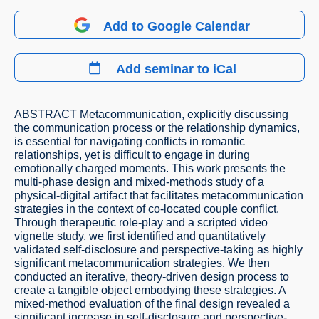
Add to Google Calendar
Add seminar to iCal
ABSTRACT Metacommunication, explicitly discussing
the communication process or the relationship dynamics,
is essential for navigating conflicts in romantic
relationships, yet is difficult to engage in during
emotionally charged moments. This work presents the
multi-phase design and mixed-methods study of a
physical-digital artifact that facilitates metacommunication
strategies in the context of co-located couple conflict.
Through therapeutic role-play and a scripted video
vignette study, we first identified and quantitatively
validated self-disclosure and perspective-taking as highly
significant metacommunication strategies. We then
conducted an iterative, theory-driven design process to
create a tangible object embodying these strategies. A
mixed-method evaluation of the final design revealed a
significant increase in self-disclosure and perspective-