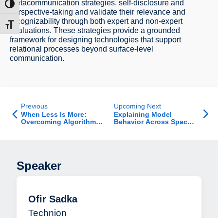
metacommunication strategies, self-disclosure and
ntrast
perspective-taking and validate their relevance and
recognizability through both expert and non-expert
t size
evaluations. These strategies provide a grounded
framework for designing technologies that support
relational processes beyond surface-level
communication.
Previous
Upcoming Next
When Less Is More:
Explaining Model
Overcoming Algorithm
Behavior Across Space
Aversion with Biased
and Time: Differential
Advice
and Intertemporal
Explanations
Speaker
Ofir Sadka
Technion