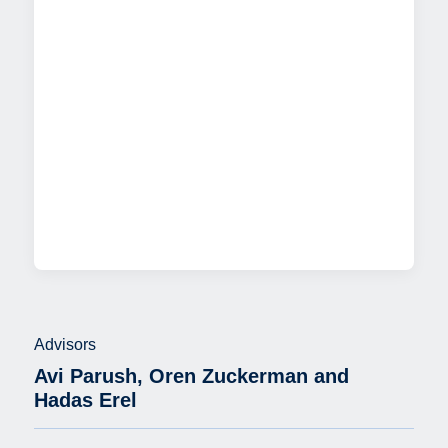
Advisors
Avi Parush, Oren Zuckerman and
Hadas Erel