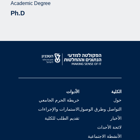
Academic Degree
Ph.D
الأدوات
الكلية
خريطة الحرم الجامعي
حول
الاستمارات والإجراءات
التواصل وطرق الوصول
تقديم الطلب للكلية
الأخبار
لائحة الأحداث
الأنشطة الاجتماعية