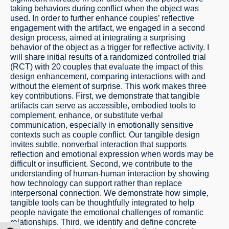
taking behaviors during conflict when the object was
used. In order to further enhance couples’ reflective
engagement with the artifact, we engaged in a second
design process, aimed at integrating a surprising
behavior of the object as a trigger for reflective activity. I
will share initial results of a randomized controlled trial
(RCT) with 20 couples that evaluate the impact of this
design enhancement, comparing interactions with and
without the element of surprise. This work makes three
key contributions. First, we demonstrate that tangible
artifacts can serve as accessible, embodied tools to
complement, enhance, or substitute verbal
communication, especially in emotionally sensitive
contexts such as couple conflict. Our tangible design
invites subtle, nonverbal interaction that supports
reflection and emotional expression when words may be
difficult or insufficient. Second, we contribute to the
understanding of human-human interaction by showing
how technology can support rather than replace
interpersonal connection. We demonstrate how simple,
tangible tools can be thoughtfully integrated to help
people navigate the emotional challenges of romantic
relationships. Third, we identify and define concrete