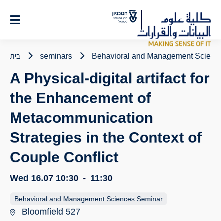
Ski
t
Conten
בית
seminars
Behavioral and Management Scienc
A Physical-digital artifact for
the Enhancement of
Metacommunication
Strategies in the Context of
Couple Conflict
Wed 16.07
10:30
-
11:30
Behavioral and Management Sciences Seminar
Bloomfield 527