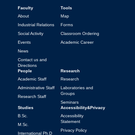
Faculty
Tools
About
Map
Industrial Relations
Forms
Social Activity
Classroom Ordering
Events
Academic Career
News
Contact us and
Directions
People
Research
Academic Staff
Research
Administrative Staff
Laboratories and
Groups
Research Staff
Seminars
Studies
Accessibility&Privacy
B.Sc.
Accessibility
Statement
M.Sc.
Privacy Policy
International Ph.D