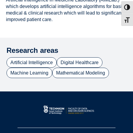
which develops artificial intelligence algorithms for basic
Toggl
medical & clinical research which will lead to significantly
improved patient care.
Toggl
Research areas
Artificial Intelligence
Digital Healthcare
Machine Learning
Mathematical Modeling