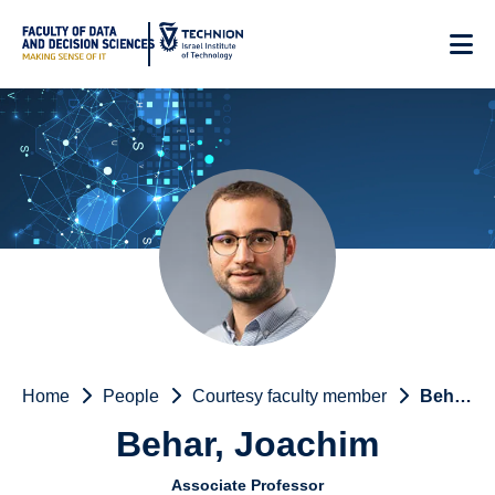
Skip
to
Content
Home
People
Courtesy faculty member
Behar, Joachim
Behar, Joachim
Associate Professor