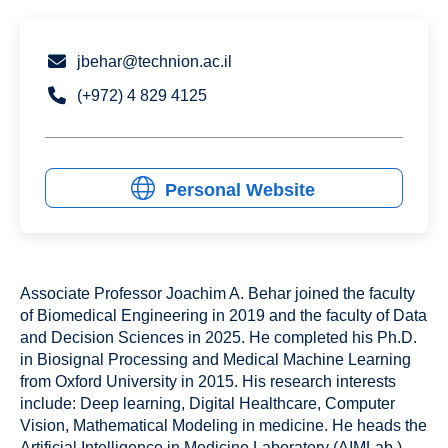
jbehar@technion.ac.il
(+972) 4 829 4125
Personal Website
Associate Professor Joachim A. Behar joined the faculty
of Biomedical Engineering in 2019 and the faculty of Data
and Decision Sciences in 2025. He completed his Ph.D.
in Biosignal Processing and Medical Machine Learning
from Oxford University in 2015. His research interests
include: Deep learning, Digital Healthcare, Computer
Vision, Mathematical Modeling in medicine. He heads the
Artificial Intelligence in Medicine Laboratory (AIMLab.)