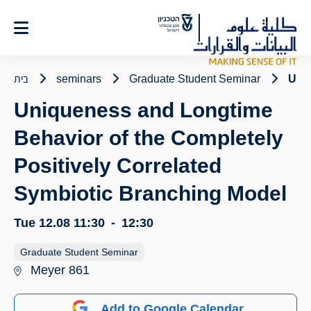
Ski
t
Conten
בית
seminars
Graduate Student Seminar
Uniq
Uniqueness and Longtime
Behavior of the Completely
Positively Correlated
Symbiotic Branching Model
Tue 12.08
11:30
-
12:30
Graduate Student Seminar
Meyer 861
Add to Google Calendar