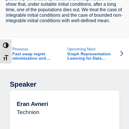
show that, under suitable initial conditions, after a long
time, one of the populations dies out. We treat the case of
integrable initial conditions and the case of bounded non-
integrable initial conditions with well-defined mean.
ntrast
Previous
Upcoming Next
Fast swap regret
Graph Representation
minimization and
Learning for Data
t size
applications
Betterment
Speaker
Eran Avneri
Technion