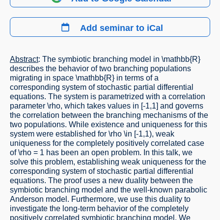
Add seminar to iCal
Abstract
: The symbiotic branching model in \mathbb{R}
describes the behavior of two branching populations
migrating in space \mathbb{R} in terms of a
corresponding system of stochastic partial differential
equations. The system is parametrized with a correlation
parameter \rho, which takes values in [-1,1] and governs
the correlation between the branching mechanisms of the
two populations. While existence and uniqueness for this
system were established for \rho \in [-1,1), weak
uniqueness for the completely positively correlated case
of \rho = 1 has been an open problem. In this talk, we
solve this problem, establishing weak uniqueness for the
corresponding system of stochastic partial differential
equations. The proof uses a new duality between the
symbiotic branching model and the well-known parabolic
Anderson model. Furthermore, we use this duality to
investigate the long-term behavior of the completely
positively correlated symbiotic branching model. We