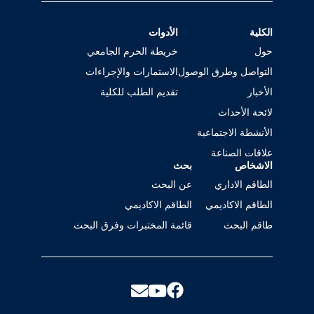
الأدوات
الكلية
خريطة الحرم الجامعي
حول
الاستمارات والإجراءات
التواصل وطرق الوصول
تقديم الطلب للكلية
الأخبار
لائحة الأحداث
الأنشطة الاجتماعية
علاقات الصناعة
بحث
الاشخاص
عن البحث
الطاقم الاداري
الطاقم الاكاديمي
الطاقم الاكاديمي
قائمة المختبرات وفرق البحث
طاقم البحث