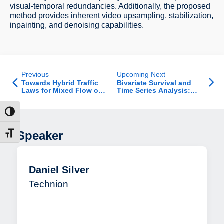
visual-temporal redundancies. Additionally, the proposed
method provides inherent video upsampling, stabilization,
inpainting, and denoising capabilities.
Previous
Upcoming Next
Towards Hybrid Traffic
Bivariate Survival and
Laws for Mixed Flow of
Time Series Analysis:
Human-driven Vehicles
New Regression
and Connected
Approaches and
Autonomous Vehicles
Applications
ntrast
Speaker
t size
Daniel Silver
Technion