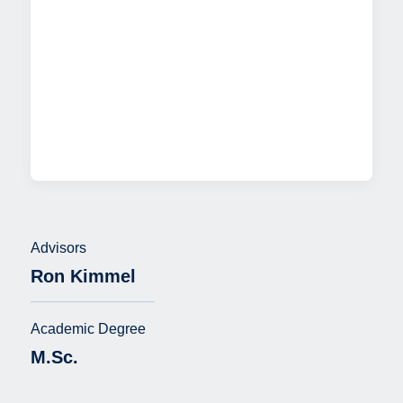
Advisors
Ron Kimmel
Academic Degree
M.Sc.