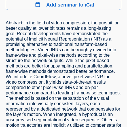
Add seminar to iCal
Abstract
: In the field of video compression, the pursuit for
better quality at lower bit rates remains a long-lasting
goal. Recent developments have demonstrated the
potential of Implicit Neural Representation (INR) as a
promising alternative to traditional transform-based
methodologies. Video INRs can be roughly divided into
frame-wise and pixel-wise methods according to the
structure the network outputs. While the pixel-based
methods are better for upsampling and parallelization,
frame-wise methods demonstrated better performance.
We introduce CoordFlow, a novel pixel-wise INR for
video compression. It yields state-of-the-art results
compared to other pixel-wise INRs and on-par
performance compared to leading frame-wise techniques.
The method is based on the separation of the visual
information into visually consistent layers, each
represented by a dedicated network that compensates for
the layer's motion. When integrated, a byproduct is an
unsupervised segmentation of video sequence. Objects
motion trajectories are implicitly utilized to compensate for