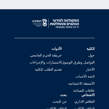
الأدوات
الكلية
خريطة الحرم الجامعي
حول
الاستمارات والإجراءات
التواصل وطرق الوصول
تقديم الطلب للكلية
الأخبار
لائحة الأحداث
الأنشطة الاجتماعية
علاقات الصناعة
بحث
الاشخاص
عن البحث
الطاقم الاداري
الطاقم الاكاديمي
الطاقم الاكاديمي