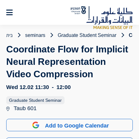
Ski
t
Conten
בית
seminars
Graduate Student Seminar
Coor
Coordinate Flow for Implicit
Neural Representation
Video Compression
Wed 12.02
11:30
-
12:00
Graduate Student Seminar
Taub 601
Add to Google Calendar