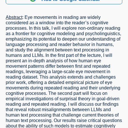
Abstract
: Eye movements in reading are widely
considered as a window into the reader’s cognitive
processes. In this talk, I will explore non-ordinary reading
as a frontier for cognitive modeling and psycholinguistics,
emphasizing its potential to deepen our understanding of
language processing and reader behavior in humans,
and study the alignment between text processing in
humans and LLMs. In the first part of the lecture, I will
present an in-depth analysis of how human eye
movement patterns differ between first and repeated
readings, leveraging a large-scale eye movement in
reading dataset. This analysis extends and challenges
prior work, offering a detailed empirical picture of eye
movements during repeated reading and their underlying
cognitive processes. The second part will focus on
empirical investigations of surprisal theory in goal-driven
reading and repeated reading. I will discuss our findings
that reveal robust misalignments between LLMs and
human text processing that challenge current theories of
human text processing. Our results raise critical questions
about the ability of such models to estimate cognitively