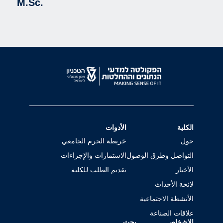
M.Sc.
الأدوات
الكلية
خريطة الحرم الجامعي
حول
الاستمارات والإجراءات
التواصل وطرق الوصول
تقديم الطلب للكلية
الأخبار
لائحة الأحداث
الأنشطة الاجتماعية
علاقات الصناعة
بحث
الاشخاص