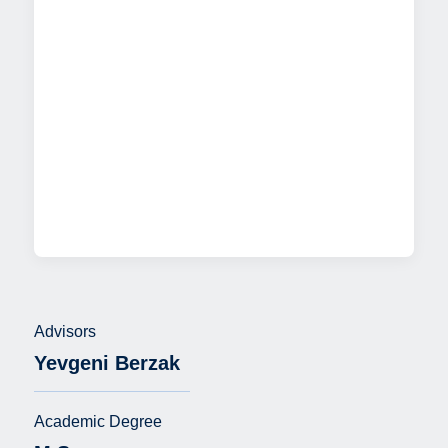
Advisors
Yevgeni Berzak
Academic Degree