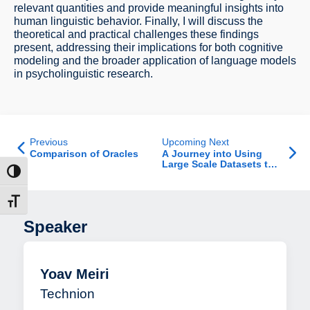
relevant quantities and provide meaningful insights into
human linguistic behavior. Finally, I will discuss the
theoretical and practical challenges these findings
present, addressing their implications for both cognitive
modeling and the broader application of language models
in psycholinguistic research.
Previous
Upcoming Next
Comparison of Oracles
A Journey into Using
Large Scale Datasets to
ntrast
Address Behavioral
Research Questions
t size
Speaker
Yoav Meiri
Technion