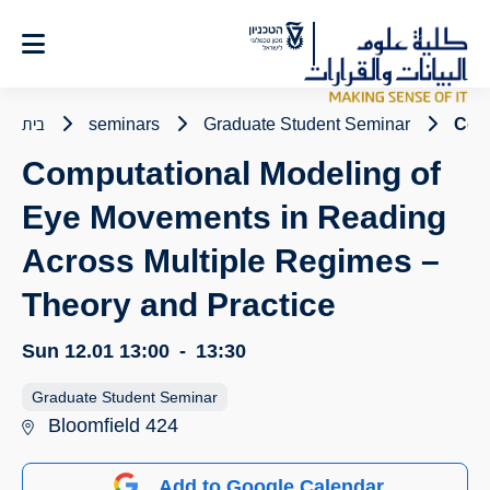
Ski
t
Conten
בית
seminars
Graduate Student Seminar
Comp
Computational Modeling of
Eye Movements in Reading
Across Multiple Regimes –
Theory and Practice
Sun 12.01
13:00
-
13:30
Graduate Student Seminar
Bloomfield 424
Add to Google Calendar