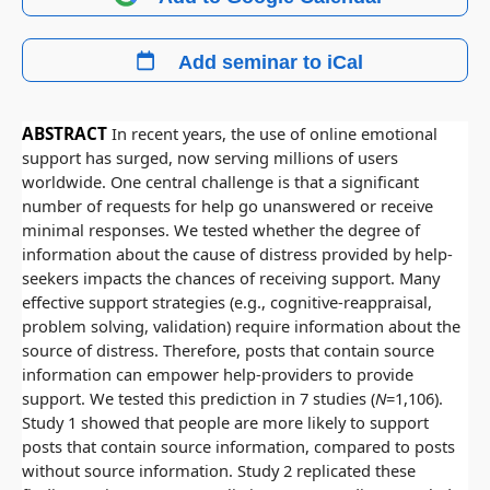
Add seminar to iCal
ABSTRACT
In recent years, the use of online emotional
support has surged, now serving millions of users
worldwide. One central challenge is that a significant
number of requests for help go unanswered or receive
minimal responses. We tested whether the degree of
information about the cause of distress provided by help-
seekers impacts the chances of receiving support. Many
effective support strategies (e.g., cognitive-reappraisal,
problem solving, validation) require information about the
source of distress. Therefore, posts that contain source
information can empower help-providers to provide
support. We tested this prediction in 7 studies (
N
=1,106).
Study 1 showed that people are more likely to support
posts that contain source information, compared to posts
without source information. Study 2 replicated these