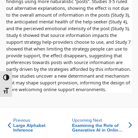
findings using more naturalistic “posts”. Studies 3-5 ruled
out alternative explanations, showing the effect is not due
to the overall amount of information in the posts (Study 3),
the anticipated mental health of the help-seeker (Study 4),
and the perceived emotional intensity of the post (Study 5).
Study 6 showed that source information impacts the
support strategy help-providers choose to use, and Study 7
showed that when limiting the strategy people can use to
provide support, the effect disappears, suggesting that
preferences towards posts with source information are
partly driven by the strategies afforded by this information.
These studies uncover a new determinant and mechanism
ntrast
that may shape support provision, informing the design of
more welcoming online support environments.
t size
Previous
Upcoming Next
Large Alphabet
Examining the Role of
Inference
Generative AI in Online
Review Dynamics