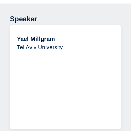
Speaker
Yael Millgram
Tel Aviv University