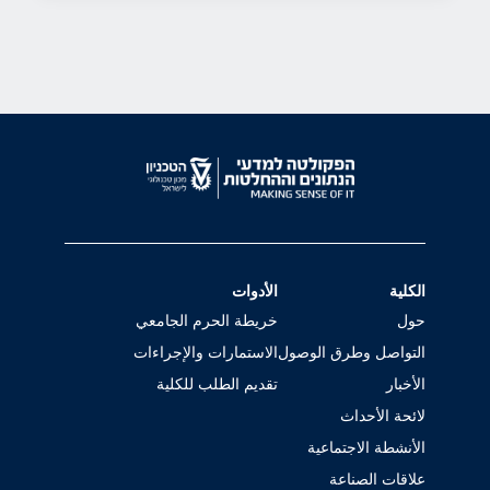
الأدوات
الكلية
خريطة الحرم الجامعي
حول
الاستمارات والإجراءات
التواصل وطرق الوصول
تقديم الطلب للكلية
الأخبار
لائحة الأحداث
الأنشطة الاجتماعية
علاقات الصناعة