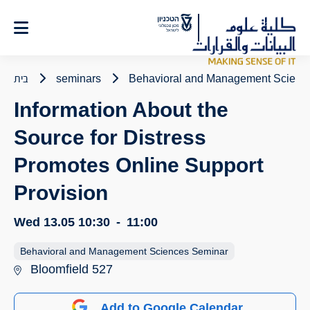
Ski
t
Conten
בית
seminars
Behavioral and Management Scienc
Information About the
Source for Distress
Promotes Online Support
Provision
Wed 13.05
10:30
-
11:00
Behavioral and Management Sciences Seminar
Bloomfield 527
Add to Google Calendar