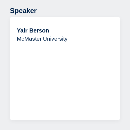
Speaker
Yair Berson
McMaster University