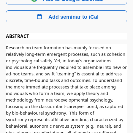
Add seminar to iCal
ABSTRACT
Research on team formation has mainly focused on 
relatively long-term emergent processes, such as cohesion 
or psychological safety. Yet, in today’s organizations 
individuals are frequently required to assemble into new or 
ad-hoc teams, and swift “teaming” is essential to address 
discrete, time-bound tasks and outcomes. To understand 
the more immediate processes that take place among 
individuals who form a team, we apply theory and 
methodology from neurodevelopmental psychology, 
focusing on the classic infant-caregiver bond, as captured 
by bio-behavioural synchrony.  This form of 
synchrony represents affiliative bonding, characterized by 
behavioral, autonomic nervous system (e.g., neural), and 
physiological manifestations, all of which are different 