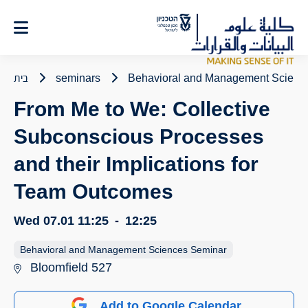
Ski
t
Conten
בית
seminars
Behavioral and Management Scienc
From Me to We: Collective
Subconscious Processes
and their Implications for
Team Outcomes
Wed 07.01
11:25
-
12:25
Behavioral and Management Sciences Seminar
Bloomfield 527
Add to Google Calendar