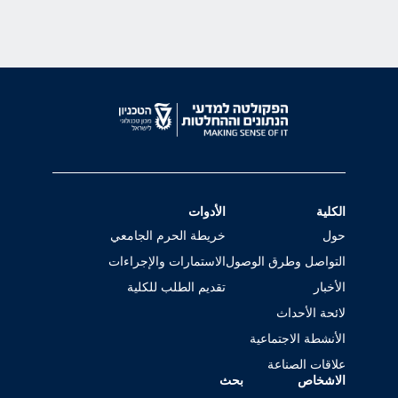
الأدوات
الكلية
خريطة الحرم الجامعي
حول
الاستمارات والإجراءات
التواصل وطرق الوصول
تقديم الطلب للكلية
الأخبار
لائحة الأحداث
الأنشطة الاجتماعية
علاقات الصناعة
بحث
الاشخاص