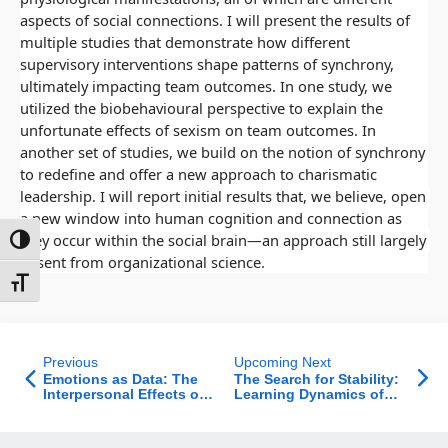
aspects of social connections. I will present the results of 
multiple studies that demonstrate how different 
supervisory interventions shape patterns of synchrony, 
ultimately impacting team outcomes. In one study, we 
utilized the biobehavioural perspective to explain the 
unfortunate effects of sexism on team outcomes. In 
another set of studies, we build on the notion of synchrony 
to redefine and offer a new approach to charismatic 
leadership. I will report initial results that, we believe, open 
a new window into human cognition and connection as 
they occur within the social brain—an approach still largely 
ntrast
absent from organizational science.
t size
Previous
Upcoming Next
Emotions as Data: The
The Search for Stability:
Interpersonal Effects of
Learning Dynamics of
Emotions in
Strategic Publishers
Organizations