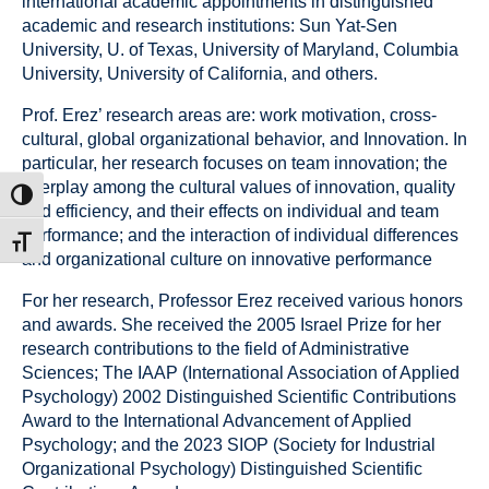
international academic appointments in distinguished
academic and research institutions: Sun Yat‐Sen
University, U. of Texas, University of Maryland, Columbia
University, University of California, and others.
Prof. Erez’ research areas are: work motivation, cross-
cultural, global organizational behavior, and Innovation. In
particular, her research focuses on team innovation; the
interplay among the cultural values of innovation, quality
ntrast
and efficiency, and their effects on individual and team
performance; and the interaction of individual differences
t size
and organizational culture on innovative performance
For her research, Professor Erez received various honors
and awards. She received the 2005 Israel Prize for her
research contributions to the field of Administrative
Sciences; The IAAP (International Association of Applied
Psychology) 2002 Distinguished Scientific Contributions
Award to the International Advancement of Applied
Psychology; and the 2023 SIOP (Society for Industrial
Organizational Psychology) Distinguished Scientific