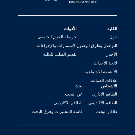
الأدوات
الكلية
خريطة الحرم الجامعي
حول
الاستمارات والإجراءات
التواصل وطرق الوصول
تقديم الطلب للكلية
الأخبار
لائحة الأحداث
الأنشطة الاجتماعية
علاقات الصناعة
بحث
الاشخاص
عن البحث
الطاقم الاداري
الطاقم الاكاديمي
الطاقم الاكاديمي
قائمة المختبرات وفرق البحث
طاقم البحث