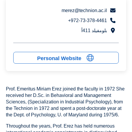
merez@technion.ac.il
972-73-378-4461+
بلومفيلد 411أ
Personal Website
Prof. Emeritus Miriam Erez joined the faculty in 1972 She
received her D.Sc. in Behavioral and Management
Sciences, (Specialization in Industrial Psychology), from
the Technion in 1972 and spent a post-doctorate year at
the Dept. of Psychology, U. of Maryland during 1975/6.
Throughout the years, Prof. Erez has held numerous