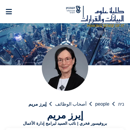
Ski
t
Conten
إيرز مريم
أصحاب الوظائف
people
בית
إيرز مريم
بروفيسور فخري | نائب العميد لبرامج إدارة الأعمال