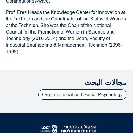
Contributions Award.
Prof. Erez Heads the Knowledge Center for Innovation at
the Technion and the Coordinator of the Status of Women
at the Technion. She was the Chair of the National
Council for the Promotion of Women in Science and
Technology (2010-2014) and the Dean, Faculty of
Industrial Engineering & Management, Technion (1996‐
1999).
مجالات البحث
Organizational and Social Psychology