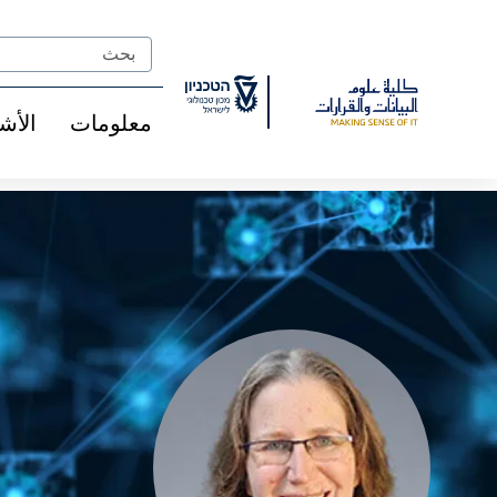
Ski
t
Search
Conten
شخاص
معلومات