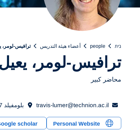
فيس-لومر، يعيل
أعضاء هيئة التدريس
people
בית
ترافيس-لومر، يعيل
محاضر كبير
بلومفيلد 317
travis-lumer@technion.ac.il
oogle scholar
Personal Website