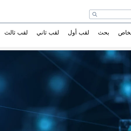
لقب ثالث
لقب ثاني
لقب أول
بحث
الأ