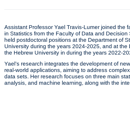
Assistant Professor Yael Travis-Lumer joined the f
in Statistics from the Faculty of Data and Decisio
held postdoctoral positions at the Department of S
University during the years 2024-2025, and at the 
the Hebrew University in during the years 2022-20
Yael’s research integrates the development of new 
real-world applications, aiming to address complex 
data sets. Her research focuses on three main statis
analysis, and machine learning, along with the in