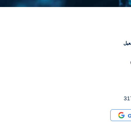
ترا
G