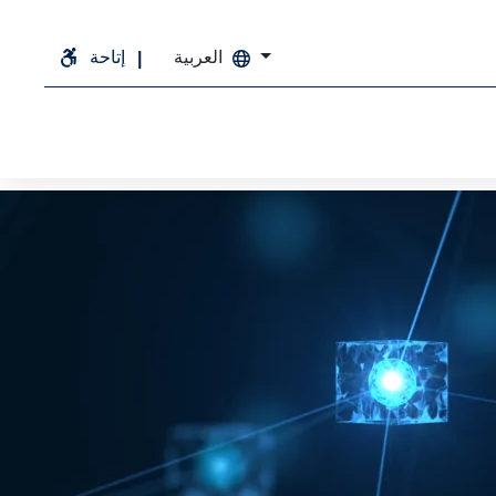
إتاحة
العربية