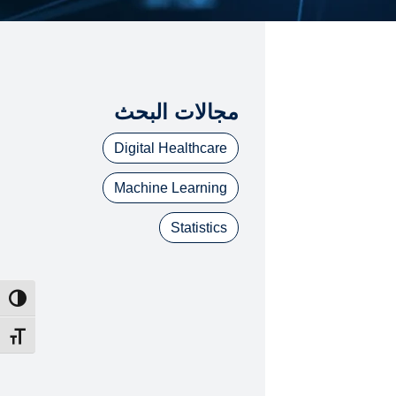
مجالات البحث
Digital Healthcare
Machine Learning
Statistics
ntrast
t size