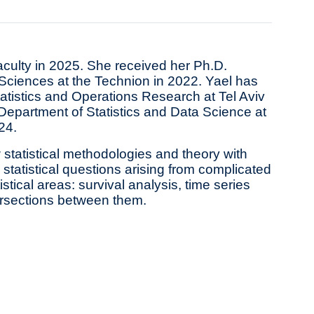
aculty in 2025. She received her Ph.D.
n Sciences at the Technion in 2022. Yael has
tatistics and Operations Research at Tel Aviv
Department of Statistics and Data Science at
24.
statistical methodologies and theory with
statistical questions arising from complicated
tical areas: survival analysis, time series
tersections between them.