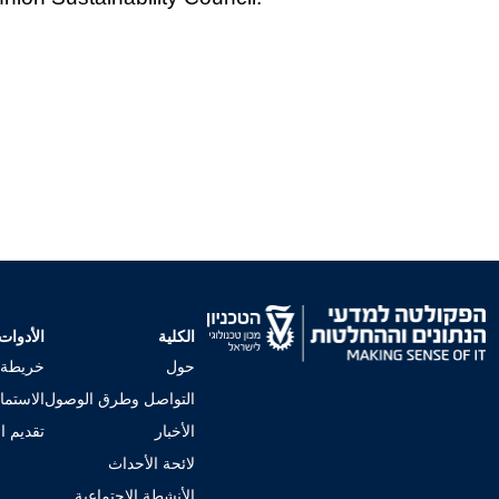
الأدوات
الكلية
لجامعي
حول
إجراءات
التواصل وطرق الوصول
 للكلية
الأخبار
لائحة الأحداث
الأنشطة الاجتماعية