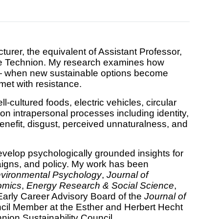
urer, the equivalent of Assistant Professor,
the Technion. My research examines how
n — when new sustainable options become
et with resistance.
-cultured foods, electric vehicles, circular
on intrapersonal processes including identity,
nefit, disgust, perceived unnaturalness, and
evelop psychologically grounded insights for
aigns, and policy. My work has been
nvironmental Psychology
,
Journal of
omics
,
Energy Research & Social Science
,
 Early Career Advisory Board of the
Journal of
il Member at the Esther and Herbert Hecht
ion Sustainability Council.