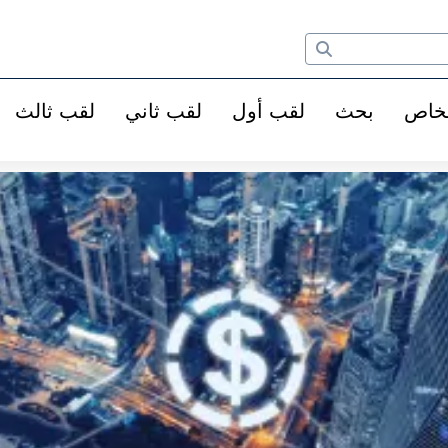
لقب ثالث
لقب ثاني
لقب أول
بحث
الأ