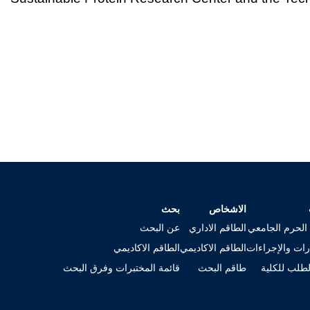
بحث
الاشخاص
عن البحث
الطاقم الاداري
خريطة الحرم ا
الطاقم الاكاديمي
الطاقم الاكاديمي
الاستمارات وال
قائمة المختبرات وفرق البحث
طاقم البحث
تقديم الطلب