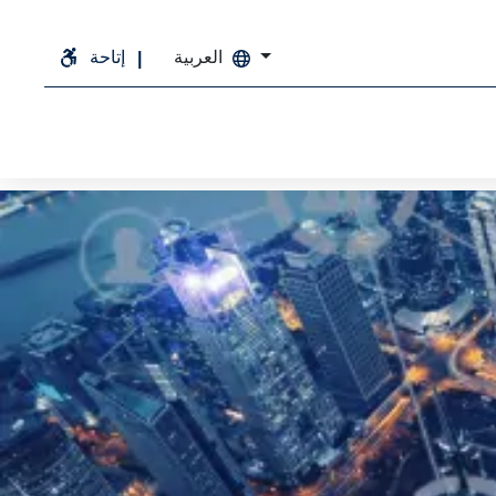
إتاحة
العربية