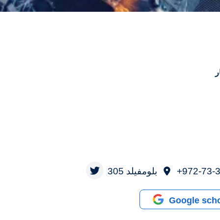
ه
بلومفيلد 305
972-73-3
Google scho