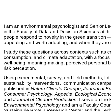
I am an environmental psychologist and Senior Lect
in the Faculty of Data and Decision Sciences at 
people respond to novelty in the green transitio
appealing and worth adopting, and when they are m
I study these questions across contexts such as cell
consumption, and climate adaptation, with a focus 
well-being, meaning-making, perceived personal be
risk perception.
Using experimental, survey, and field methods, I d
sustainability interventions, communication camp
published in
Nature Climate Change
,
Journal of E
Consumer Psychology
,
Appetite
,
Ecological Econ
and
Journal of Cleaner Production
. I serve on the
Environmental Psychology
and am a Faculty Counc
Sustainable Protein Research Center and the Techn