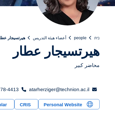
يرتسيجار عطار
أعضاء هيئة التدريس
people
בית
هيرتسيجار عطار
محاضر كبير
78-4413+
atarherziger@technion.ac.il
lar
CRIS
Personal Website