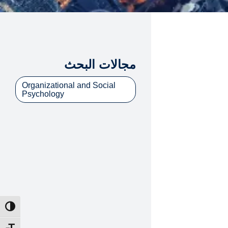
مجالات البحث
Organizational and Social
Psychology
ntrast