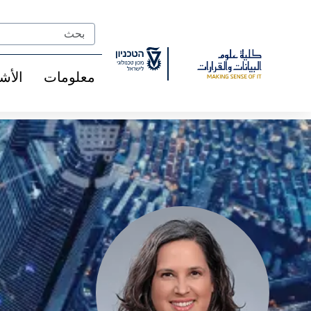
Ski
t
Search
Conten
شخاص
معلومات