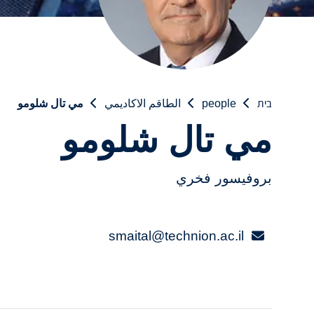
مي تال شلومو
الطاقم الاكاديمي
people
בית
مي تال شلومو
بروفيسور فخري
smaital@technion.ac.il