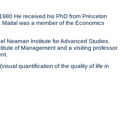
n 1980 He received his PhD from Princeton
rof. Maital was a member of the Economics
uel Neaman Institute for Advanced Studies.
itute of Management and a visiting professor
nt.
sual quantification of the quality of life in