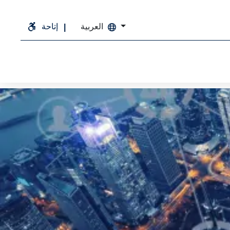
إتاحة
العربية