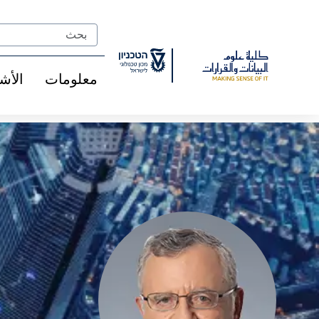
Ski
t
Search
Conten
شخاص
معلومات