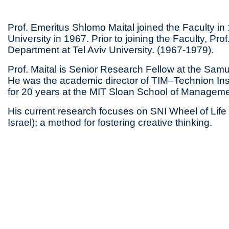
Prof. Emeritus Shlomo Maital joined the Faculty i
University in 1967. Prior to joining the Faculty, P
Department at Tel Aviv University. (1967-1979).
Prof. Maital is Senior Research Fellow at the Sam
He was the academic director of TIM–Technion Inst
for 20 years at the MIT Sloan School of Manageme
His current research focuses on SNI Wheel of Life (vi
Israel); a method for fostering creative thinking.