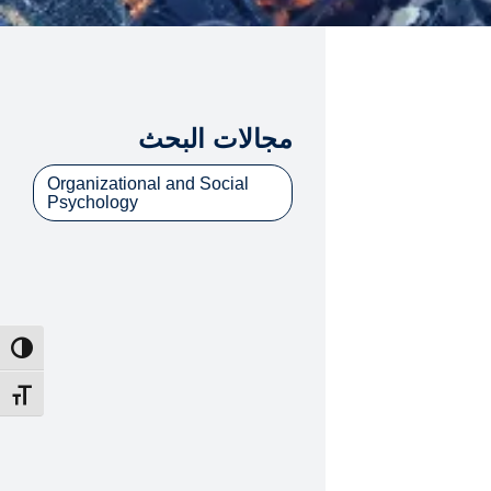
مجالات البحث
Organizational and Social
Psychology
ntrast
t size