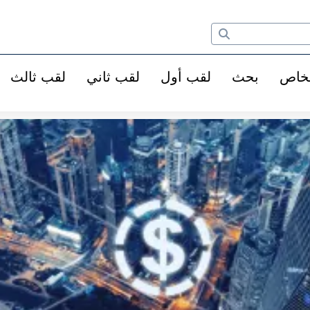
لقب ثالث
لقب ثاني
لقب أول
بحث
الأ