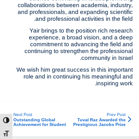
collaborations between academia, industry,
and professionals, and expanding scientific
and professional activities in the field.
Yair brings to the position rich research
experience, a broad vision, and a deep
commitment to advancing the field and
continuing to strengthen the professional
community in Israel.
We wish him great success in this important
role and in continuing his meaningful and
inspiring work.
Next Post
Prev Post
Outstanding Global
Tuval Raz Awarded the
ntrast
Achievement for Student
Prestigious Jacobs Prize
Yam Slonimsky at
for Outstanding Paper
MaxSAT 2026
t size