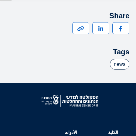
Share
Tags
news
الأدوات
الكلية