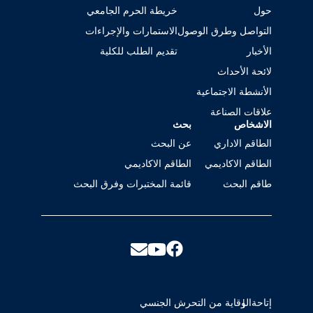
خريطة الحرم الجامعي
حول
الاستمارات والإجراءات
التواصل وطرق الوصول
تقديم الطلب للكلية
الأخبار
لائحة الأحداث
الأنشطة الاجتماعية
علاقات الصناعة
بحث
الاشخاص
عن البحث
الطاقم الاداري
الطاقم الاكاديمي
الطاقم الاكاديمي
قائمة المختبرات وفرق البحث
طاقم البحث
الوقاية من التحرش الجنسي
إتاحة