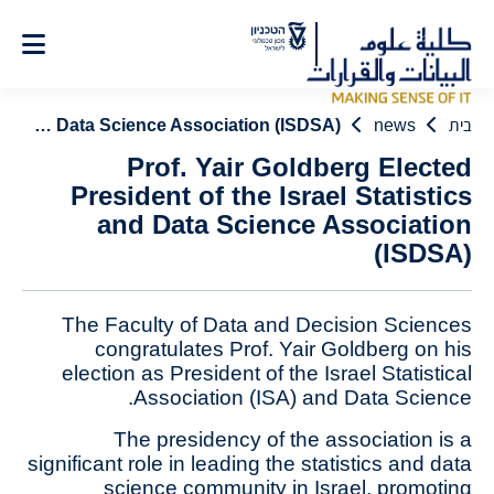
Ski
t
Conten
Prof. Yair Goldberg Elected President of the Israel Statistics and Data Science Association (ISDSA)
news
בית
Prof. Yair Goldberg Elected
President of the Israel Statistics
and Data Science Association
(ISDSA)
The Faculty of Data and Decision Sciences
congratulates Prof. Yair Goldberg on his
election as President of the Israel Statistical
Association (ISA) and Data Science.
The presidency of the association is a
significant role in leading the statistics and data
science community in Israel, promoting