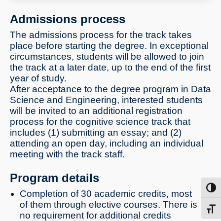
machine interfaces and more
Admissions process
The admissions process for the track takes
place before starting the degree. In exceptional
circumstances, students will be allowed to join
the track at a later date, up to the end of the first
year of study.
After acceptance to the degree program in Data
Science and Engineering, interested students
will be invited to an additional registration
process for the cognitive science track that
includes (1) submitting an essay; and (2)
attending an open day, including an individual
meeting with the track staff.
Program details
Toggl
Completion of 30 academic credits, most
of them through elective courses. There is
Toggl
no requirement for additional credits