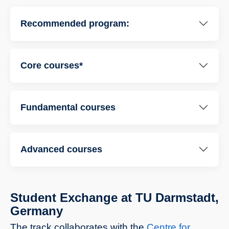
Recommended program:
Core courses*
Fundamental courses
Advanced courses
Student Exchange at TU Darmstadt,
Germany
The track collaborates with the
Centre for