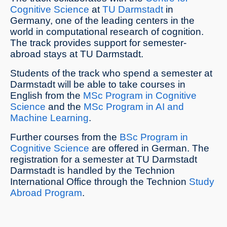
Cognitive Science
at
TU Darmstadt
in
Germany, one of the leading centers in the
world in computational research of cognition.
The track provides support for semester-
abroad stays at TU Darmstadt.
Students of the track who spend a semester at
Darmstadt will be able to take courses in
English from the
MSc Program in Cognitive
Science
and the
MSc Program in AI and
Machine Learning
.
Further courses from the
BSc Program in
Cognitive Science
are offered in German. The
registration for a semester at TU Darmstadt
Darmstadt is handled by the Technion
International Office through the Technion
Study
Abroad Program
.