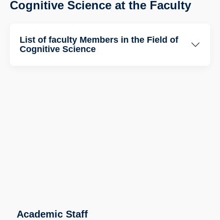
Cognitive Science at the Faculty
List of faculty Members in the Field of
Cognitive Science
Academic Staff