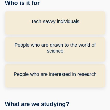
Who is it for
Tech-savvy individuals
People who are drawn to the world of
science
People who are interested in research
What are we studying?