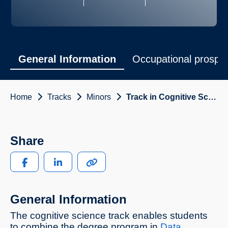
General Information
Occupational prospe
Home
Tracks
Minors
Track in Cognitive Science
Share
General Information
The cognitive science track enables students
to combine the degree program in
Data