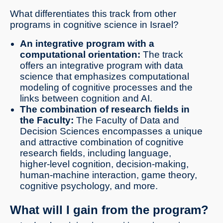
What differentiates this track from other
programs in cognitive science in Israel?
An integrative program with a
computational orientation:
The track
offers an integrative program with data
science that emphasizes computational
modeling of cognitive processes and the
links between cognition and AI.
The combination of research fields in
the Faculty:
The Faculty of Data and
Decision Sciences encompasses a unique
and attractive combination of cognitive
research fields, including language,
higher-level cognition, decision-making,
human-machine interaction, game theory,
cognitive psychology, and more.
What will I gain from the program?