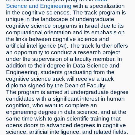
Science and Engineering
with a specialization
in the cognitive sciences. The track program is
unique in the landscape of undergraduate
cognitive science programs in Israel due to its
computational orientation and its emphasis on
the links between cognitive science and
artificial intelligence (AI). The track further offers
an opportunity to conduct a research project
under the supervision of a faculty member. In
addition to their degree in Data Science and
Engineering, students graduating from the
cognitive science track will receive a track
diploma signed by the Dean of Faculty.
The program is aimed at undergraduate degree
candidates with a significant interest in human
cognition, who want to complete an
engineering degree in data science, and at the
same time wish to gain scientific training that
opens doors to advanced degrees in cognitive
science, artificial intelligence, and related fields.