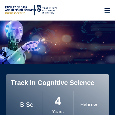
Skip
to
Content
Track in Cognitive Science
4
B.Sc.
Hebrew
Years