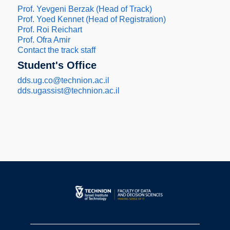
Prof. Yevgeni Berzak (Head of Track)
Prof. Yoed Kennet (Head of Registration)
Prof. Roi Reichart
Prof. Ofra Amir
Contact the track staff
Student's Office
dds.ug.co@technion.ac.il
dds.ugassist@technion.ac.il