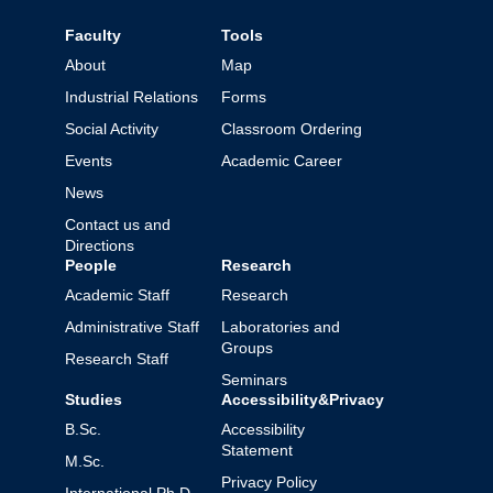
Faculty
Tools
About
Map
Industrial Relations
Forms
Social Activity
Classroom Ordering
Events
Academic Career
News
Contact us and
Directions
People
Research
Academic Staff
Research
Administrative Staff
Laboratories and
Groups
Research Staff
Seminars
Studies
Accessibility&Privacy
B.Sc.
Accessibility
Statement
M.Sc.
Privacy Policy