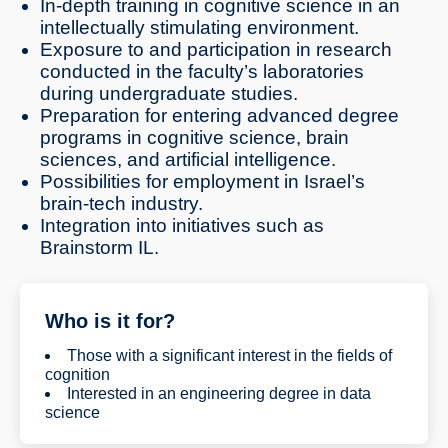
In-depth training in cognitive science in an
intellectually stimulating environment.
Exposure to and participation in research
conducted in the faculty’s laboratories
during undergraduate studies.
Preparation for entering advanced degree
programs in cognitive science, brain
sciences, and artificial intelligence.
Possibilities for employment in Israel’s
brain-tech industry.
Integration into initiatives such as
Brainstorm IL.
Who is it for?
Those with a significant interest in the fields of
cognition
Interested in an engineering degree in data
science
Interested in scientific training in AI, human-