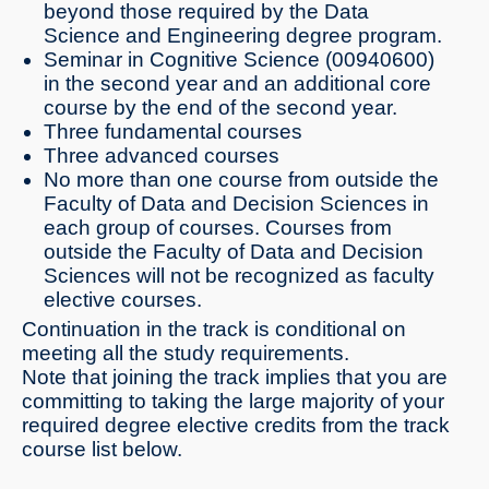
beyond those required by the Data
Science and Engineering degree program.
Seminar in Cognitive Science (00940600)
in the second year and an additional core
course by the end of the second year.
Three fundamental courses
Three advanced courses
No more than one course from outside the
Faculty of Data and Decision Sciences in
each group of courses. Courses from
outside the Faculty of Data and Decision
Sciences will not be recognized as faculty
elective courses.
Continuation in the track is conditional on
meeting all the study requirements.
Note that joining the track implies that you are
committing to taking the large majority of your
required degree elective credits from the track
course list below.