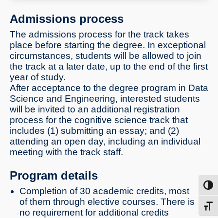
machine interfaces and more
Admissions process
The admissions process for the track takes
place before starting the degree. In exceptional
circumstances, students will be allowed to join
the track at a later date, up to the end of the first
year of study.
After acceptance to the degree program in Data
Science and Engineering, interested students
will be invited to an additional registration
process for the cognitive science track that
includes (1) submitting an essay; and (2)
attending an open day, including an individual
meeting with the track staff.
Program details
Toggl
Completion of 30 academic credits, most
of them through elective courses. There is
Toggl
no requirement for additional credits