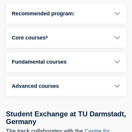
Recommended program:
Core courses*
Fundamental courses
Advanced courses
Student Exchange at TU Darmstadt,
Germany
The track collaborates with the
Centre for