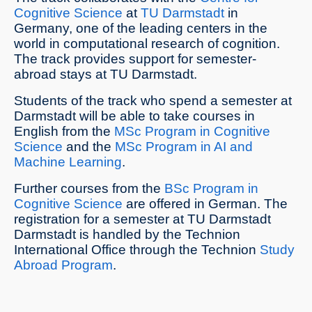
Cognitive Science
at
TU Darmstadt
in
Germany, one of the leading centers in the
world in computational research of cognition.
The track provides support for semester-
abroad stays at TU Darmstadt.
Students of the track who spend a semester at
Darmstadt will be able to take courses in
English from the
MSc Program in Cognitive
Science
and the
MSc Program in AI and
Machine Learning
.
Further courses from the
BSc Program in
Cognitive Science
are offered in German. The
registration for a semester at TU Darmstadt
Darmstadt is handled by the Technion
International Office through the Technion
Study
Abroad Program
.