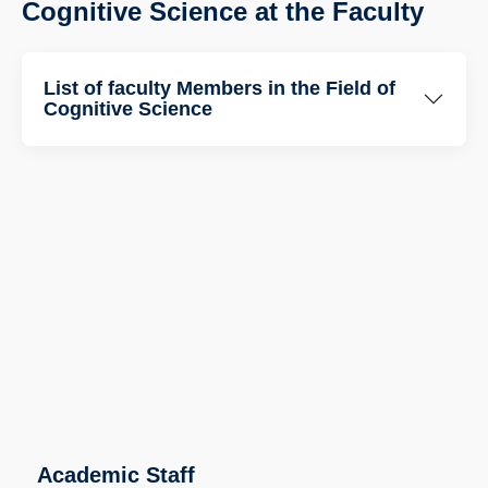
Cognitive Science at the Faculty
List of faculty Members in the Field of
Cognitive Science
Academic Staff