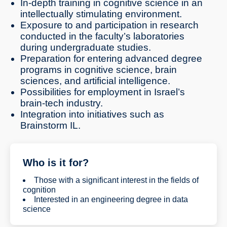
In-depth training in cognitive science in an
intellectually stimulating environment.
Exposure to and participation in research
conducted in the faculty’s laboratories
during undergraduate studies.
Preparation for entering advanced degree
programs in cognitive science, brain
sciences, and artificial intelligence.
Possibilities for employment in Israel’s
brain-tech industry.
Integration into initiatives such as
Brainstorm IL.
Who is it for?
Those with a significant interest in the fields of
cognition
Interested in an engineering degree in data
science
Interested in scientific training in AI, human-