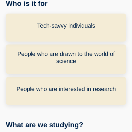
Who is it for
Tech-savvy individuals
People who are drawn to the world of
science
People who are interested in research
What are we studying?