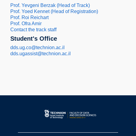
Prof. Yevgeni Berzak (Head of Track)
Prof. Yoed Kennet (Head of Registration)
Prof. Roi Reichart
Prof. Ofra Amir
Contact the track staff
Student's Office
dds.ug.co@technion.ac.il
dds.ugassist@technion.ac.il