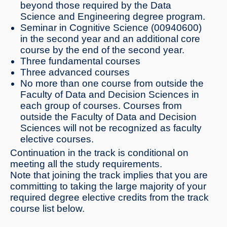
beyond those required by the Data
Science and Engineering degree program.
Seminar in Cognitive Science (00940600)
in the second year and an additional core
course by the end of the second year.
Three fundamental courses
Three advanced courses
No more than one course from outside the
Faculty of Data and Decision Sciences in
each group of courses. Courses from
outside the Faculty of Data and Decision
Sciences will not be recognized as faculty
elective courses.
Continuation in the track is conditional on
meeting all the study requirements.
Note that joining the track implies that you are
committing to taking the large majority of your
required degree elective credits from the track
course list below.