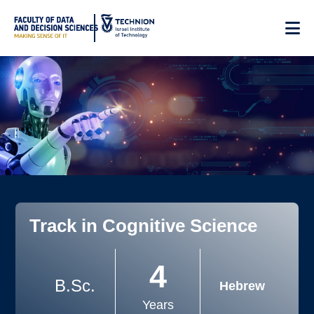
Skip
to
Content
Track in Cognitive Science
4
B.Sc.
Hebrew
Years