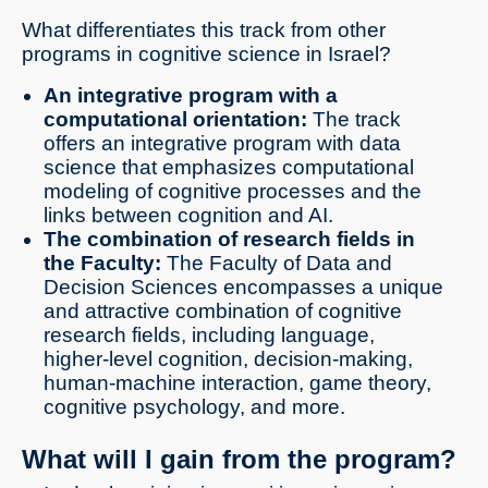
What differentiates this track from other
programs in cognitive science in Israel?
An integrative program with a
computational orientation:
The track
offers an integrative program with data
science that emphasizes computational
modeling of cognitive processes and the
links between cognition and AI.
The combination of research fields in
the Faculty:
The Faculty of Data and
Decision Sciences encompasses a unique
and attractive combination of cognitive
research fields, including language,
higher-level cognition, decision-making,
human-machine interaction, game theory,
cognitive psychology, and more.
What will I gain from the program?