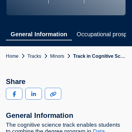
General Information
Occupational prospe
Home
Tracks
Minors
Track in Cognitive Science
Share
General Information
The cognitive science track enables students
to combine the degree program in
Data