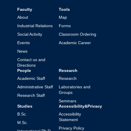
Faculty
Tools
About
Map
Industrial Relations
Forms
Social Activity
Classroom Ordering
Events
Academic Career
News
Contact us and
Directions
People
Research
Academic Staff
Research
Administrative Staff
Laboratories and
Groups
Research Staff
Seminars
Studies
Accessibility&Privacy
B.Sc.
Accessibility
Statement
M.Sc.
Privacy Policy