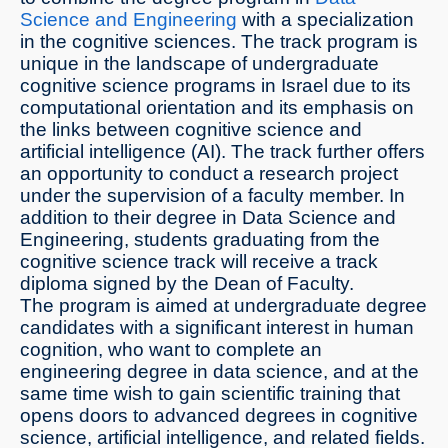
Science and Engineering
with a specialization
in the cognitive sciences. The track program is
unique in the landscape of undergraduate
cognitive science programs in Israel due to its
computational orientation and its emphasis on
the links between cognitive science and
artificial intelligence (AI). The track further offers
an opportunity to conduct a research project
under the supervision of a faculty member. In
addition to their degree in Data Science and
Engineering, students graduating from the
cognitive science track will receive a track
diploma signed by the Dean of Faculty.
The program is aimed at undergraduate degree
candidates with a significant interest in human
cognition, who want to complete an
engineering degree in data science, and at the
same time wish to gain scientific training that
opens doors to advanced degrees in cognitive
science, artificial intelligence, and related fields.