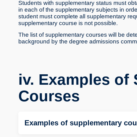
Students with supplementary status must obtai
in each of the supplementary subjects in order 
student must complete all supplementary req
supplementary course is not possible.
The list of supplementary courses will be de
background by the degree admissions commi
iv. Examples of
Courses
Examples of supplementary cou