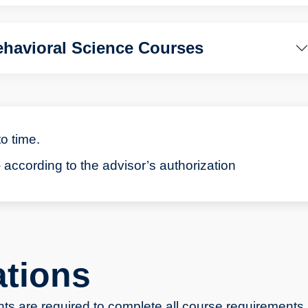
havioral Science Courses
to time.
 according to the advisor’s authorization
ations
ts are required to complete all course requirements.