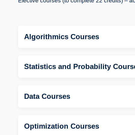
Elective courses (to complete 22 credits) – ac
Algorithmics Courses
Statistics and Probability Cours
Data Courses
Optimization Courses