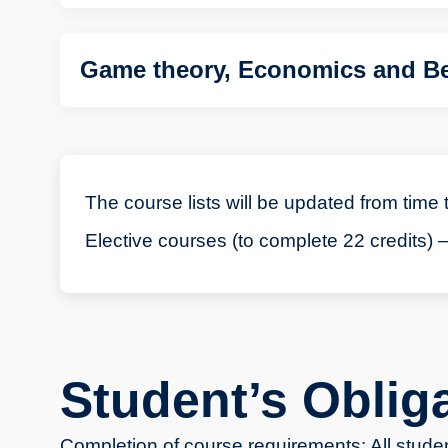
Game theory, Economics and Be
The course lists will be updated from time 
Elective courses (to complete 22 credits) –
Student’s Oblig
Completion of course requirements: All studen