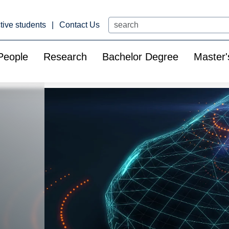
Search
tive students
Contact Us
People
Research
Bachelor Degree
Master'