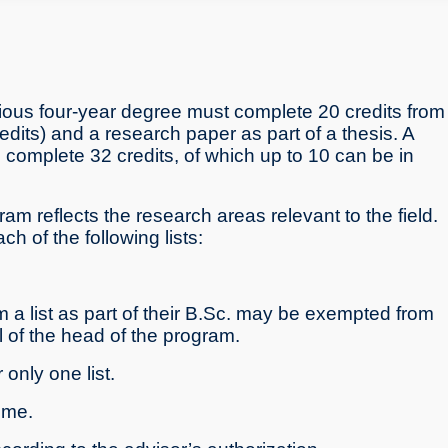
ious four-year degree must complete 20 credits from
its) and a research paper as part of a thesis. A
o complete 32 credits, of which up to 10 can be in
ram reflects the research areas relevant to the field.
 of the following lists:
a list as part of their B.Sc. may be exempted from
al of the head of the program.
only one list.
ime.