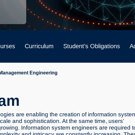
urses
Curriculum
Student’s Obligations
Ad
 Management Engineering
ram
gies are enabling the creation of information syste
 scale and sophistication. At the same time, users’
rowing. Information system engineers are required t
lexity and intricacy are constantly increasing. The