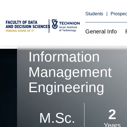
Skip
to
Content
Students
Prospec
General Info
Information
Management
Engineering
2
M.Sc.
Years