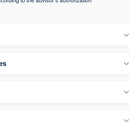
cording to the advisor’s authorization
es