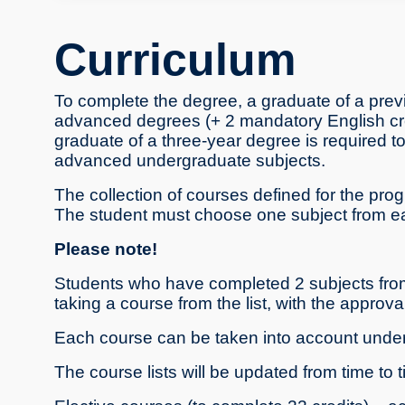
Curriculum
To complete the degree, a graduate of a prev
advanced degrees (+ 2 mandatory English cred
graduate of a three-year degree is required t
advanced undergraduate subjects.
The collection of courses defined for the prog
The student must choose one subject from each
Please note!
Students who have completed 2 subjects from 
taking a course from the list, with the approv
Each course can be taken into account under 
The course lists will be updated from time to t