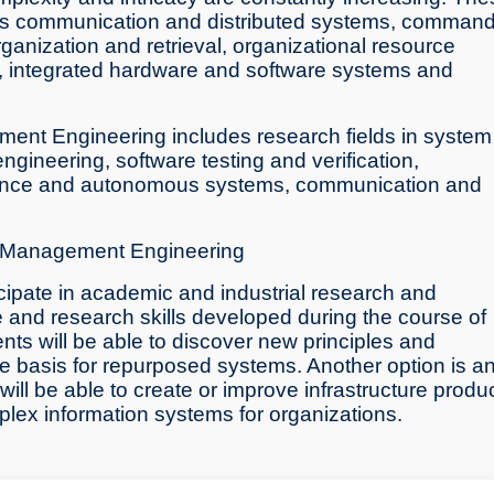
h as communication and distributed systems, comman
 organization and retrieval, organizational resource
integrated hardware and software systems and
ent Engineering includes research fields in system
gineering, software testing and verification,
lligence and autonomous systems, communication and
on Management Engineering
icipate in academic and industrial research and
e and research skills developed during the course of
ts will be able to discover new principles and
e basis for repurposed systems. Another option is a
l be able to create or improve infrastructure produ
mplex information systems for organizations.