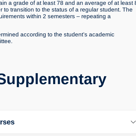
n a grade of at least 78 and an average of at least 
to transition to the status of a regular student. The
uirements within 2 semesters – repeating a
termined according to the student’s academic
ttee.
 Supplementary
rses