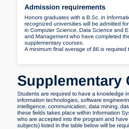
Admission requirements
Honors graduates with a B.Sc. in Informat
recognized universities will be admitted 
in Computer Science, Data Science and En
and Management who have completed their
supplementary courses.
A minimum final average of 86 is required 
Supplementary 
Students are required to have a knowledge inf
information technologies, software engineering
intelligence, communication, data mining, dat
these fields takes place within Information 
who are accepted into the program and have 
subjects) listed in the table below will be req