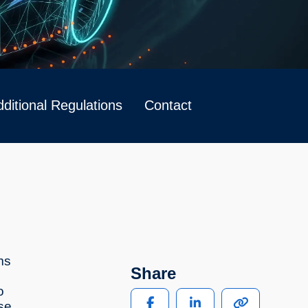
ditional Regulations
Contact
ms
Share
o
se