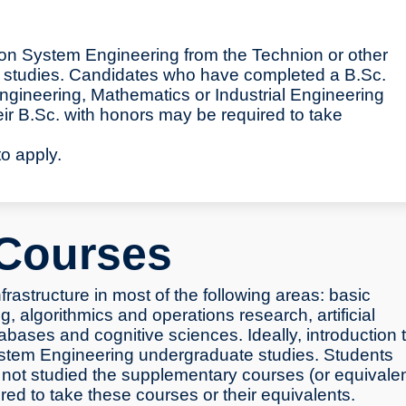
ion System Engineering from the Technion or other
for studies. Candidates who have completed a B.Sc.
gineering, Mathematics or Industrial Engineering
 B.Sc. with honors may be required to take
to apply.
Courses
rastructure in most of the following areas: basic
, algorithmics and operations research, artificial
abases and cognitive sciences. Ideally, introduction 
System Engineering undergraduate studies. Students
not studied the supplementary courses (or equivale
uired to take these courses or their equivalents.