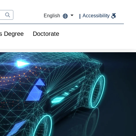
English
Accessibility
s Degree
Doctorate