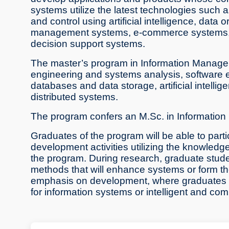
systems utilize the latest technologies suc
and control using artificial intelligence, data
management systems, e-commerce systems, 
decision support systems.
The master’s program in Information Managem
engineering and systems analysis, software en
databases and data storage, artificial inte
distributed systems.
The program confers an M.Sc. in Informati
Graduates of the program will be able to part
development activities utilizing the knowledg
the program. During research, graduate studen
methods that will enhance systems or form th
emphasis on development, where graduates wil
for information systems or intelligent and co