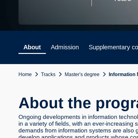
About
Admission
Supplementary co
Home
Tracks
Master's degree
Information
About the prog
Ongoing developments in information technolo
in a variety of fields, with an ever-increasing
demands from information systems are also g
develop applications and products whose comp