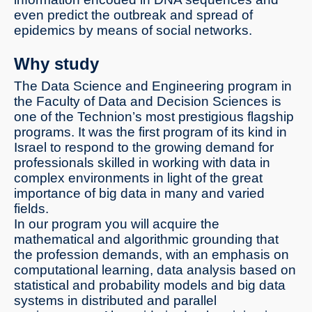
even predict the outbreak and spread of
epidemics by means of social networks.
Why study
The Data Science and Engineering program in
the Faculty of Data and Decision Sciences is
one of the Technion’s most prestigious flagship
programs. It was the first program of its kind in
Israel to respond to the growing demand for
professionals skilled in working with data in
complex environments in light of the great
importance of big data in many and varied
fields.
In our program you will acquire the
mathematical and algorithmic grounding that
the profession demands, with an emphasis on
computational learning, data analysis based on
statistical and probability models and big data
systems in distributed and parallel