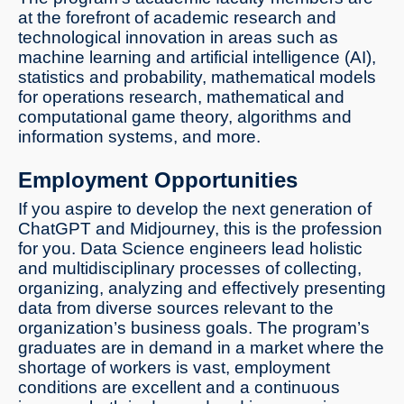
at the forefront of academic research and
technological innovation in areas such as
machine learning and artificial intelligence (AI),
statistics and probability, mathematical models
for operations research, mathematical and
computational game theory, algorithms and
information systems, and more.
Employment Opportunities
If you aspire to develop the next generation of
ChatGPT and Midjourney, this is the profession
for you. Data Science engineers lead holistic
and multidisciplinary processes of collecting,
organizing, analyzing and effectively presenting
data from diverse sources relevant to the
organization’s business goals. The program’s
graduates are in demand in a market where the
shortage of workers is vast, employment
conditions are excellent and a continuous