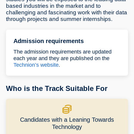
based industries in the market and to
challenging and fascinating work with their data
through projects and summer internships.
Admission requirements
The admission requirements are updated
each year and they are published on the
Technion’s website
.
Who is the Track Suitable For
Candidates with a Leaning Towards
Technology