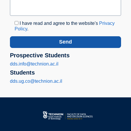
I have read and agree to the website's
Privacy
Policy
.
Prospective Students
dds.info@technion.ac.il
Students
dds.ug.co@technion.ac.il