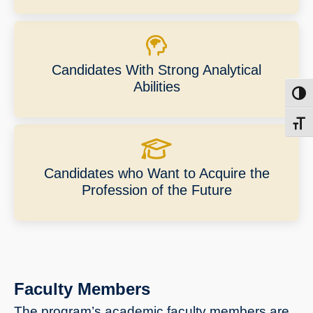
Candidates With Strong Analytical
Abilities
Toggl
Toggl
Candidates who Want to Acquire the
Profession of the Future
Faculty Members
The program’s academic faculty members are