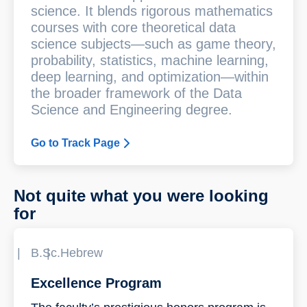
science. It blends rigorous mathematics
courses with core theoretical data
science subjects—such as game theory,
probability, statistics, machine learning,
deep learning, and optimization—within
the broader framework of the Data
Science and Engineering degree.
Go to Track Page
Not quite what you were looking
for
B.Sc.
Hebrew
Excellence Program