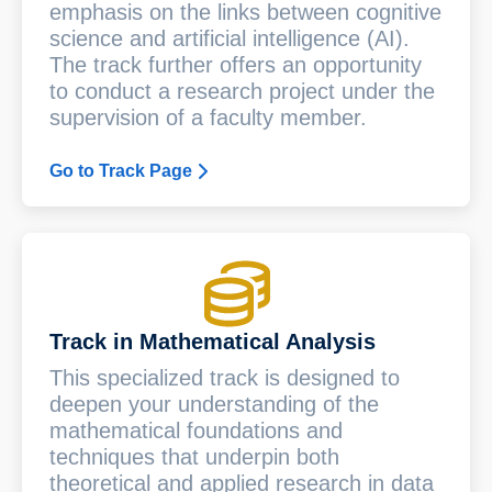
emphasis on the links between cognitive
science and artificial intelligence (AI).
The track further offers an opportunity
to conduct a research project under the
supervision of a faculty member.
Go to Track Page
Track in Mathematical Analysis
This specialized track is designed to
deepen your understanding of the
mathematical foundations and
techniques that underpin both
theoretical and applied research in data