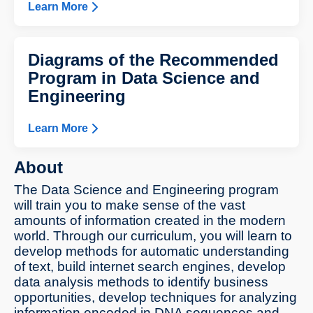
Learn More
Diagrams of the Recommended
Program in Data Science and
Engineering
Learn More
About
The Data Science and Engineering program
will train you to make sense of the vast
amounts of information created in the modern
world. Through our curriculum, you will learn to
develop methods for automatic understanding
of text, build internet search engines, develop
data analysis methods to identify business
opportunities, develop techniques for analyzing
information encoded in DNA sequences and