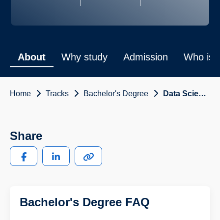
About
Why study
Admission
Who is i
Home
Tracks
Bachelor's Degree
Data Science and Engineering
Share
Bachelor's Degree FAQ