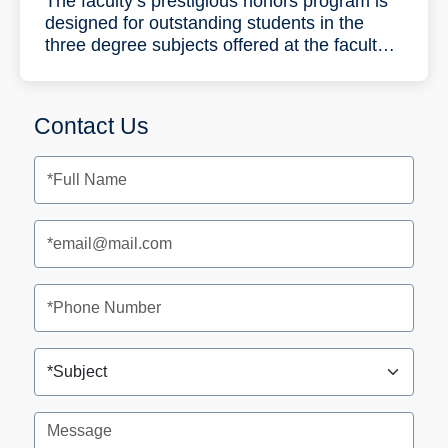
The faculty’s prestigious honors program is
designed for outstanding students in the
three degree subjects offered at the faculty:
Industrial Engineering and Management,
Data
Science
and Engineering and
Information Systems Engineering. During the
Contact Us
five-year program the students will complete
a bachelor’s degree (B.Sc.) in three years
and a master’s degree (M.Sc.) (with a
thesis) in two years.