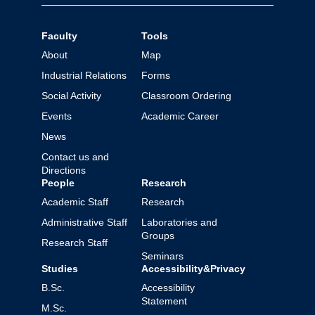
Faculty
Tools
About
Map
Industrial Relations
Forms
Social Activity
Classroom Ordering
Events
Academic Career
News
Contact us and
Directions
People
Research
Academic Staff
Research
Administrative Staff
Laboratories and
Groups
Research Staff
Seminars
Studies
Accessibility&Privacy
B.Sc.
Accessibility
Statement
M.Sc.