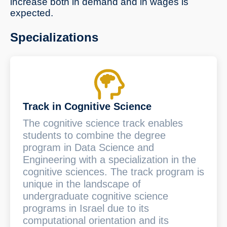
increase both in demand and in wages is
expected.
Specializations
Track in Cognitive Science
The cognitive science track enables
students to combine the degree
program in Data Science and
Engineering with a specialization in the
cognitive sciences. The track program is
unique in the landscape of
undergraduate cognitive science
programs in Israel due to its
computational orientation and its