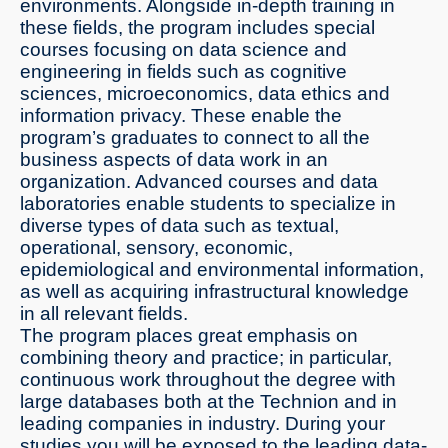
environments. Alongside in-depth training in
these fields, the program includes special
courses focusing on data science and
engineering in fields such as cognitive
sciences, microeconomics, data ethics and
information privacy. These enable the
program’s graduates to connect to all the
business aspects of data work in an
organization. Advanced courses and data
laboratories enable students to specialize in
diverse types of data such as textual,
operational, sensory, economic,
epidemiological and environmental information,
as well as acquiring infrastructural knowledge
in all relevant fields.
The program places great emphasis on
combining theory and practice; in particular,
continuous work throughout the degree with
large databases both at the Technion and in
leading companies in industry. During your
studies you will be exposed to the leading data-