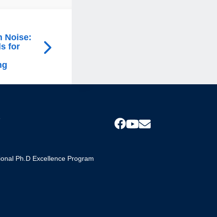
m Noise:
s for
ng
s
tional Ph.D Excellence Program