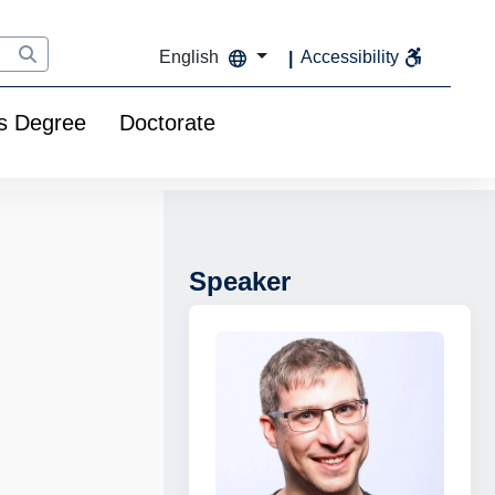
English
Accessibility
s Degree
Doctorate
Speaker