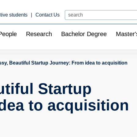
Search
tive students
Contact Us
People
Research
Bachelor Degree
Master'
sy, Beautiful Startup Journey: From idea to acquisition
tiful Startup
dea to acquisition