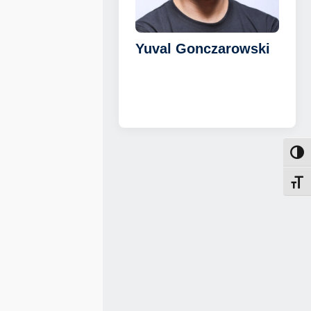
Yuval Gonczarowski
Toggl
Toggl