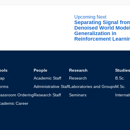
Upcoming Next
Separating Signal fro
Denoised World Model
Generalization in
Reinforcement Learni
ools
People
Research
Studie
ap
Academic Staff
Research
B.Sc.
orms
Administrative Staff
Laboratories and Groups
M.Sc.
lassroom Ordering
Research Staff
Seminars
Interna
cademic Career