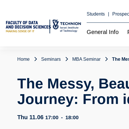
Skip
to
Content
Students
Prospec
General Info
Home
Seminars
MBA Seminar
The Mes
The Messy, Beau
Journey: From i
Thu 11.06
17:00
-
18:00