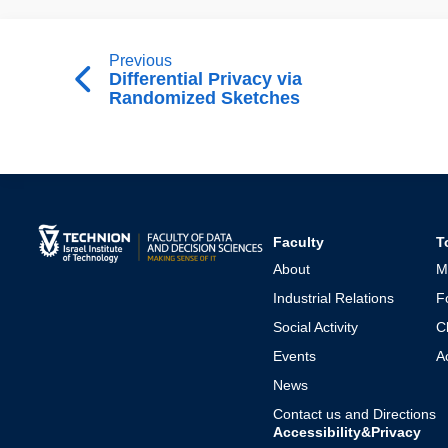
Previous
Differential Privacy via
Randomized Sketches
Faculty
T
About
M
Industrial Relations
F
Social Activity
C
Events
A
News
Contact us and Directions
Accessibility&Privacy