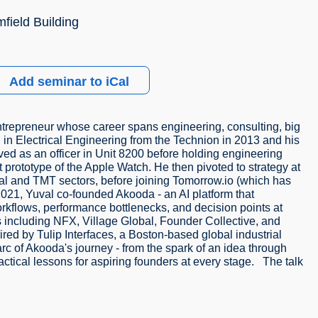
field Building
Add seminar to iCal
entrepreneur whose career spans engineering, consulting, big
 in Electrical Engineering from the Technion in 2013 and his
d as an officer in Unit 8200 before holding engineering
st prototype of the Apple Watch. He then pivoted to strategy at
al and TMT sectors, before joining Tomorrow.io (which has
2021, Yuval co-founded Akooda - an AI platform that
orkflows, performance bottlenecks, and decision points at
 including NFX, Village Global, Founder Collective, and
ed by Tulip Interfaces, a Boston-based global industrial
 arc of Akooda's journey - from the spark of an idea through
ractical lessons for aspiring founders at every stage. The talk