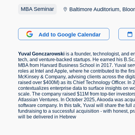
MBA Seminar
Baltimore Auditorium, Bloom
Add to Google Calendar
Yuval Gonczarowski
is a founder, technologist, and 
tech, and venture-backed startups. He earned his B.Sc.
MBA from Harvard Business School in 2017. Yuval serve
roles at Intel and Apple, where he contributed to the fir
McKinsey & Company, advising clients across the digit
raised over $400M) as its Chief Technology Officer. In 
contextualizes enterprise data to surface insights on w
scale. The company raised $11M from top-tier investors
Atlassian Ventures. In October 2025, Akooda was acquir
software company. In this talk, Yuval will share the full
fundraising to a successful acquisition - with honest, p
will be delivered in Hebrew