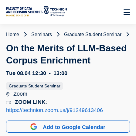
Skip
to
Content
Home
Seminars
Graduate Student Seminar
On the Merits of LLM-Based
Corpus Enrichment
Tue 08.04
12:30
-
13:00
Graduate Student Seminar
Zoom
ZOOM LINK
:
https://technion.zoom.us/j/91249613406
Add to Google Calendar