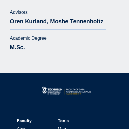
Advisors
Oren Kurland, Moshe Tennenholtz
Academic Degree
M.Sc.
Faculty
Tools
About
Map