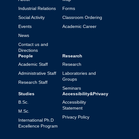
Industrial Relations
Forms
Social Activity
Classroom Ordering
Events
Academic Career
News
Contact us and
Directions
People
Research
Academic Staff
Research
Administrative Staff
Laboratories and
Groups
Research Staff
Seminars
Studies
Accessibility&Privacy
B.Sc.
Accessibility
Statement
M.Sc.
Privacy Policy
International Ph.D
Excellence Program