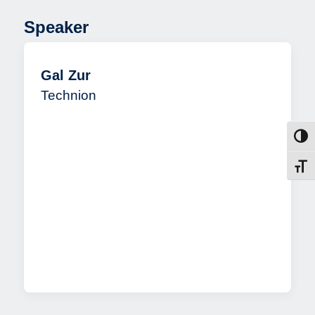
Speaker
Gal Zur
Technion
Toggl
Toggl