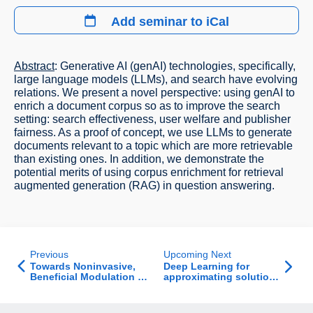
Add seminar to iCal
Abstract
: Generative AI (genAI) technologies, specifically,
large language models (LLMs), and search have evolving
relations. We present a novel perspective: using genAI to
enrich a document corpus so as to improve the search
setting: search effectiveness, user welfare and publisher
fairness. As a proof of concept, we use LLMs to generate
documents relevant to a topic which are more retrievable
than existing ones. In addition, we demonstrate the
potential merits of using corpus enrichment for retrieval
augmented generation (RAG) in question answering.
Previous
Upcoming Next
Towards Noninvasive,
Deep Learning for
Beneficial Modulation of
approximating solutions
Neural Population
to hard computational
Activity via Natural
problems indirectly
Vision Perturbations