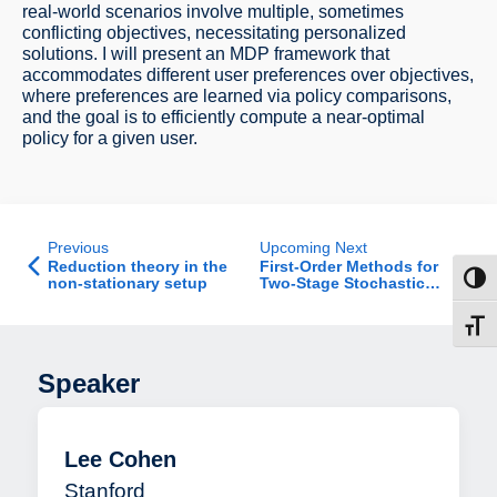
real-world scenarios involve multiple, sometimes
conflicting objectives, necessitating personalized
solutions. I will present an MDP framework that
accommodates different user preferences over objectives,
where preferences are learned via policy comparisons,
and the goal is to efficiently compute a near-optimal
policy for a given user.
Previous
Upcoming Next
Reduction theory in the
First-Order Methods for
Toggl
non-stationary setup
Two-Stage Stochastic
Optimization
Toggl
Speaker
Lee Cohen
Stanford