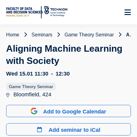
Skip
to
Content
Home
Seminars
Game Theory Seminar
Aligning Machine Learning with Society
Aligning Machine Learning
with Society
Wed 15.01
11:30
-
12:30
Game Theory Seminar
Bloomfield, 424
Add to Google Calendar
Add seminar to iCal