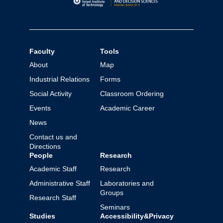
Faculty
Tools
About
Map
Industrial Relations
Forms
Social Activity
Classroom Ordering
Events
Academic Career
News
Contact us and
Directions
People
Research
Academic Staff
Research
Administrative Staff
Laboratories and
Groups
Research Staff
Seminars
Studies
Accessibility&Privacy