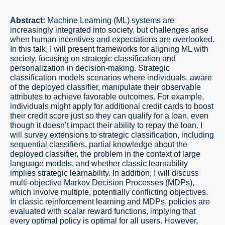
Abstract:
Machine Learning (ML) systems are
increasingly integrated into society, but challenges arise
when human incentives and expectations are overlooked.
In this talk, I will present frameworks for aligning ML with
society, focusing on strategic classification and
personalization in decision-making. Strategic
classification models scenarios where individuals, aware
of the deployed classifier, manipulate their observable
attributes to achieve favorable outcomes. For example,
individuals might apply for additional credit cards to boost
their credit score just so they can qualify for a loan, even
though it doesn’t impact their ability to repay the loan. I
will survey extensions to strategic classification, including
sequential classifiers, partial knowledge about the
deployed classifier, the problem in the context of large
language models, and whether classic learnability
implies strategic learnability. In addition, I will discuss
multi-objective Markov Decision Processes (MDPs),
which involve multiple, potentially conflicting objectives.
In classic reinforcement learning and MDPs, policies are
evaluated with scalar reward functions, implying that
every optimal policy is optimal for all users. However,