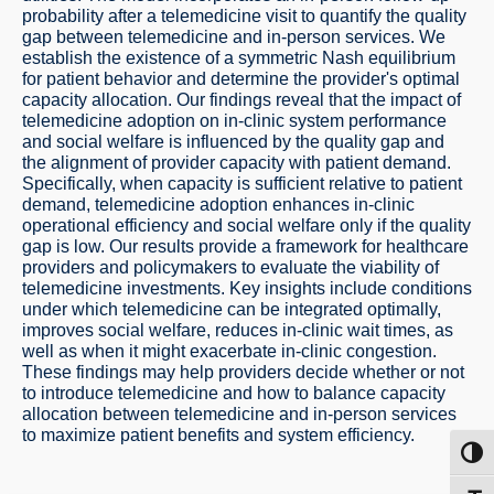
probability after a telemedicine visit to quantify the quality
gap between telemedicine and in-person services. We
establish the existence of a symmetric Nash equilibrium
for patient behavior and determine the provider's optimal
capacity allocation. Our findings reveal that the impact of
telemedicine adoption on in-clinic system performance
and social welfare is influenced by the quality gap and
the alignment of provider capacity with patient demand.
Specifically, when capacity is sufficient relative to patient
demand, telemedicine adoption enhances in-clinic
operational efficiency and social welfare only if the quality
gap is low. Our results provide a framework for healthcare
providers and policymakers to evaluate the viability of
telemedicine investments. Key insights include conditions
under which telemedicine can be integrated optimally,
improves social welfare, reduces in-clinic wait times, as
well as when it might exacerbate in-clinic congestion.
These findings may help providers decide whether or not
to introduce telemedicine and how to balance capacity
allocation between telemedicine and in-person services
to maximize patient benefits and system efficiency.
Toggl