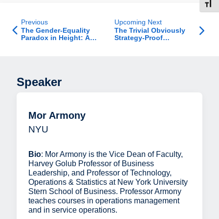
Toggl
Previous
Upcoming Next
The Gender-Equality
The Trivial Obviously
Paradox in Height: A
Strategy-Proof
Cross-National Test of
Mechanism Is Optimal
the Evolutionary-
Informed Model
Speaker
Mor Armony
NYU
Bio
: Mor Armony is the Vice Dean of Faculty,
Harvey Golub Professor of Business
Leadership, and Professor of Technology,
Operations & Statistics at New York University
Stern School of Business. Professor Armony
teaches courses in operations management
and in service operations.