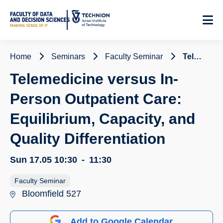
Skip
to
Content
Home
Seminars
Faculty Seminar
Telemedicine versus In-Person Outpatient Care: Equilibrium, Capacity, and Quality Differentiation
Telemedicine versus In-
Person Outpatient Care:
Equilibrium, Capacity, and
Quality Differentiation
Sun 17.05
10:30
-
11:30
Faculty Seminar
Bloomfield 527
Add to Google Calendar