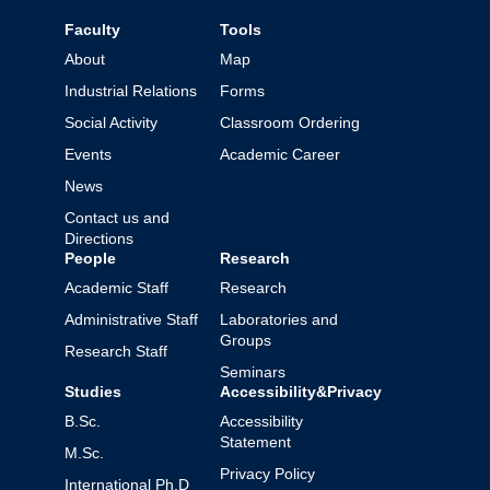
Faculty
Tools
About
Map
Industrial Relations
Forms
Social Activity
Classroom Ordering
Events
Academic Career
News
Contact us and
Directions
People
Research
Academic Staff
Research
Administrative Staff
Laboratories and
Groups
Research Staff
Seminars
Studies
Accessibility&Privacy
B.Sc.
Accessibility
Statement
M.Sc.
Privacy Policy
International Ph.D