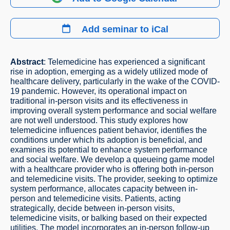
Add seminar to iCal
Abstract
: Telemedicine has experienced a significant
rise in adoption, emerging as a widely utilized mode of
healthcare delivery, particularly in the wake of the COVID-
19 pandemic. However, its operational impact on
traditional in-person visits and its effectiveness in
improving overall system performance and social welfare
are not well understood. This study explores how
telemedicine influences patient behavior, identifies the
conditions under which its adoption is beneficial, and
examines its potential to enhance system performance
and social welfare. We develop a queueing game model
with a healthcare provider who is offering both in-person
and telemedicine visits. The provider, seeking to optimize
system performance, allocates capacity between in-
person and telemedicine visits. Patients, acting
strategically, decide between in-person visits,
telemedicine visits, or balking based on their expected
utilities. The model incorporates an in-person follow-up