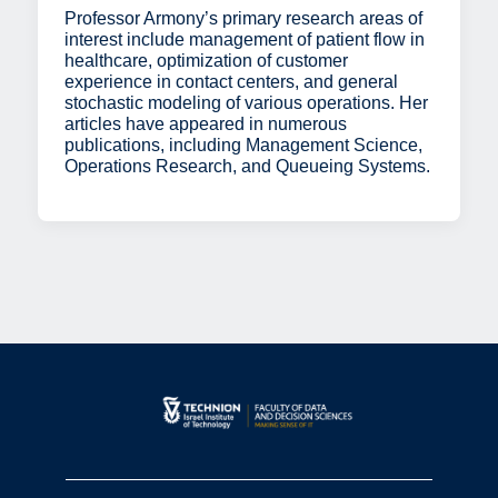
Professor Armony’s primary research areas of
interest include management of patient flow in
healthcare, optimization of customer
experience in contact centers, and general
stochastic modeling of various operations. Her
articles have appeared in numerous
publications, including Management Science,
Operations Research, and Queueing Systems.