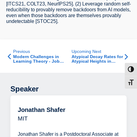
[ITCS21, COLT23, NeurIPS25]. (2) Leverage random self-
reducibility to provably remove backdoors from AI models,
even when those backdoors are themselves provably
undetectable [STOC25].
Previous
Upcoming Next
Modern Challenges in
Atypical Decay Rates for
Learning Theory - Job
Atypical Heights in
Talk
Random Recursive Trees
Toggl
Toggl
Speaker
Jonathan Shafer
MIT
Jonathan Shafer is a Postdoctoral Associate at