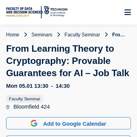
Skip
to
Content
Home
Seminars
Faculty Seminar
From Learning Theory to Cryptography: Provable Guarantees for AI – Job Talk
From Learning Theory to
Cryptography: Provable
Guarantees for AI – Job Talk
Mon 05.01
13:30
-
14:30
Faculty Seminar
Bloomfield 424
Add to Google Calendar