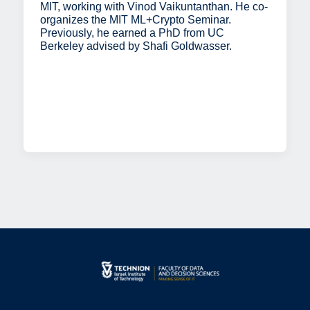
MIT, working with Vinod Vaikuntanthan. He co-
organizes the MIT ML+Crypto Seminar.
Previously, he earned a PhD from UC
Berkeley advised by Shafi Goldwasser.