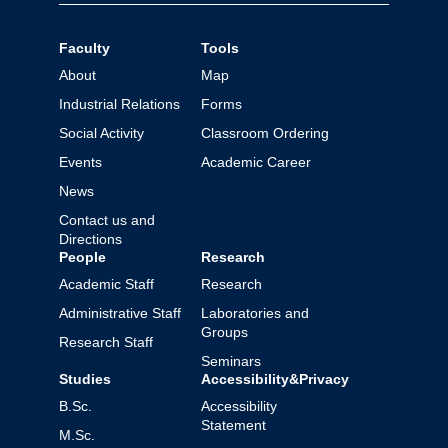
Faculty
Tools
About
Map
Industrial Relations
Forms
Social Activity
Classroom Ordering
Events
Academic Career
News
Contact us and
Directions
People
Research
Academic Staff
Research
Administrative Staff
Laboratories and
Groups
Research Staff
Seminars
Studies
Accessibility&Privacy
B.Sc.
Accessibility
Statement
M.Sc.