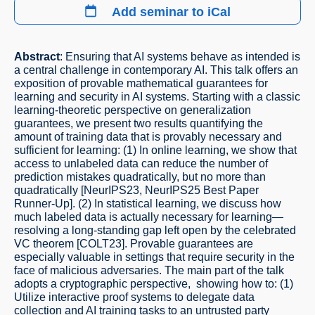
Add seminar to iCal
Abstract
: Ensuring that AI systems behave as intended is
a central challenge in contemporary AI. This talk offers an
exposition of provable mathematical guarantees for
learning and security in AI systems. Starting with a classic
learning-theoretic perspective on generalization
guarantees, we present two results quantifying the
amount of training data that is provably necessary and
sufficient for learning: (1) In online learning, we show that
access to unlabeled data can reduce the number of
prediction mistakes quadratically, but no more than
quadratically [NeurIPS23, NeurIPS25 Best Paper
Runner-Up]. (2) In statistical learning, we discuss how
much labeled data is actually necessary for learning—
resolving a long-standing gap left open by the celebrated
VC theorem [COLT23]. Provable guarantees are
especially valuable in settings that require security in the
face of malicious adversaries. The main part of the talk
adopts a cryptographic perspective, showing how to: (1)
Utilize interactive proof systems to delegate data
collection and AI training tasks to an untrusted party