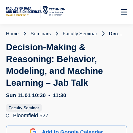
Skip
to
Content
Home
Seminars
Faculty Seminar
Decision-Making & Reasoning: Behavior, Modeling, and Machine Learning – Jab Talk
Decision-Making &
Reasoning: Behavior,
Modeling, and Machine
Learning – Jab Talk
Sun 11.01
10:30
-
11:30
Faculty Seminar
Bloomfield 527
Add to Google Calendar