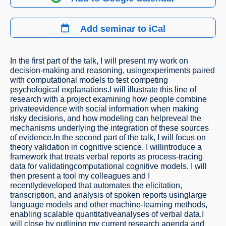
Add seminar to iCal
In the first part of the talk, I will present my work on
decision-making and reasoning, usingexperiments paired
with computational models to test competing
psychological explanations.I will illustrate this line of
research with a project examining how people combine
privateevidence with social information when making
risky decisions, and how modeling can helpreveal the
mechanisms underlying the integration of these sources
of evidence.In the second part of the talk, I will focus on
theory validation in cognitive science. I willintroduce a
framework that treats verbal reports as process-tracing
data for validatingcomputational cognitive models. I will
then present a tool my colleagues and I
recentlydeveloped that automates the elicitation,
transcription, and analysis of spoken reports usinglarge
language models and other machine-learning methods,
enabling scalable quantitativeanalyses of verbal data.I
will close by outlining my current research agenda and