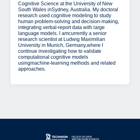
Cognitive Science at the University of New
South Wales inSydney, Australia. My doctoral
research used cognitive modeling to study
human problem-solving and decision-making,
integrating verbal-report data with large
language models. I amcurrently a senior
research scientist at Ludwig Maximilian
University in Munich, Germany,where I
continue investigating how to validate
computational cognitive models
usingmachine-learning methods and related
approaches.