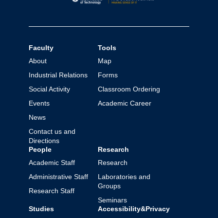
Faculty
Tools
About
Map
Industrial Relations
Forms
Social Activity
Classroom Ordering
Events
Academic Career
News
Contact us and
Directions
People
Research
Academic Staff
Research
Administrative Staff
Laboratories and
Groups
Research Staff
Seminars
Studies
Accessibility&Privacy