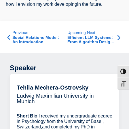
how I envision my work developingin the future.
Previous
Upcoming Next
Social Relations Model:
Efficient LLM Systems:
An Introduction
From Algorithm Design
to Deployment - Job
Talk
Speaker
Toggl
Toggl
Tehila Mechera-Ostrovsky
Ludwig Maximilian University in
Munich
Short Bio
:I received my undergraduate degree
in Psychology from the University of Basel,
Switzerland,and completed my PhD in